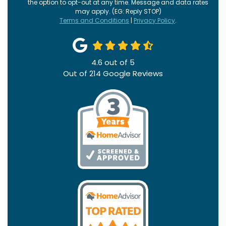
the option to opt-out at any time. Message and data rates
may apply. (EG: Reply STOP)
Terms and Conditions
|
Privacy Policy
.
4.6
out of
5
Out of
214
Google Reviews