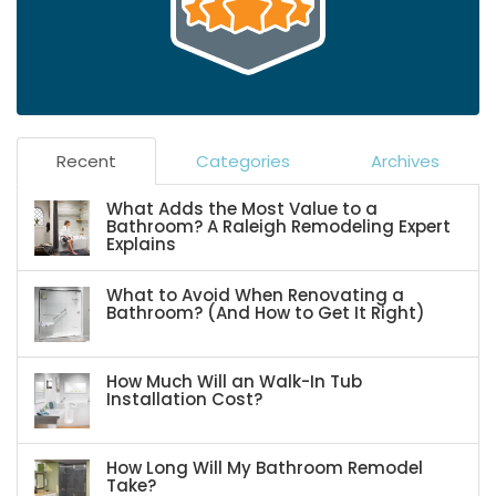
Recent
Categories
Archives
What Adds the Most Value to a
Bathroom? A Raleigh Remodeling Expert
Explains
What to Avoid When Renovating a
Bathroom? (And How to Get It Right)
How Much Will an Walk-In Tub
Installation Cost?
How Long Will My Bathroom Remodel
Take?