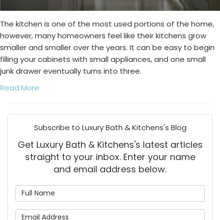
The kitchen is one of the most used portions of the home,
however, many homeowners feel like their kitchens grow
smaller and smaller over the years. It can be easy to begin
filling your cabinets with small appliances, and one small
junk drawer eventually turns into three.
Read More
Subscribe to Luxury Bath & Kitchens's Blog
Get Luxury Bath & Kitchens's latest articles
straight to your inbox. Enter your name
and email address below.
What is your name?
What is your email address