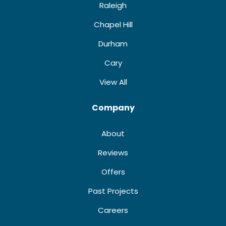
Raleigh
Chapel Hill
Durham
Cary
View All
Company
About
Reviews
Offers
Past Projects
Careers