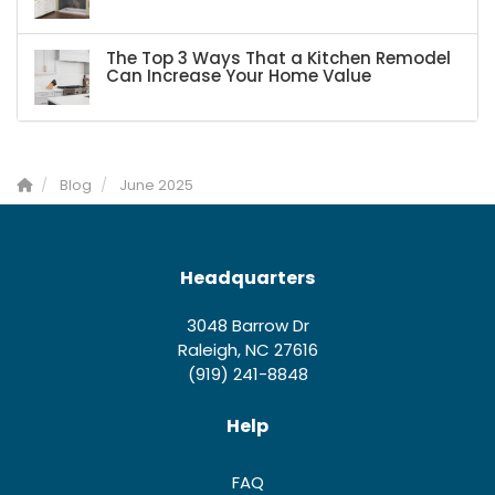
The Top 3 Ways That a Kitchen Remodel
Can Increase Your Home Value
Blog
June 2025
Headquarters
3048 Barrow Dr
Raleigh, NC 27616
(919) 241-8848
Help
FAQ