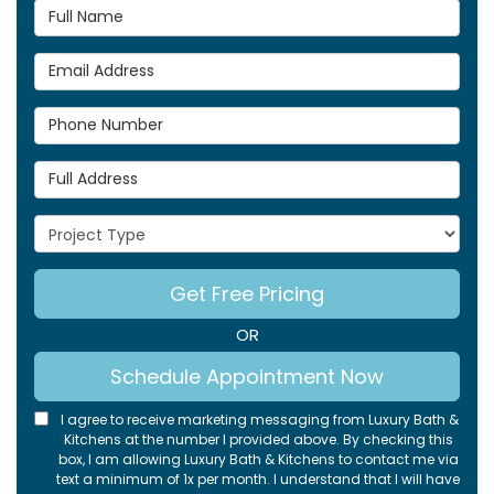
Full Name
Email Address
Phone Number
Full Address
Project Type
Get Free Pricing
OR
Schedule Appointment Now
I agree to receive marketing messaging from Luxury Bath &
Kitchens at the number I provided above. By checking this
box, I am allowing Luxury Bath & Kitchens to contact me via
text a minimum of 1x per month. I understand that I will have