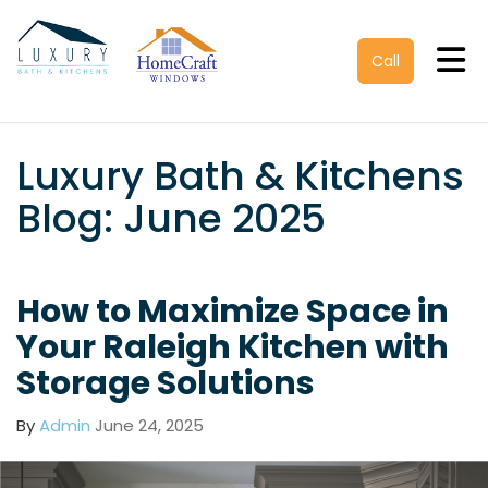
Tog
Call
Luxury Bath & Kitchens
Blog: June 2025
How to Maximize Space in
Your Raleigh Kitchen with
Storage Solutions
By
Admin
June 24, 2025