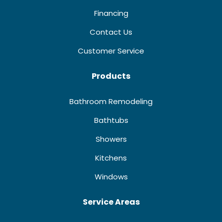
Financing
Contact Us
Customer Service
Products
Bathroom Remodeling
Bathtubs
Showers
Kitchens
Windows
Service Areas