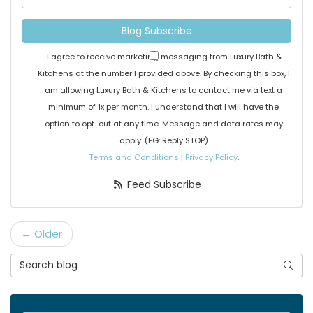
Blog Subscribe
I agree to receive marketing messaging from Luxury Bath &
Kitchens at the number I provided above. By checking this box, I
am allowing Luxury Bath & Kitchens to contact me via text a
minimum of 1x per month. I understand that I will have the
option to opt-out at any time. Message and data rates may
apply. (EG: Reply STOP)
Terms and Conditions
|
Privacy Policy
.
Feed Subscribe
← Older
Search Blog
Searc