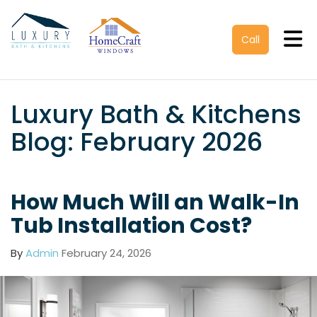
Tog
Call
Luxury Bath & Kitchens
Blog: February 2026
How Much Will an Walk-In
Tub Installation Cost?
By
Admin
February 24, 2026