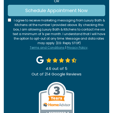
OR
Schedule Appointment Now
I agree to receive marketing messaging from Luxury Bath &
Kitchens at the number I provided above. By checking this
box, I am allowing Luxury Bath & Kitchens to contact me via
text a minimum of 1x per month. I understand that I will have
the option to opt-out at any time. Message and data rates
may apply. (EG: Reply STOP)
Terms and Conditions
|
Privacy Policy
.
4.6
out of
5
Out of
214
Google Reviews