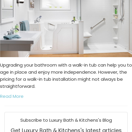
Upgrading your bathroom with a walk-in tub can help you to
age in place and enjoy more independence. However, the
pricing for a walk-in tub installation might not always be
straightforward.
Read More
Subscribe to Luxury Bath & Kitchens's Blog
Get Luxury Bath & Kitchens's latest articles