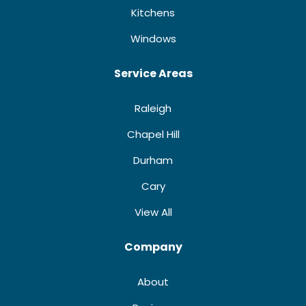
Kitchens
Windows
Service Areas
Raleigh
Chapel Hill
Durham
Cary
View All
Company
About