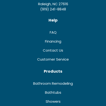
Raleigh, NC 27616
(919) 241-8848
Help
FAQ
Financing
Contact Us
Customer Service
Products
Bathroom Remodeling
Bathtubs
Showers