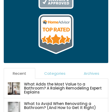
Recent
Categories
Archives
What Adds the Most Value to a
Bathroom? A Raleigh Remodeling Expert
Explains
What to Avoid When Renovating a
Bathroom? (And How to Get It Right)