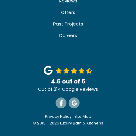
Reviews
Offers
Past Projects
Careers
4.6
out of
5
Out of
214
Google Reviews
Like us on Facebook
Review us on Google
Privacy Policy
·
Site Map
© 2013 - 2026 Luxury Bath & Kitchens