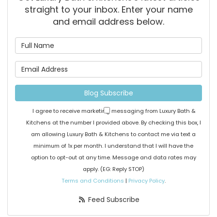
straight to your inbox. Enter your name
and email address below.
What is your name?
What is your email address
Blog Subscribe
I agree to receive marketing messaging from Luxury Bath &
Kitchens at the number I provided above. By checking this box, I
am allowing Luxury Bath & Kitchens to contact me via text a
minimum of 1x per month. I understand that I will have the
option to opt-out at any time. Message and data rates may
apply. (EG: Reply STOP)
Terms and Conditions
|
Privacy Policy
.
Feed Subscribe