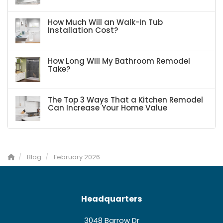
How Much Will an Walk-In Tub
Installation Cost?
How Long Will My Bathroom Remodel
Take?
The Top 3 Ways That a Kitchen Remodel
Can Increase Your Home Value
Blog
February 2026
Headquarters
3048 Barrow Dr