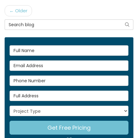
← Older
Search Blog
Searc
Full Name
Email Address
Phone Number
Full Address
Project Type
Get Free Pricing