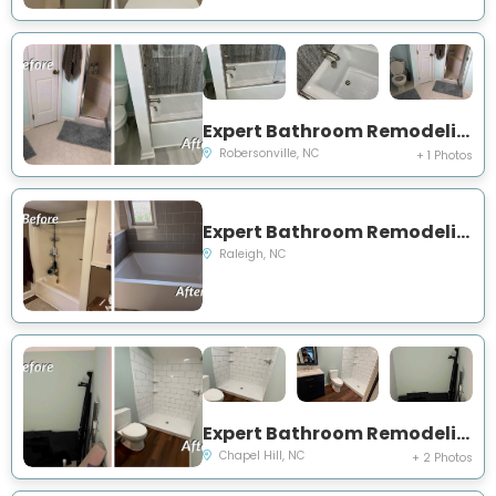
Expert Bathroom Remodeling Project Near You on Prison Camp Road
Robersonville, NC
+ 1 Photos
Expert Bathroom Remodeling Project Near You on Mills Street
Raleigh, NC
Expert Bathroom Remodeling Project Near You on Oak Tree Drive
Chapel Hill, NC
+ 2 Photos