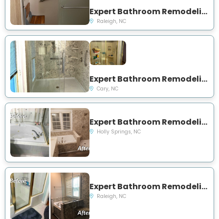
Expert Bathroom Remodeling and Showers Project Near You on S State St
Raleigh, NC
Expert Bathroom Remodeling and Showers Project Near You on Beasley Ct
Cary, NC
Expert Bathroom Remodeling Project Near You on Thurlow Court
Holly Springs, NC
Expert Bathroom Remodeling Project Near You on Bellechasse Drive
Raleigh, NC