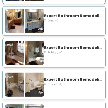
Expert Bathroom Remodeling Project Near You on Wollston Court
Cary, NC
Expert Bathroom Remodeling Project Near You on Hathaway Road
Raleigh, NC
Expert Bathroom Remodeling Project Near You on Damascus Church Rd
Chapel Hill, NC