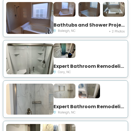
Bathtubs and Shower Project in Raleigh, NC
Raleigh, NC
+ 2 Photos
Expert Bathroom Remodeling Project Near You on Beasley Ct
Cary, NC
Expert Bathroom Remodeling and Showers Project Near You on Coleman St
Raleigh, NC