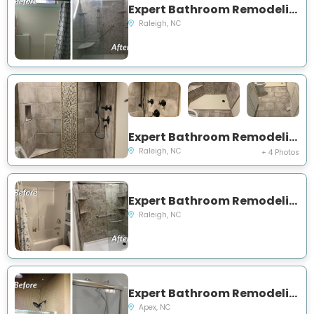
Expert Bathroom Remodeling Project Near You on Batiste Road
Raleigh, NC
Expert Bathroom Remodeling Project Near You on Malibu Drive
Raleigh, NC
+ 4 Photos
Expert Bathroom Remodeling Project Near You on Trotter Drive
Raleigh, NC
Expert Bathroom Remodeling Project Near You on Henderson Rad
Apex, NC