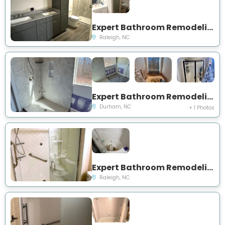
Expert Bathroom Remodeling Project Near You on Spaulding St
Raleigh, NC
Expert Bathroom Remodeling and Showers Project Near You on Dupree St
Durham, NC
+ 1 Photos
Expert Bathroom Remodeling and Showers Project Near You on Dorothy Sanders Way
Raleigh, NC