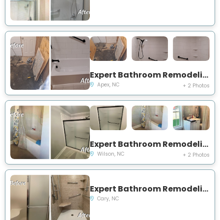
Expert Bathroom Remodeling Project Near You on Kiftsgate Lane
Apex, NC
+ 2 Photos
Expert Bathroom Remodeling Project Near You on US Hwy 264 Alternate E
Wilson, NC
+ 2 Photos
Expert Bathroom Remodeling Project Near You on Whisperwood Drive
Cary, NC