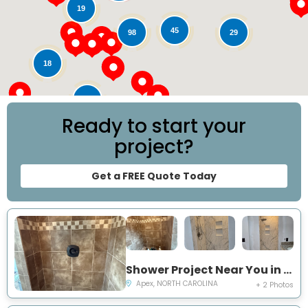
19
45
29
98
18
78
Ready to start your
project?
Get a FREE Quote Today
Shower Project Near You in Apex, NC
Apex, NORTH CAROLINA
+ 2 Photos