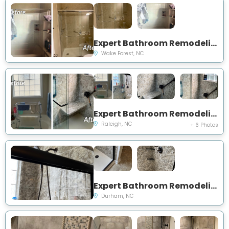
Expert Bathroom Remodeling Project Near You on Falkirk Ridge Court
Wake Forest, NC
Expert Bathroom Remodeling Project Near You on Carriage Woods Circle
Raleigh, NC
+ 6 Photos
Expert Bathroom Remodeling Project Near You on Redding Lane
Durham, NC