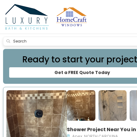
Submit
Ready to start your projec
Get a FREE Quote Today
Apex, NORTH CAROLINA