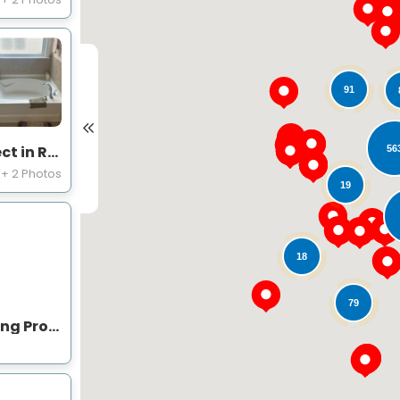
91
Bathtubs and Shower Project in Raleigh, NC
56
+ 2 Photos
19
18
79
Expert Bathroom Remodeling Project Near You on Beasley Ct