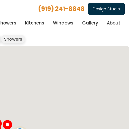
(919) 241-8848
Design Studio
Showers
Kitchens
Windows
Gallery
About
Showers