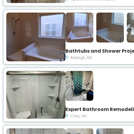
Raleigh, NC
Cary, NC