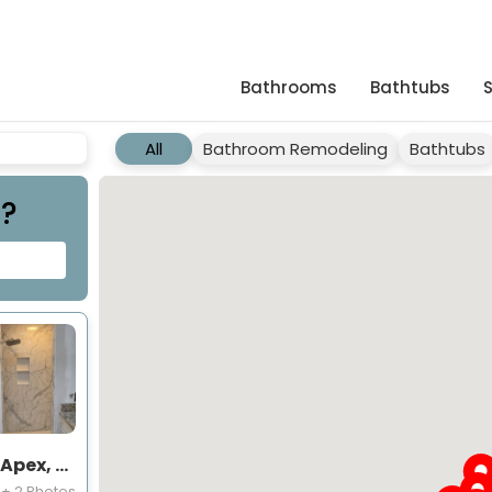
Bathrooms
Bathtubs
All
Bathroom Remodeling
Bathtubs
t?
Shower Project Near You in Apex, NC
+ 2 Photos