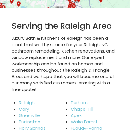
Serving the Raleigh Area
Luxury Bath & Kitchens of Raleigh has been a
local, trustworthy source for your Raleigh, NC
bathroom remodeling, kitchen renovations, and
window replacement and more. Our expert
workmanship can be found on homes and
businesses throughout the Raleigh & Triangle
Area, and we hope that you will become one of
our many satisfied customers, starting with a
free quote!
Raleigh
Durham
Cary
Chapel Hill
Greenville
Apex
Burlington
Wake Forest
Holly Springs
Fuquay-Varina