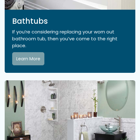
Bathtubs
If you’re considering replacing your worn out
bathroom tub, then you’ve come to the right
place.
Learn More