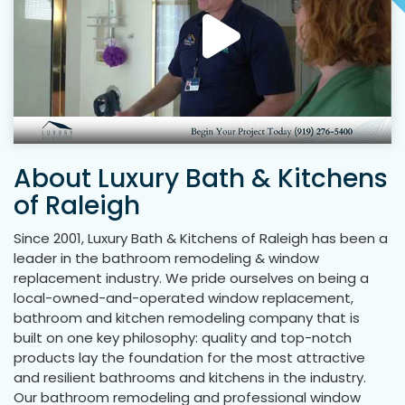
About Luxury Bath & Kitchens
of Raleigh
Since 2001, Luxury Bath & Kitchens of Raleigh has been a
leader in the bathroom remodeling & window
replacement industry. We pride ourselves on being a
local-owned-and-operated window replacement,
bathroom and kitchen remodeling company that is
built on one key philosophy: quality and top-notch
products lay the foundation for the most attractive
and resilient bathrooms and kitchens in the industry.
Our bathroom remodeling and professional window