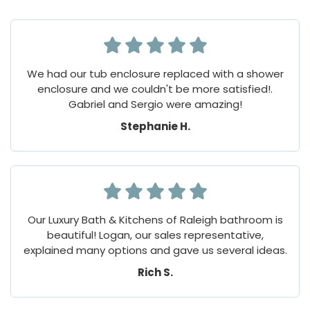
We had our tub enclosure replaced with a shower
enclosure and we couldn't be more satisfied!.
Gabriel and Sergio were amazing!
Stephanie H.
Our Luxury Bath & Kitchens of Raleigh bathroom is
beautiful! Logan, our sales representative,
explained many options and gave us several ideas.
Rich S.