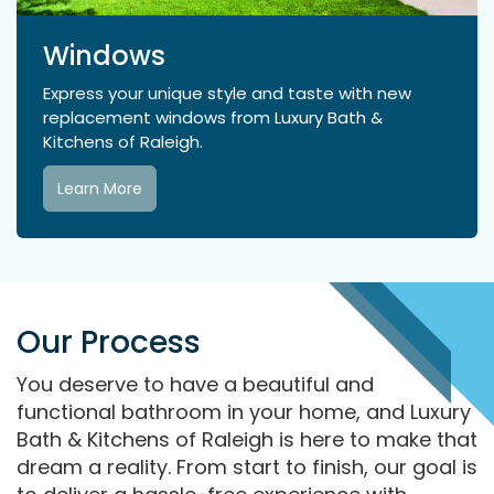
Windows
Express your unique style and taste with new
replacement windows from Luxury Bath &
Kitchens of Raleigh.
Learn More
Our Process
You deserve to have a beautiful and
functional bathroom in your home, and Luxury
Bath & Kitchens of Raleigh is here to make that
dream a reality. From start to finish, our goal is