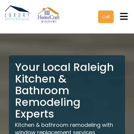
Tog
Call
Your Local Raleigh
Kitchen &
Bathroom
Remodeling
Experts
Kitchen & bathroom remodeling with
window replacement services.