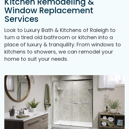
Kitchen Remodeling &
Window Replacement
Services
Look to Luxury Bath & Kitchens of Raleigh to
turn a tired old bathroom or kitchen into a
place of luxury & tranquility. From windows to
kitchens to showers, we can remodel your
home to suit your needs.