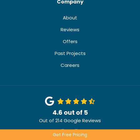
Company
About
Reviews
Offers
Past Projects
Careers
4.6
out of
5
Out of
214
Google Reviews
Like us on Facebook
Review us on Google
Get Free Pricing