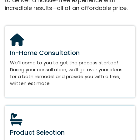
to deliver a hassle-free experience with
incredible results—all at an affordable price.
In-Home Consultation
We’ll come to you to get the process started!
During your consultation, we’ll go over your ideas
for a bath remodel and provide you with a free,
written estimate.
Product Selection