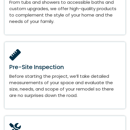
From tubs and showers to accessible baths and
custom upgrades, we offer high-quality products
to complement the style of your home and the
needs of your family.
Pre-Site Inspection
Before starting the project, we’ll take detailed
measurements of your space and evaluate the
size, needs, and scope of your remodel so there
are no surprises down the road.