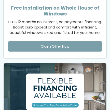
Free Installation on Whole House of
Windows
PLUS 12 months no interest, no payments financing.
Boost curb appeal and comfort with efficient,
beautiful windows sized and fitted for your home.
Claim Offer Now