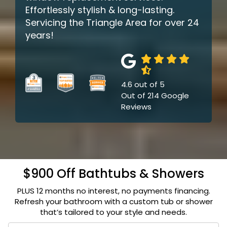
Effortlessly stylish & long-lasting.
Servicing the Triangle Area for over 24
years!
4.6
out of
5
Out of
214
Google
Reviews
$900 Off Bathtubs & Showers
PLUS 12 months no interest, no payments financing.
Refresh your bathroom with a custom tub or shower
that’s tailored to your style and needs.