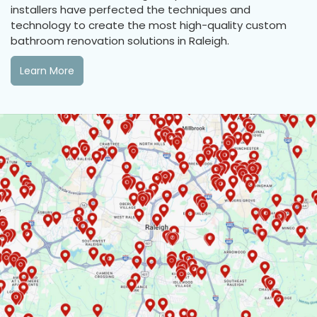
installers have perfected the techniques and
technology to create the most high-quality custom
bathroom renovation solutions in Raleigh.
Learn More