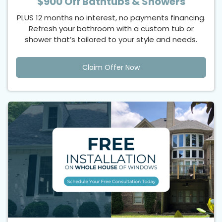
$900 Off Bathtubs & Showers
PLUS 12 months no interest, no payments financing.
Refresh your bathroom with a custom tub or
shower that’s tailored to your style and needs.
Claim Offer Now