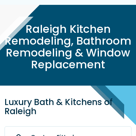
Raleigh Kitchen
Remodeling, Bathroom
Remodeling & Window
Replacement
Luxury Bath & Kitchens of
Raleigh