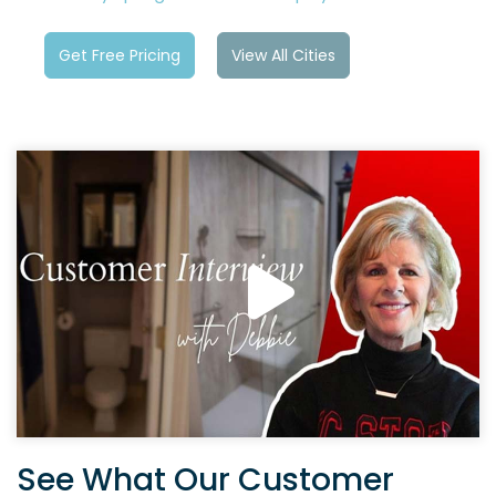
Get Free Pricing
View All Cities
See What Our Customer