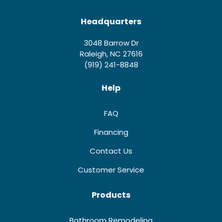
Headquarters
3048 Barrow Dr
Raleigh, NC 27616
(919) 241-8848
Help
FAQ
Financing
Contact Us
Customer Service
Products
Bathroom Remodeling