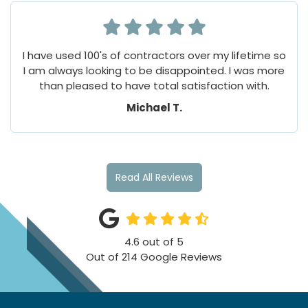
I have used 100's of contractors over my lifetime so
I am always looking to be disappointed. I was more
than pleased to have total satisfaction with.
Michael T.
Read All Reviews
4.6
out of
5
Out of
214
Google Reviews