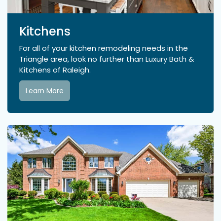
Kitchens
For all of your kitchen remodeling needs in the
Triangle area, look no further than Luxury Bath &
Kitchens of Raleigh.
Learn More