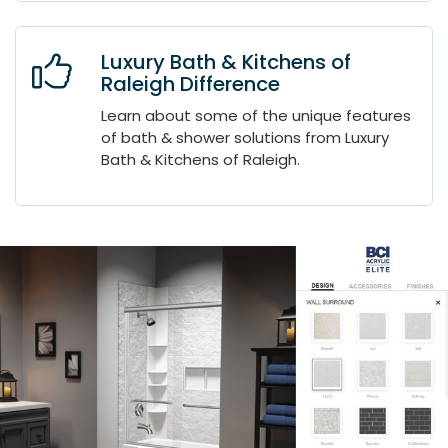
Luxury Bath & Kitchens of
Raleigh Difference
Learn about some of the unique features
of bath & shower solutions from Luxury
Bath & Kitchens of Raleigh.