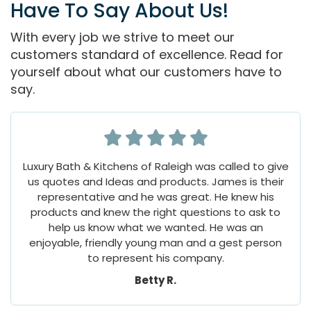
Have To Say About Us!
With every job we strive to meet our
customers standard of excellence. Read for
yourself about what our customers have to
say.
Luxury Bath & Kitchens of Raleigh was called to give
us quotes and Ideas and products. James is their
representative and he was great. He knew his
products and knew the right questions to ask to
help us know what we wanted. He was an
enjoyable, friendly young man and a gest person
to represent his company.
Betty R.