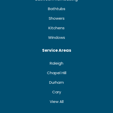
Bathtubs
Showers
Kitchens
Windows
Service Areas
Raleigh
Chapel Hill
Durham
Cary
View All