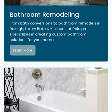
Bathroom Remodeling
From bath conversions to bathroom remodels in
Raleigh, Luxury Bath & Kitchens of Raleigh
specializes in creating custom bathroom
solutions for your home.
Learn More