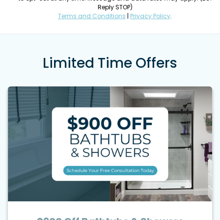
Reply STOP)
Terms and Conditions
|
Privacy Policy
.
Limited Time Offers