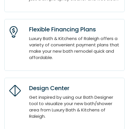
Flexible Financing Plans
Luxury Bath & Kitchens of Raleigh offers a
variety of convenient payment plans that
make your new bath remodel quick and
affordable.
Design Center
Get inspired by using our Bath Designer
tool to visualize your new bath/shower
area from Luxury Bath & Kitchens of
Raleigh.