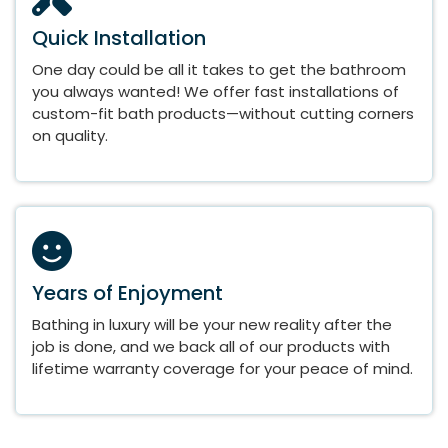
Quick Installation
One day could be all it takes to get the bathroom
you always wanted! We offer fast installations of
custom-fit bath products—without cutting corners
on quality.
Years of Enjoyment
Bathing in luxury will be your new reality after the
job is done, and we back all of our products with
lifetime warranty coverage for your peace of mind.