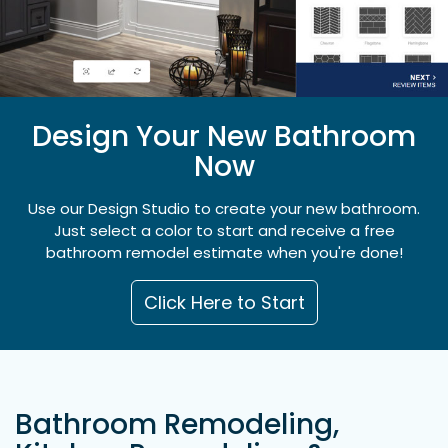
Design Your New Bathroom
Now
Use our Design Studio to create your new bathroom.
Just select a color to start and receive a free
bathroom remodel estimate when you're done!
Click Here to Start
Bathroom Remodeling,