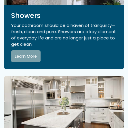
Showers
Your bathroom should be a haven of tranquility—
fresh, clean and pure. Showers are a key element
of everyday life and are no longer just a place to
get clean.
Learn More