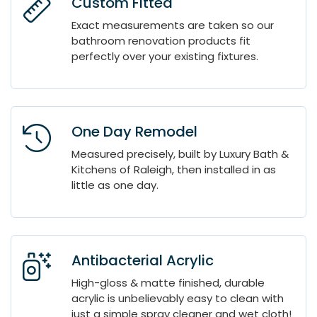
Custom Fitted
Exact measurements are taken so our
bathroom renovation products fit
perfectly over your existing fixtures.
One Day Remodel
Measured precisely, built by Luxury Bath &
Kitchens of Raleigh, then installed in as
little as one day.
Antibacterial Acrylic
High-gloss & matte finished, durable
acrylic is unbelievably easy to clean with
just a simple spray cleaner and wet cloth!