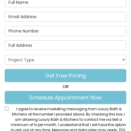
Full Name
Email Address
Phone Number
Full Address
Project Type
Get Free Pricing
OR
Schedule Appointment Now
I agree to receive marketing messaging from Luxury Bath &
Kitchens at the number I provided above. By checking this box, I
am allowing Luxury Bath & Kitchens to contact me via text a
minimum of 1x per month. I understand that I will have the option
to opt-out at any time. Message and data rates may apply. (EG: