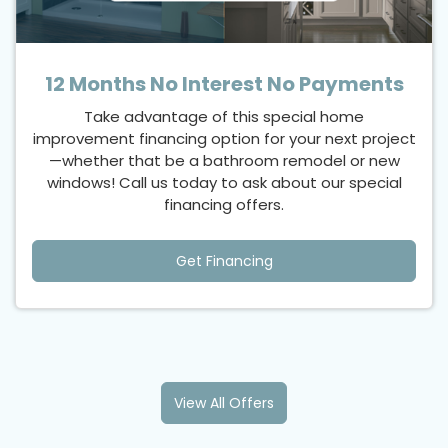
12 Months No Interest No Payments
Take advantage of this special home
improvement financing option for your next project
—whether that be a bathroom remodel or new
windows! Call us today to ask about our special
financing offers.
Get Financing
View All Offers