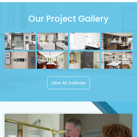
Our Project Gallery
View All Galleries