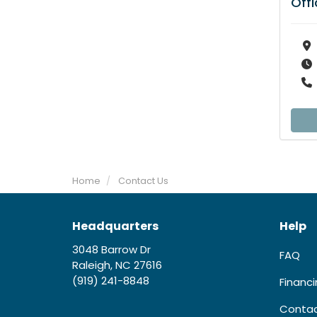
Off
Home
Contact Us
Headquarters
Help
3048 Barrow Dr
FAQ
Raleigh, NC 27616
(919) 241-8848
Financ
Contac