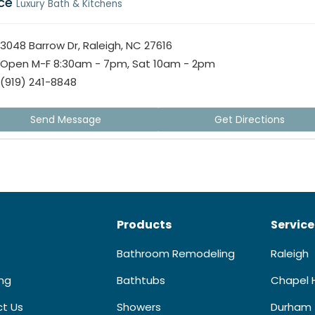
ice
Luxury Bath & Kitchens
3048 Barrow Dr, Raleigh, NC 27616
Open M-F 8:30am - 7pm, Sat 10am - 2pm
(919) 241-8848
Send Message
Get Directions
Products
Service
Bathroom Remodeling
Raleigh
ing
Bathtubs
Chapel H
t Us
Showers
Durham