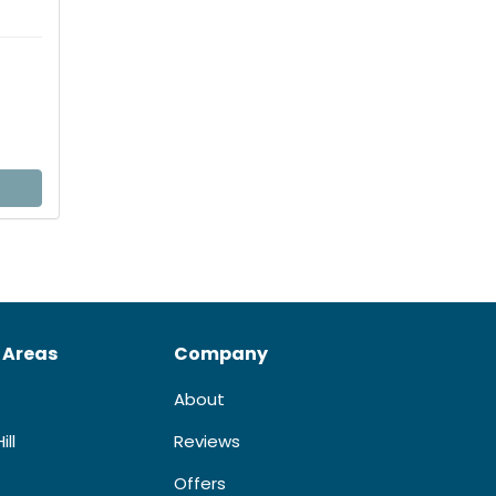
 Areas
Company
About
ill
Reviews
Offers