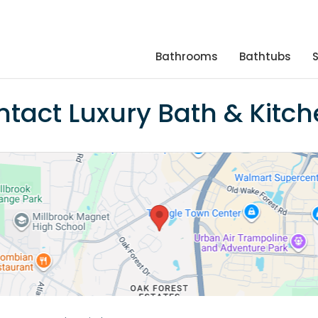
Bathrooms
Bathtubs
tact Luxury Bath & Kitc