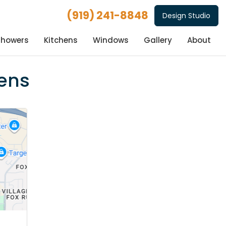
(919) 241-8848
Design Studio
Showers
Kitchens
Windows
Gallery
About
hens