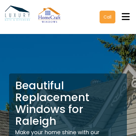
Tog
Call
Beautiful
Replacement
Windows for
Raleigh
Make your home shine with our