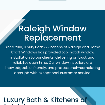
Raleigh Window
Replacement
Since 2001, Luxury Bath & Kitchens of Raleigh and Home
Craft Windows has provided top-notch window
installation to our clients, delivering on trust and
reliability each time. Our window installers are
knowledgeable, friendly, and professional—completing
each job with exceptional customer service.
Luxury Bath & Kitchens of