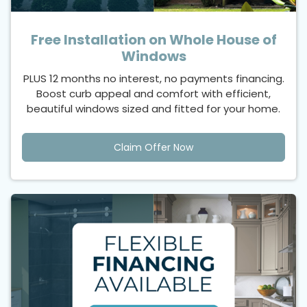
Free Installation on Whole House of
Windows
PLUS 12 months no interest, no payments financing.
Boost curb appeal and comfort with efficient,
beautiful windows sized and fitted for your home.
Claim Offer Now