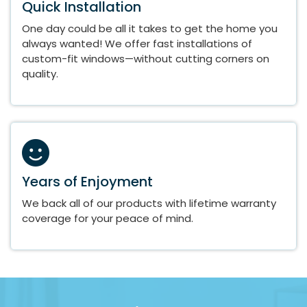
Quick Installation
One day could be all it takes to get the home you
always wanted! We offer fast installations of
custom-fit windows—without cutting corners on
quality.
Years of Enjoyment
We back all of our products with lifetime warranty
coverage for your peace of mind.