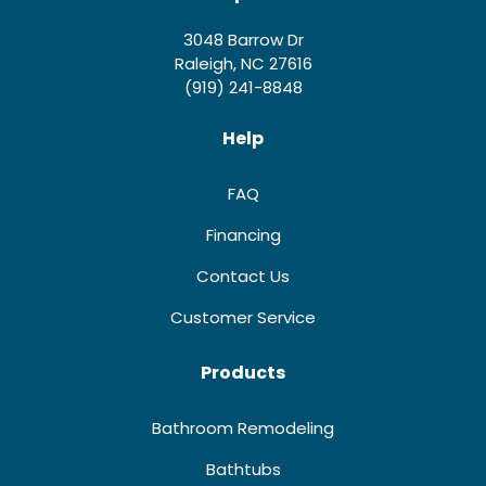
3048 Barrow Dr
Raleigh, NC 27616
(919) 241-8848
Help
FAQ
Financing
Contact Us
Customer Service
Products
Bathroom Remodeling
Bathtubs