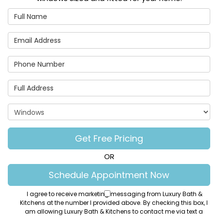
Full Name
Email Address
Phone Number
Full Address
Project Type
Get Free Pricing
OR
Schedule Appointment Now
I agree to receive marketing messaging from Luxury Bath &
Kitchens at the number I provided above. By checking this box, I
am allowing Luxury Bath & Kitchens to contact me via text a