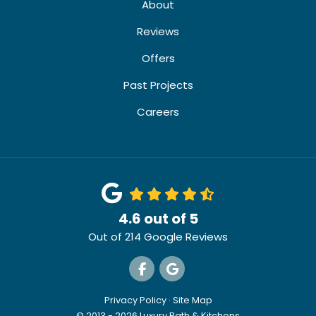
About
Reviews
Offers
Past Projects
Careers
4.6
out of
5
Out of
214
Google Reviews
Like us on Facebook
Review us on Google
Privacy Policy
·
Site Map
© 2013 - 2026 Luxury Bath & Kitchens