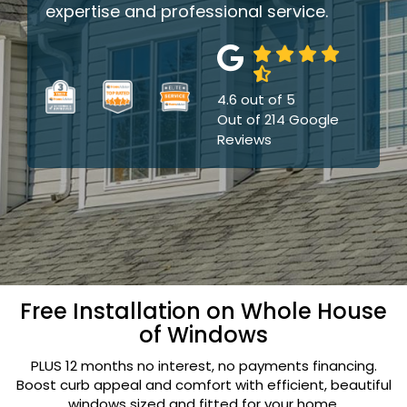
expertise and professional service.
4.6
out of
5
Out of
214
Google
Reviews
Free Installation on Whole House
of Windows
PLUS 12 months no interest, no payments financing.
Boost curb appeal and comfort with efficient, beautiful
windows sized and fitted for your home.