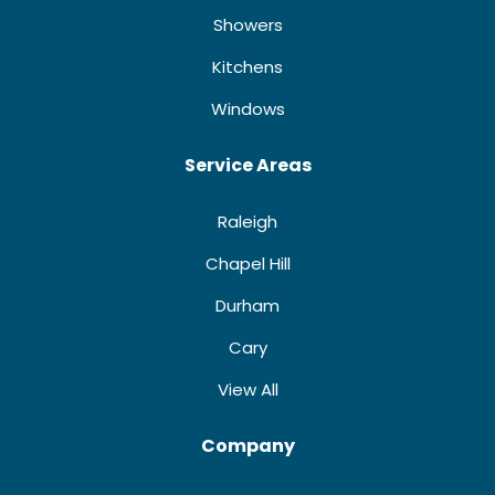
Showers
Kitchens
Windows
Service Areas
Raleigh
Chapel Hill
Durham
Cary
View All
Company