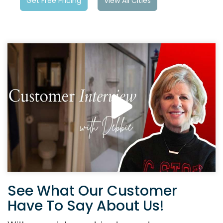
Get Free Pricing
View All Cities
See What Our Customer
Have To Say About Us!