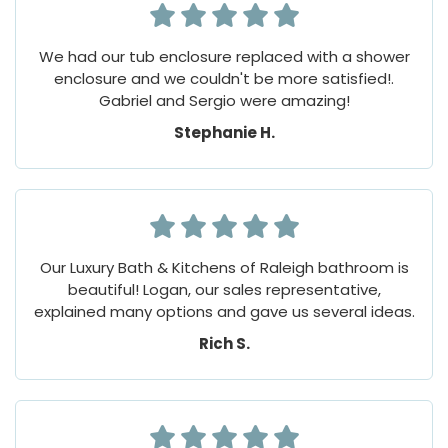
We had our tub enclosure replaced with a shower
enclosure and we couldn't be more satisfied!.
Gabriel and Sergio were amazing!
Stephanie H.
Our Luxury Bath & Kitchens of Raleigh bathroom is
beautiful! Logan, our sales representative,
explained many options and gave us several ideas.
Rich S.