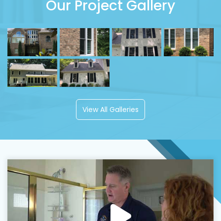
Our Project Gallery
View All Galleries