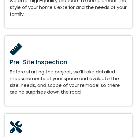
we offer high-quality products to complement the
style of your home's exterior and the needs of your
family.
Pre-Site Inspection
Before starting the project, we’ll take detailed
measurements of your space and evaluate the
size, needs, and scope of your remodel so there
are no surprises down the road.