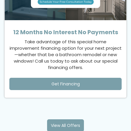
12 Months No Interest No Payments
Take advantage of this special home
improvement financing option for your next project
—whether that be a bathroom remodel or new
windows! Call us today to ask about our special
financing offers.
Get Financing
View All Offers