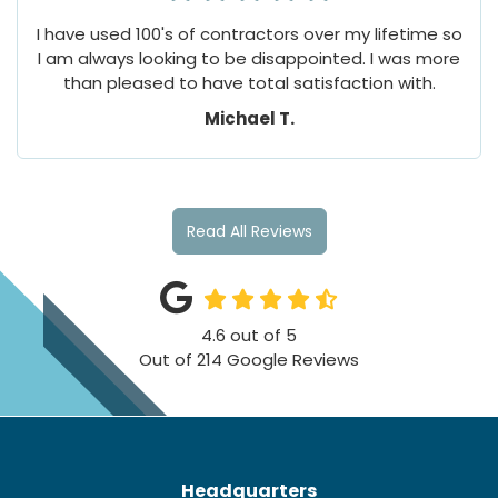
I have used 100's of contractors over my lifetime so
I am always looking to be disappointed. I was more
than pleased to have total satisfaction with.
Michael T.
Read All Reviews
4.6
out of
5
Out of
214
Google Reviews
Headquarters