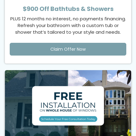
$900 Off Bathtubs & Showers
PLUS 12 months no interest, no payments financing.
Refresh your bathroom with a custom tub or
shower that’s tailored to your style and needs.
Claim Offer Now