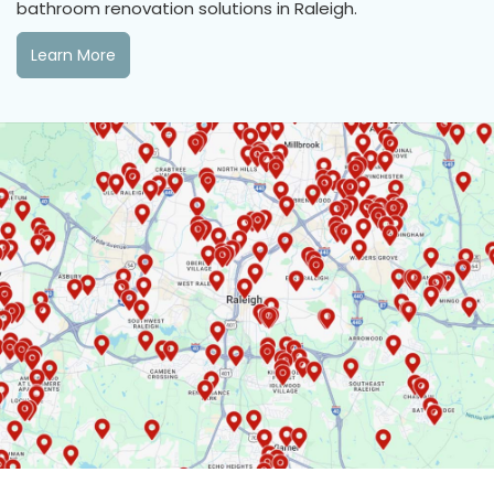
bathroom renovation solutions in Raleigh.
Learn More