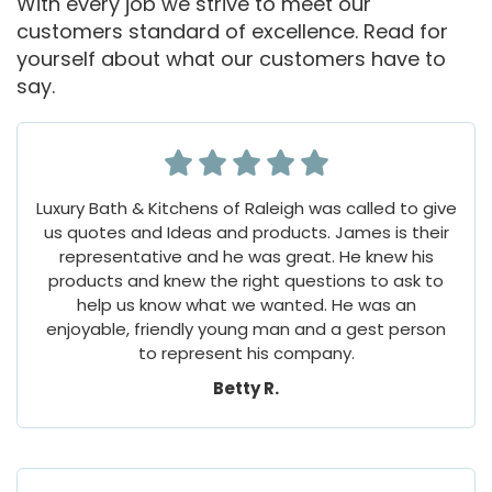
With every job we strive to meet our
customers standard of excellence. Read for
yourself about what our customers have to
say.
Luxury Bath & Kitchens of Raleigh was called to give
us quotes and Ideas and products. James is their
representative and he was great. He knew his
products and knew the right questions to ask to
help us know what we wanted. He was an
enjoyable, friendly young man and a gest person
to represent his company.
Betty R.