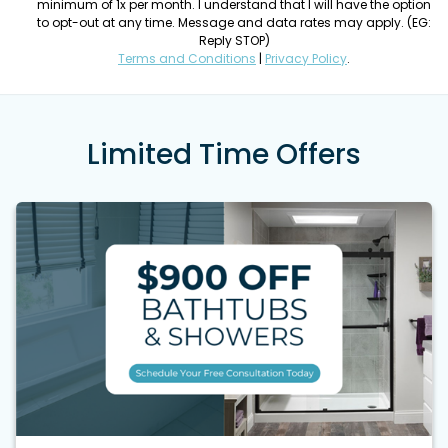
minimum of 1x per month. I understand that I will have the option
to opt-out at any time. Message and data rates may apply. (EG:
Reply STOP)
Terms and Conditions
|
Privacy Policy
.
Limited Time Offers