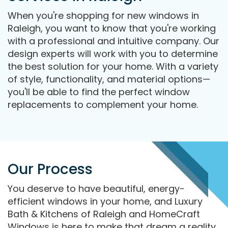
When you're shopping for new windows in
Raleigh, you want to know that you're working
with a professional and intuitive company. Our
design experts will work with you to determine
the best solution for your home. With a variety
of style, functionality, and material options—
you'll be able to find the perfect window
replacements to complement your home.
Our Process
You deserve to have beautiful, energy-
efficient windows in your home, and Luxury
Bath & Kitchens of Raleigh and HomeCraft
Windows is here to make that dream a reality.