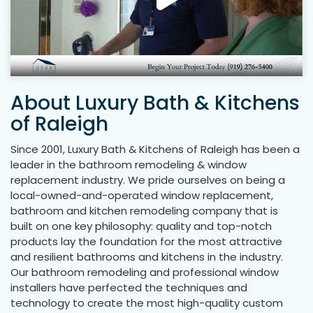
About Luxury Bath & Kitchens
of Raleigh
Since 2001, Luxury Bath & Kitchens of Raleigh has been a
leader in the bathroom remodeling & window
replacement industry. We pride ourselves on being a
local-owned-and-operated window replacement,
bathroom and kitchen remodeling company that is
built on one key philosophy: quality and top-notch
products lay the foundation for the most attractive
and resilient bathrooms and kitchens in the industry.
Our bathroom remodeling and professional window
installers have perfected the techniques and
technology to create the most high-quality custom