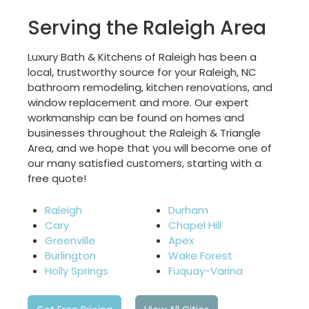
Serving the Raleigh Area
Luxury Bath & Kitchens of Raleigh has been a
local, trustworthy source for your Raleigh, NC
bathroom remodeling, kitchen renovations, and
window replacement and more. Our expert
workmanship can be found on homes and
businesses throughout the Raleigh & Triangle
Area, and we hope that you will become one of
our many satisfied customers, starting with a
free quote!
Raleigh
Durham
Cary
Chapel Hill
Greenville
Apex
Burlington
Wake Forest
Holly Springs
Fuquay-Varina