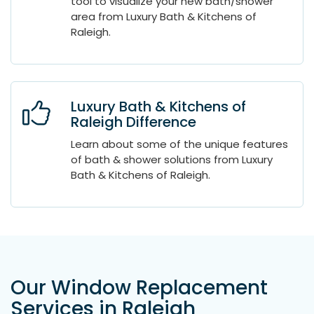
tool to visualize your new bath/shower
area from Luxury Bath & Kitchens of
Raleigh.
Luxury Bath & Kitchens of
Raleigh Difference
Learn about some of the unique features
of bath & shower solutions from Luxury
Bath & Kitchens of Raleigh.
Our Window Replacement
Services in Raleigh