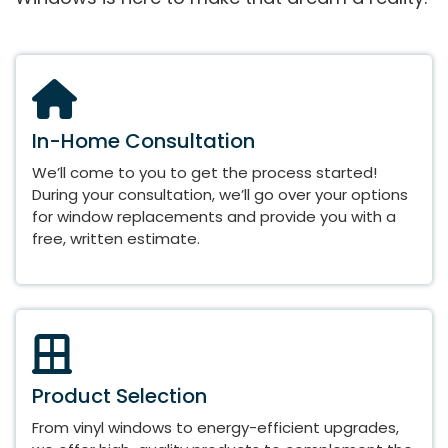
In-Home Consultation
We’ll come to you to get the process started!
During your consultation, we’ll go over your options
for window replacements and provide you with a
free, written estimate.
Product Selection
From vinyl windows to energy-efficient upgrades,