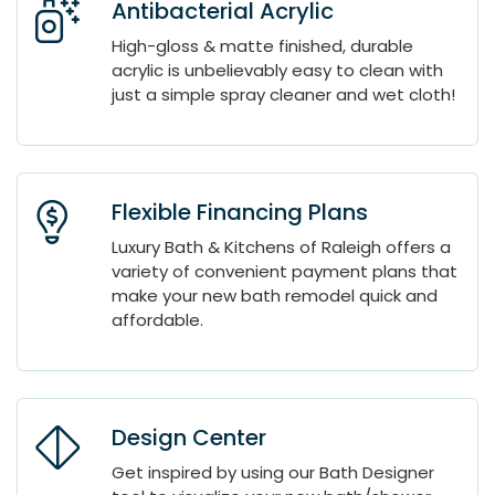
Antibacterial Acrylic
High-gloss & matte finished, durable
acrylic is unbelievably easy to clean with
just a simple spray cleaner and wet cloth!
Flexible Financing Plans
Luxury Bath & Kitchens of Raleigh offers a
variety of convenient payment plans that
make your new bath remodel quick and
affordable.
Design Center
Get inspired by using our Bath Designer