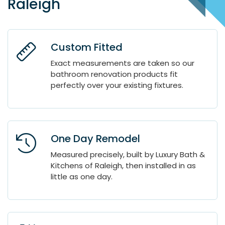
Raleigh
Custom Fitted
Exact measurements are taken so our
bathroom renovation products fit
perfectly over your existing fixtures.
One Day Remodel
Measured precisely, built by Luxury Bath &
Kitchens of Raleigh, then installed in as
little as one day.