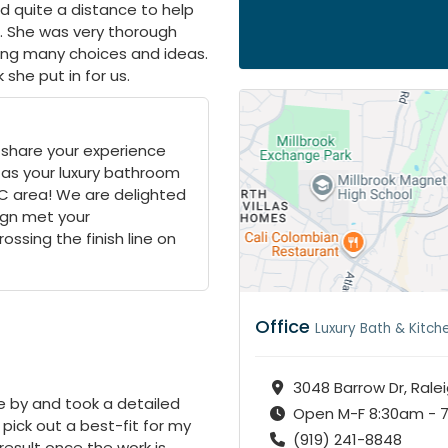
ed quite a distance to help
. She was very thorough
ring many choices and ideas.
 she put in for us.
 share your experience
 as your luxury bathroom
NC area! We are delighted
gn met your
ssing the finish line on
Office
Luxury Bath & Kitch
3048 Barrow Dr, Rale
 by and took a detailed
Open M-F 8:30am - 
pick out a best-fit for my
(919) 241-8848
 result once the work is