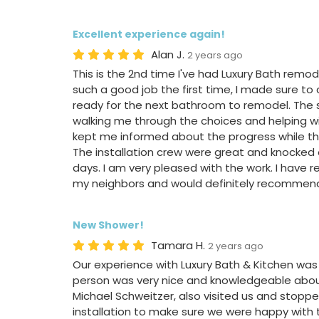
Excellent experience again!
Alan J.
2 years ago
This is the 2nd time I've had Luxury Bath rem
such a good job the first time, I made sure to
ready for the next bathroom to remodel. The 
walking me through the choices and helping wit
kept me informed about the progress while th
The installation crew were great and knocked o
days. I am very pleased with the work. I hav
my neighbors and would definitely recommend
New Shower!
Tamara H.
2 years ago
Our experience with Luxury Bath & Kitchen was 
person was very nice and knowledgeable abou
Michael Schweitzer, also visited us and stoppe
installation to make sure we were happy with t