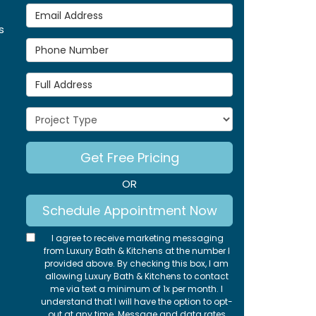
Email Address
s
Phone Number
Full Address
Project Type
Get Free Pricing
OR
Schedule Appointment Now
I agree to receive marketing messaging
from Luxury Bath & Kitchens at the number I
provided above. By checking this box, I am
allowing Luxury Bath & Kitchens to contact
me via text a minimum of 1x per month. I
understand that I will have the option to opt-
out at any time. Message and data rates