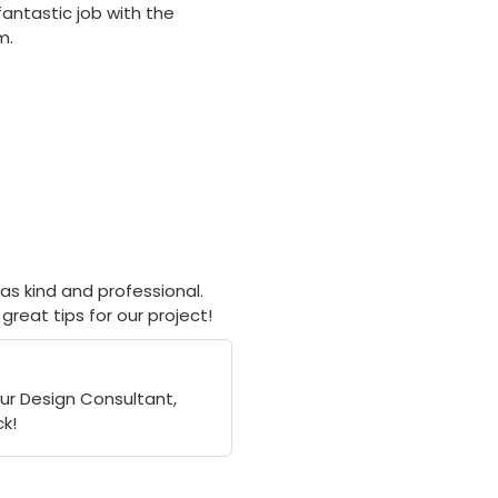
fantastic job with the
m.
as kind and professional.
great tips for our project!
our Design Consultant,
k!