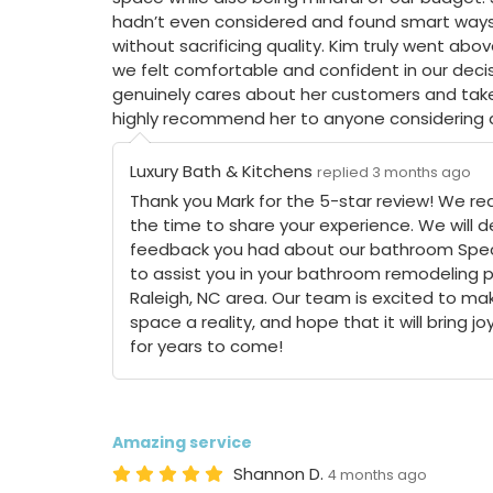
hadn’t even considered and found smart ways
without sacrificing quality. Kim truly went a
we felt comfortable and confident in our decis
genuinely cares about her customers and takes
highly recommend her to anyone considering
Luxury Bath & Kitchens
replied 3 months ago
Thank you Mark for the 5-star review! We rea
the time to share your experience. We will de
feedback you had about our bathroom Specia
to assist you in your bathroom remodeling p
Raleigh, NC area. Our team is excited to mak
space a reality, and hope that it will bring j
for years to come!
Amazing service
Shannon D.
4 months ago