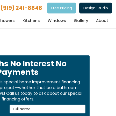
(919) 241-8848
Free Pricing
Design Studio
Showers
Kitchens
Windows
Gallery
About
hs No Interest No
Payments
is special home improvement financing
t project—whether that be a bathroom
! Call us today to ask about our special
financing offers.
Full Name