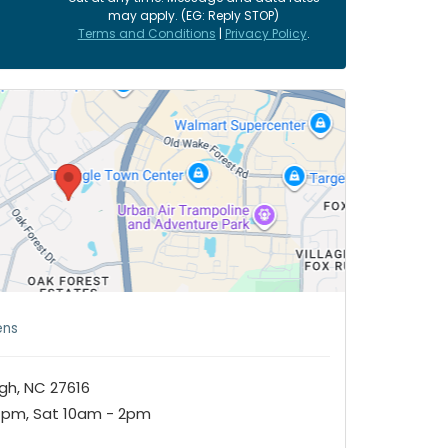
may apply. (EG: Reply STOP)
Terms and Conditions
|
Privacy Policy
.
ens
igh, NC 27616
7pm, Sat 10am - 2pm