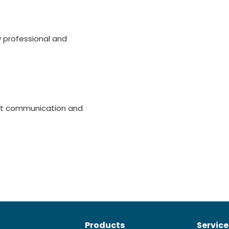
ry professional and
mpt communication and
Products
Service