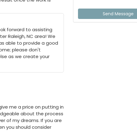
Send Message
ok forward to assisting
ter Raleigh, NC area! We
as able to provide a good
 home; please don't
else as we create your
ive me a price on putting in
ledgeable about the process
r of my dreams. If you are
hen you should consider