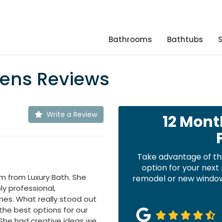
Bathrooms
Bathtubs
hens Reviews
Write a Review
12 Mont
Take advantage of th
option for your nex
m from Luxury Bath. She
remodel or new windows
y professional,
mes. What really stood out
the best options for our
 She had creative ideas we