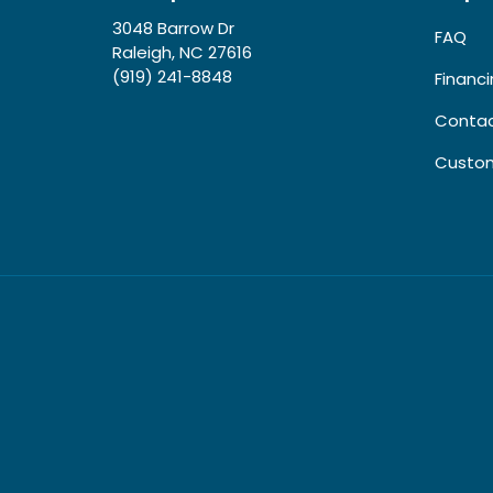
3048 Barrow Dr
FAQ
Raleigh, NC 27616
(919) 241-8848
Financ
Contac
Custom