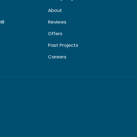
About
ill
Reviews
Offers
Past Projects
Careers