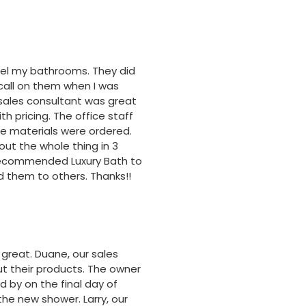
odel my bathrooms. They did
 call on them when I was
sales consultant was great
h pricing. The office staff
e materials were ordered.
ut the whole thing in 3
e recommended Luxury Bath to
 them to others. Thanks!!
great. Duane, our sales
t their products. The owner
d by on the final day of
he new shower. Larry, our