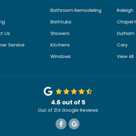
Bathroom Remodeling
Raleigh
ing
Bathtubs
Chapel H
t Us
Showers
Durham
er Service
Kitchens
Cary
Windows
View All
4.6
out of
5
Out of
214
Google Reviews
Like us on Facebook
Review us on Google