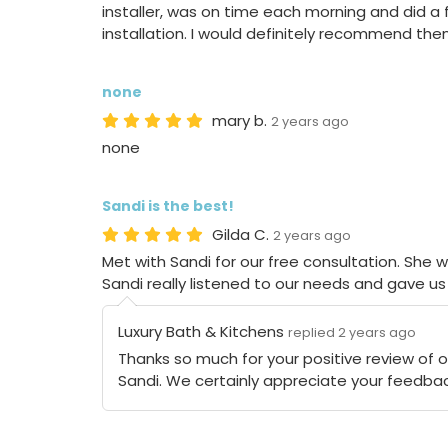
installer, was on time each morning and did a 
installation. I would definitely recommend the
none
mary b.
2 years ago
none
Sandi is the best!
Gilda C.
2 years ago
Met with Sandi for our free consultation. She w
Sandi really listened to our needs and gave us 
Luxury Bath & Kitchens
replied 2 years ago
Thanks so much for your positive review of 
Sandi. We certainly appreciate your feedbac