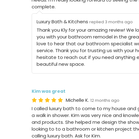
complete.
Luxury Bath & Kitchens
replied 3 months ago
Thank you Kly for your amazing review! We lo
you with your bathroom remodel in the grea
love to hear that our bathroom specialist w
service. Thank you for trusting us with your
hesitate to reach out if you need anything 
beautiful new space.
Kim was great
Michelle K.
12 months ago
I called luxury bath to come to my house and g
a walk in shower. Kim was very nice and know
and products. She helped me design the showe
looking to to a bathroom or kitchen project t
calling luxury bath. Ask for Kim.