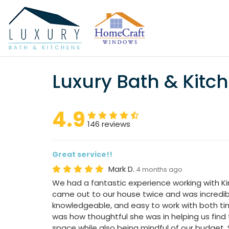
Luxury Bath & Kitc
4.9
146 reviews
Great service!!
Mark D.
4 months ago
We had a fantastic experience working with Ki
came out to our house twice and was incredibl
knowledgeable, and easy to work with both ti
was how thoughtful she was in helping us find 
space while also being mindful of our budget.