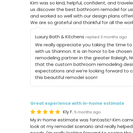
Kim was so kind, helpful, confident, and travel
us discover the best bathroom remodel for us
and worked so well with our design plans offe
We are so grateful and thankful for all the work
Luxury Bath & Kitchens
replied 3 months ago
We really appreciate you taking the time to
with us Shannon. It is an honor to be chosen
remodeling partner in the greater Raleigh, 
that the custom bathroom remodeling desi
expectations and we’re looking forward to cro
this beautiful remodel soon!
Great experience with in-home estimate
Kly F.
5 months ago
My in-home estimate was fantastic! Kim came
look at my remodel scenario and really helped 
needs. I'm really looking forward to seeing the