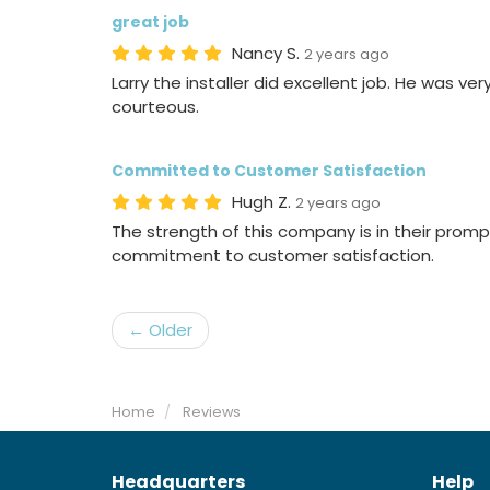
great job
Nancy S.
2 years ago
Larry the installer did excellent job. He was ve
courteous.
Committed to Customer Satisfaction
Hugh Z.
2 years ago
The strength of this company is in their pro
commitment to customer satisfaction.
← Older
Home
Reviews
Headquarters
Help