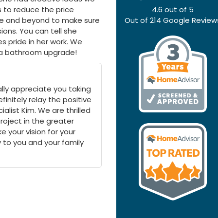
 to reduce the price
4.6
out of
5
bove and beyond to make sure
Out of
214
Google Review
ions. You can tell she
 pride in her work. We
 a bathroom upgrade!
lly appreciate you taking
finitely relay the positive
list Kim. We are thrilled
roject in the greater
e your vision for your
oy to you and your family