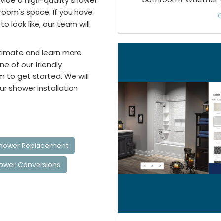
ovide a high-quality shower
room's space. If you have
 look like, our team will
stimate and learn more
ne of our friendly
m to get started. We will
ur shower installation
 Shower Replacement
hower Conversions