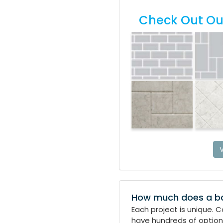
Check Out Our
V
How much does a b
Each project is unique. 
have hundreds of options