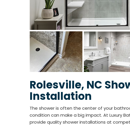
Rolesville, NC Sho
Installation
The shower is often the center of your bathro
condition can make a big impact. At Luxury Bat
provide quality shower installations at compet