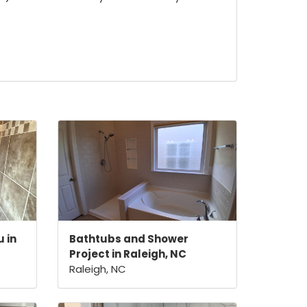
 in
Bathtubs and Shower
Project in Raleigh, NC
Raleigh, NC