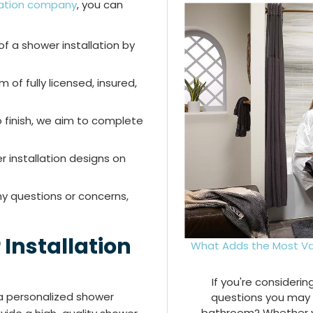
llation company
, you can
f a shower installation by
of fully licensed, insured,
 finish, we aim to complete
 installation designs on
ny questions or concerns,
Installation
What Adds the Most Va
If you're consideri
 a personalized shower
questions you may 
bathroom? Whether you