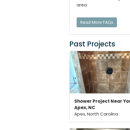
area.
Read More FAQs
Past Projects
Shower Project Near You
Apex, NC
Apex, North Carolina