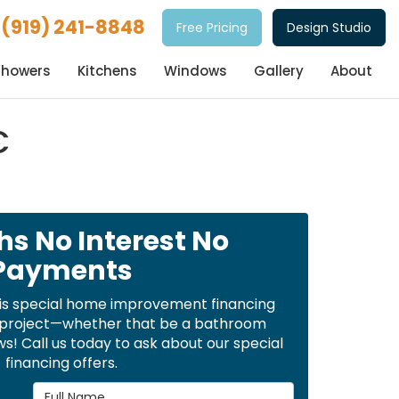
(919) 241-8848
Free Pricing
Design Studio
Showers
Kitchens
Windows
Gallery
About
C
hs No Interest No
Payments
is special home improvement financing
t project—whether that be a bathroom
! Call us today to ask about our special
financing offers.
Full Name