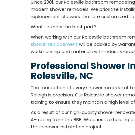
Since 2001, our Rolesville bathroom remodeli
modern shower remodels. We prioritize installi
replacement showers that are customized to 
Want to know the best part?
When working with our Rolesville bathroom r
shower replacement
will be backed by warran
workmanship and materials with industry-lead
Professional Shower In
Rolesville, NC
The foundation of every shower remodel at Lu
Raleigh is precision. Our Rolesville shower re
training to ensure they maintain a high level 
As a result of our high-quality shower renova
A+ rating from the BBB. We prioritize helping
their shower installation project.