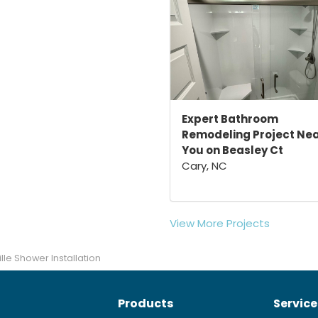
Expert Bathroom
Remodeling Project Ne
You on Beasley Ct
Cary, NC
View More Projects
lle Shower Installation
Products
Service