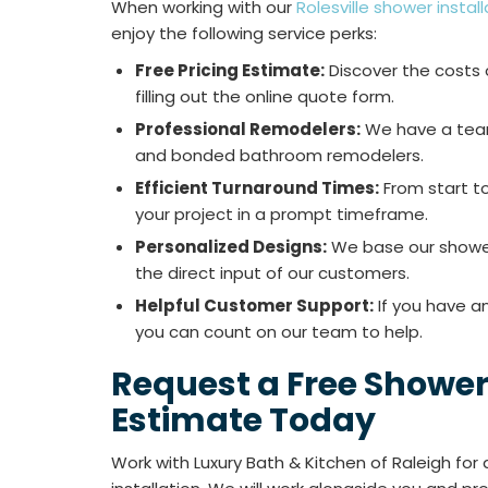
When working with our
Rolesville shower insta
enjoy the following service perks:
Free Pricing Estimate:
Discover the costs o
filling out the online quote form.
Professional Remodelers:
We have a team 
and bonded bathroom remodelers.
Efficient Turnaround Times:
From start to
your project in a prompt timeframe.
Personalized Designs:
We base our shower
the direct input of our customers.
Helpful Customer Support:
If you have a
you can count on our team to help.
Request a Free Shower 
Estimate Today
Work with Luxury Bath & Kitchen of Raleigh for