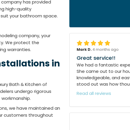
ng company has provided
ng high-quality
suit your bathroom space.
emodeling company, your
ty. We protect the
ing warranties.
Mark D.
4 months ago
Great service!!
stallations in
We had a fantastic exper
She came out to our hous
knowledgeable, and easy
stood out was how though
xury Bath & Kitchen of
modelers undergo rigorous
Read all reviews
of workmanship.
tions, we have maintained an
 our customers throughout