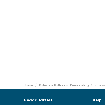
Home
Rolesville Bathroom Remodeling
Rolesvi
Headquarters
Help