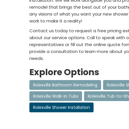
installation. We will work alongside you and pr
remodel that brings the best out of your bath
any visions of what you want your new shower to
work to make it a reality!
Contact us today to request a free pricing e
about our service options. Call to speak with o
representatives or fill out the online quote for
provide a consultation to learn more about yo
needs.
Explore Options
Rolesville Bathroom Remodeling
Rolesville
Rolesville Walk-In Tubs
Rolesville Tub-to-S
Rolesville Shower Installation