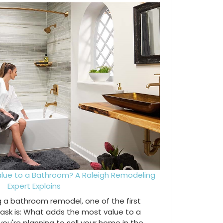
lue to a Bathroom? A Raleigh Remodeling
Expert Explains
ng a bathroom remodel, one of the first
ask is: What adds the most value to a
're planning to sell your home in the...