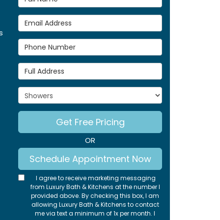
Email Address
s
Phone Number
Full Address
Project Type
Get Free Pricing
OR
Schedule Appointment Now
I agree to receive marketing messaging
from Luxury Bath & Kitchens at the number I
provided above. By checking this box, I am
allowing Luxury Bath & Kitchens to contact
me via text a minimum of 1x per month. I