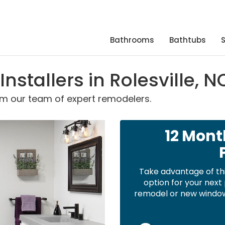
Bathrooms
Bathtubs
stallers in Rolesville, N
om our team of expert remodelers.
12 Mont
Take advantage of th
option for your nex
remodel or new windows