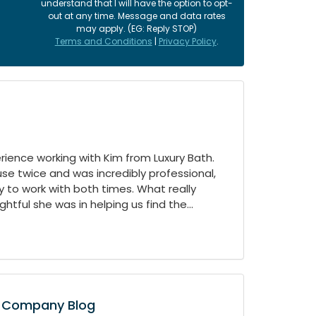
understand that I will have the option to opt-
out at any time. Message and data rates
may apply. (EG: Reply STOP)
Terms and Conditions
|
Privacy Policy
.
ience working with Kim from Luxury Bath.
e twice and was incredibly professional,
 to work with both times. What really
tful she was in helping us find the...
Company Blog