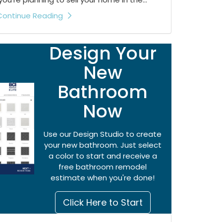
Continue Reading
Design Your
New
Bathroom
Now
Use our Design Studio to create
your new bathroom. Just select
a color to start and receive a
free bathroom remodel
estimate when you're done!
Click Here to Start