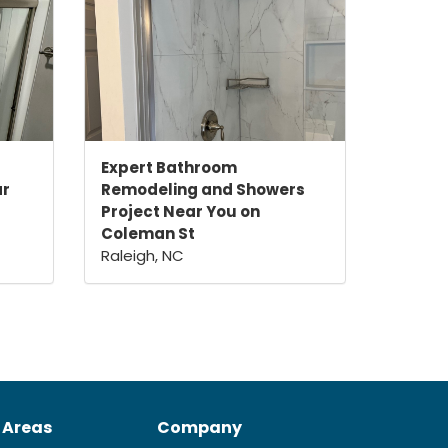
Expert Bathroom
ar
Remodeling and Showers
Project Near You on
Coleman St
Raleigh, NC
 Areas
Company