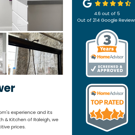
4.6
out of
5
Out of
214
Google Review
wer
om's experience and its
h & Kitchen of Raleigh, we
itive prices.