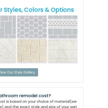
 Styles, Colors & Options
iew Our Style Gallery
athroom remodel cost?
Cost is based on your choice of material(we
) and the exact style and size of your wet