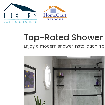
Top-Rated Shower In
Enjoy a modern shower installation fr