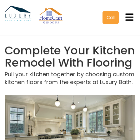
Tog
Call
Complete Your Kitchen
Remodel With Flooring
Pull your kitchen together by choosing custom
kitchen floors from the experts at Luxury Bath.