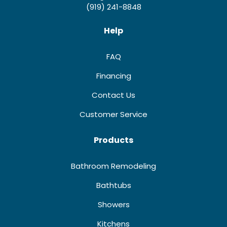
(919) 241-8848
Help
FAQ
Financing
Contact Us
Customer Service
Products
Bathroom Remodeling
Bathtubs
Showers
Kitchens