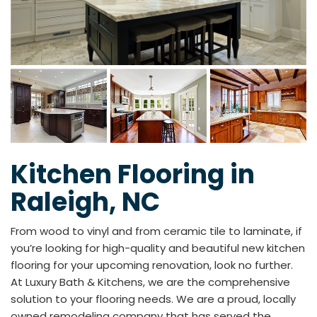
Kitchen Flooring in
Raleigh, NC
From wood to vinyl and from ceramic tile to laminate, if
you’re looking for high-quality and beautiful new kitchen
flooring for your upcoming renovation, look no further.
At Luxury Bath & Kitchens, we are the comprehensive
solution to your flooring needs. We are a proud, locally
owned remodeling company that has served the