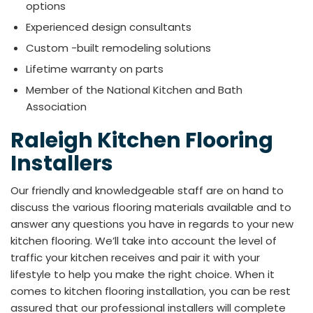
options
Experienced design consultants
Custom -built remodeling solutions
Lifetime warranty on parts
Member of the National Kitchen and Bath
Association
Raleigh Kitchen Flooring
Installers
Our friendly and knowledgeable staff are on hand to
discuss the various flooring materials available and to
answer any questions you have in regards to your new
kitchen flooring. We’ll take into account the level of
traffic your kitchen receives and pair it with your
lifestyle to help you make the right choice. When it
comes to kitchen flooring installation, you can be rest
assured that our professional installers will complete