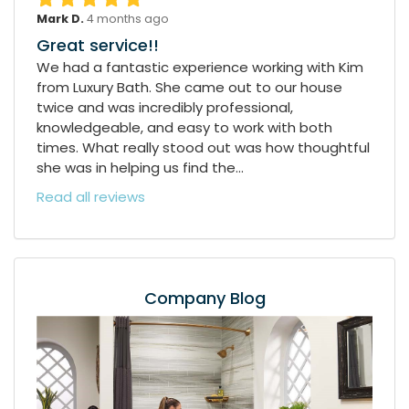
Mark D.
4 months ago
Great service!!
We had a fantastic experience working with Kim
from Luxury Bath. She came out to our house
twice and was incredibly professional,
knowledgeable, and easy to work with both
times. What really stood out was how thoughtful
she was in helping us find the...
Read all reviews
Company Blog