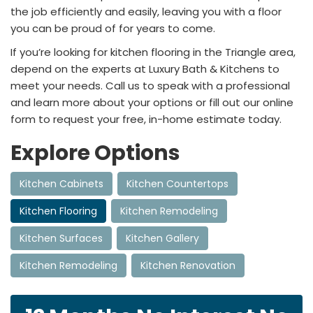
the job efficiently and easily, leaving you with a floor
you can be proud of for years to come.
If you’re looking for kitchen flooring in the Triangle area,
depend on the experts at Luxury Bath & Kitchens to
meet your needs. Call us to speak with a professional
and learn more about your options or fill out our online
form to request your free, in-home estimate today.
Explore Options
Kitchen Cabinets
Kitchen Countertops
Kitchen Flooring
Kitchen Remodeling
Kitchen Surfaces
Kitchen Gallery
Kitchen Remodeling
Kitchen Renovation