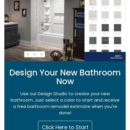
Design Your New Bathroom
Now
Use our Design Studio to create your new
bathroom. Just select a color to start and receive
a free bathroom remodel estimate when you're
done!
Click Here to Start