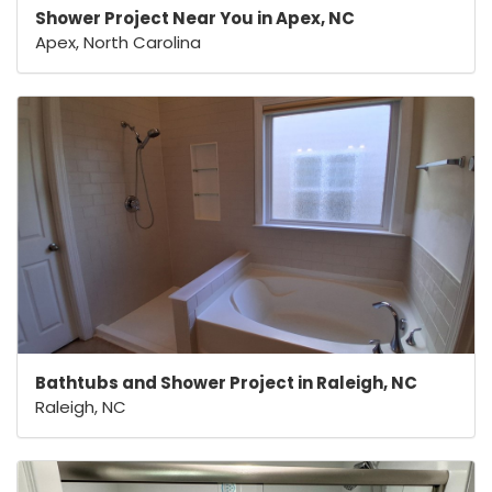
Shower Project Near You in Apex, NC
Apex, North Carolina
Bathtubs and Shower Project in Raleigh, NC
Raleigh, NC