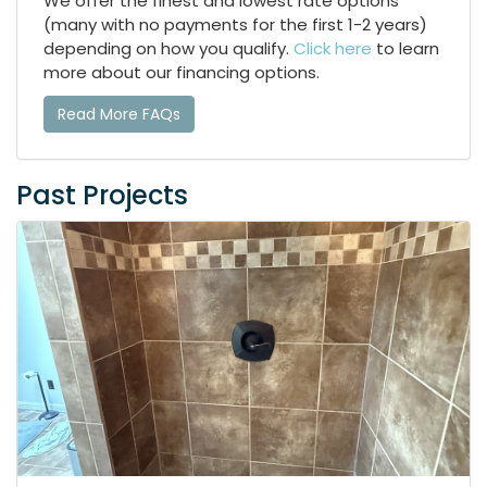
We offer the finest and lowest rate options
(many with no payments for the first 1-2 years)
depending on how you qualify.
Click here
to learn
more about our financing options.
Read More FAQs
Past Projects