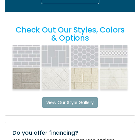
Check Out Our Styles, Colors
& Options
View Our Style Gallery
Do you offer financing?