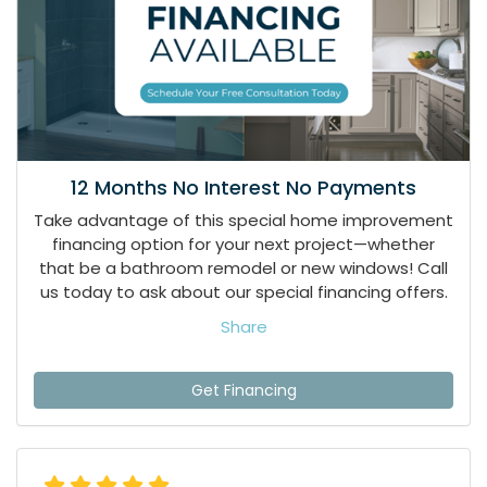
12 Months No Interest No Payments
Take advantage of this special home improvement
financing option for your next project—whether
that be a bathroom remodel or new windows! Call
us today to ask about our special financing offers.
Share
Get Financing