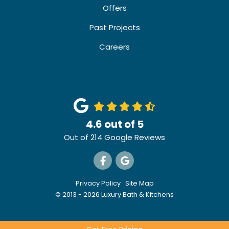
Offers
Past Projects
Careers
4.6
out of
5
Out of
214
Google Reviews
Like us on Facebook
Review us on Google
Privacy Policy
·
Site Map
© 2013 - 2026 Luxury Bath & Kitchens