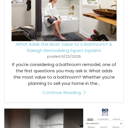
What Adds the Most Value to a Bathroom? A
Raleigh Remodeling Expert Explains
posted
6/22/2026
If you're considering a bathroom remodel, one of
the first questions you may ask is: What adds
the most value to a bathroom? Whether you're
planning to sell your home in the...
Continue Reading