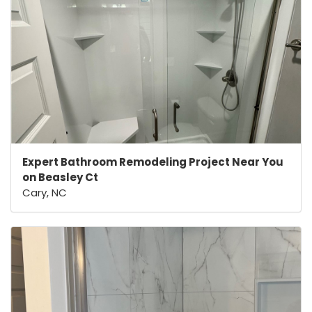
Expert Bathroom Remodeling Project Near You
on Beasley Ct
Cary, NC