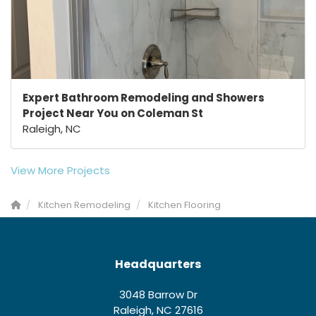
Expert Bathroom Remodeling and Showers
Project Near You on Coleman St
Raleigh, NC
View More Projects
Kitchen Remodeling
Kitchen Flooring
Headquarters
3048 Barrow Dr
Raleigh, NC 27616