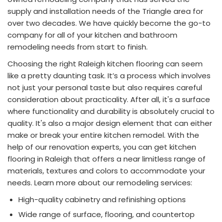
supply and installation needs of the Triangle area for
over two decades. We have quickly become the go-to
company for all of your kitchen and bathroom
remodeling needs from start to finish.
Choosing the right Raleigh kitchen flooring can seem
like a pretty daunting task. It’s a process which involves
not just your personal taste but also requires careful
consideration about practicality. After all, it's a surface
where functionality and durability is absolutely crucial to
quality. It's also a major design element that can either
make or break your entire kitchen remodel. With the
help of our renovation experts, you can get kitchen
flooring in Raleigh that offers a near limitless range of
materials, textures and colors to accommodate your
needs. Learn more about our remodeling services:
High-quality cabinetry and refinishing options
Wide range of surface, flooring, and countertop