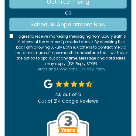
Get Free Pricing
OR
Schedule Appointment Now
I agree to receive marketing messaging from Luxury Bath &
Kitchens at the number I provided above. By checking this
box, I am allowing Luxury Bath & Kitchens to contact me via
text a minimum of 1x per month. I understand that I will have
the option to opt-out at any time. Message and data rates
may apply. (EG: Reply STOP)
Terms and Conditions
|
Privacy Policy
.
4.6
out of
5
Out of
214
Google Reviews