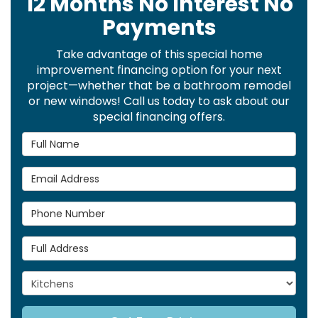
12 Months No Interest No
Payments
Take advantage of this special home
improvement financing option for your next
project—whether that be a bathroom remodel
or new windows! Call us today to ask about our
special financing offers.
Full Name
Email Address
Phone Number
Full Address
Project Type