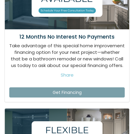
12 Months No Interest No Payments
Take advantage of this special home improvement
financing option for your next project—whether
that be a bathroom remodel or new windows! Call
us today to ask about our special financing offers.
Share
Get Financing