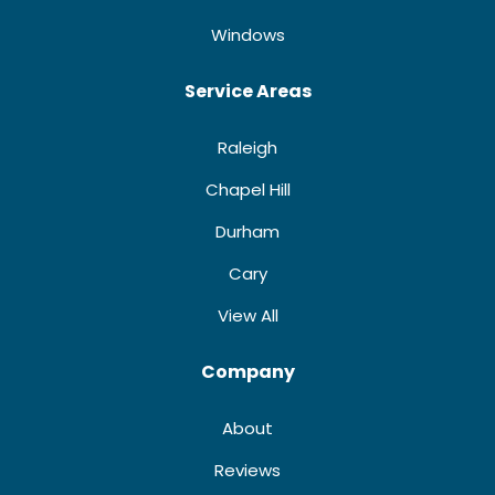
Windows
Service Areas
Raleigh
Chapel Hill
Durham
Cary
View All
Company
About
Reviews