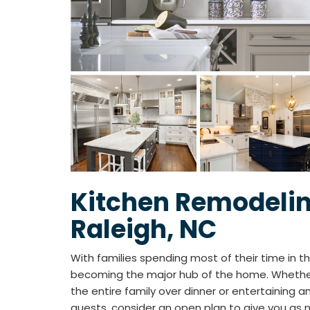
Kitchen Remodelin
Raleigh, NC
With families spending most of their time in the
becoming the major hub of the home. Whether
the entire family over dinner or entertaining an
guests, consider an open plan to give you as 