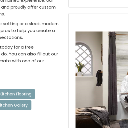
combined experience, our
 and proudly offer custom
ms.
e setting or a sleek, modern
pros to help you create a
pectations.
 today for a free
o. You can also fill out our
imate with one of our
Kitchen Flooring
itchen Gallery