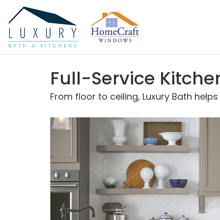
Full-Service Kitch
From floor to ceiling, Luxury Bath help