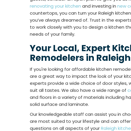
renovating your kitchen
and investing in
new c
countertops, you can turn your Raleigh kitche
you’ve always dreamed of. Trust in the experts
to work closely with you to design a kitchen 
needs of your family.
Your Local, Expert Kit
Remodelers in Raleigh
If you're looking for affordable kitchen remode
are a great way to impact the look of your kitch
experts provide a wide choice of door styles, 
suit all tastes. We also have a wide range of
c
and floors in a variety of materials including 
solid surface and laminate.
Our knowledgeable staff can assist you in cho
are most suited to your lifestyle and can off
questions on all aspects of your
Raleigh kitch