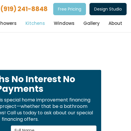
(919) 241-8848
Free Pricing
Design Studio
Showers
Kitchens
Windows
Gallery
About
hs No Interest No
Payments
is special home improvement financing
t project—whether that be a bathroom
! Call us today to ask about our special
financing offers.
Full Name