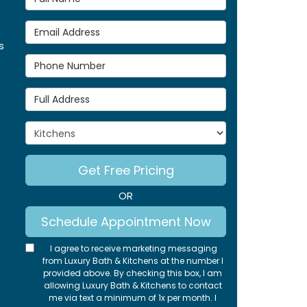
Email Address
s
Phone Number
Full Address
Project Type
Get Free Pricing
OR
Schedule Appointment Now
I agree to receive marketing messaging
from Luxury Bath & Kitchens at the number I
provided above. By checking this box, I am
allowing Luxury Bath & Kitchens to contact
me via text a minimum of 1x per month. I