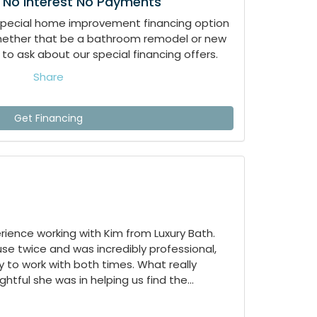
 No Interest No Payments
special home improvement financing option
whether that be a bathroom remodel or new
to ask about our special financing offers.
Share
Get Financing
ience working with Kim from Luxury Bath.
e twice and was incredibly professional,
 to work with both times. What really
tful she was in helping us find the...