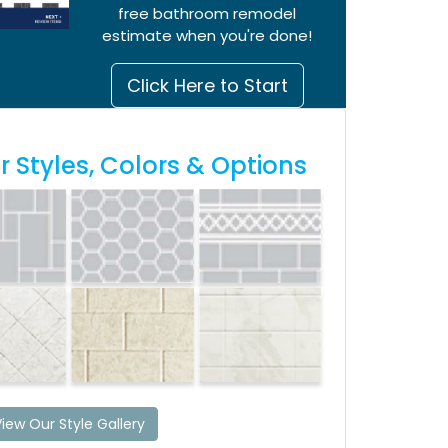
free bathroom remodel
estimate when you're done!
Click Here to Start
 Styles, Colors & Options
iew Our Style Gallery