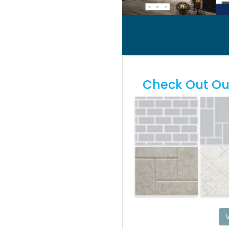
Check Out Our
V