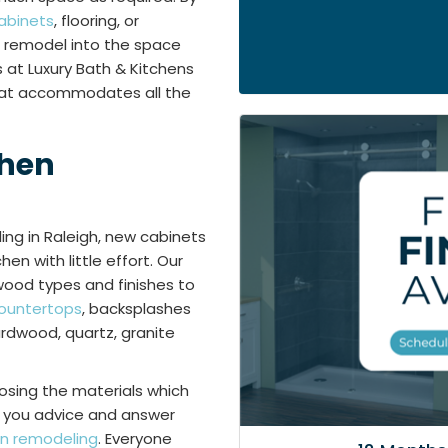
abinets
, flooring, or
n remodel into the space
 at Luxury Bath & Kitchens
that accommodates all the
chen
ling in Raleigh, new cabinets
en with little effort. Our
wood types and finishes to
ountertops
, backsplashes
hardwood, quartz, granite
osing the materials which
er you advice and answer
en remodeling
. Everyone