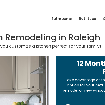
Bathrooms
Bathtubs
en Remodeling in Raleigh
s you customize a kitchen perfect for your family!
12 Mont
Take advantage of th
option for your nex
remodel or new windows