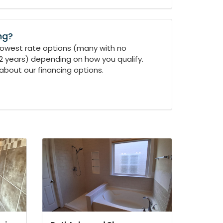
ng?
 lowest rate options (many with no
-2 years) depending on how you qualify.
about our financing options.