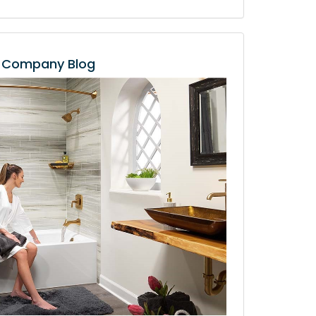
Company Blog