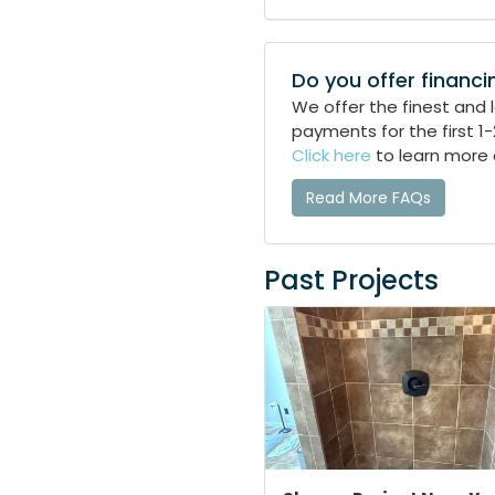
Do you offer financi
We offer the finest and
payments for the first 1
Click here
to learn more 
Read More FAQs
Past Projects