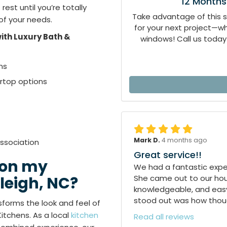
12 Months
est until you’re totally
Take advantage of this 
 of your needs.
for your next project—
ith Luxury Bath &
windows! Call us today 
ns
ertop options
Mark D.
4 months ago
ssociation
Great service!!
 on my
We had a fantastic exper
She came out to our hous
leigh, NC?
knowledgeable, and easy
stood out was how though
forms the look and feel of
Kitchens. As a local
kitchen
Read all reviews