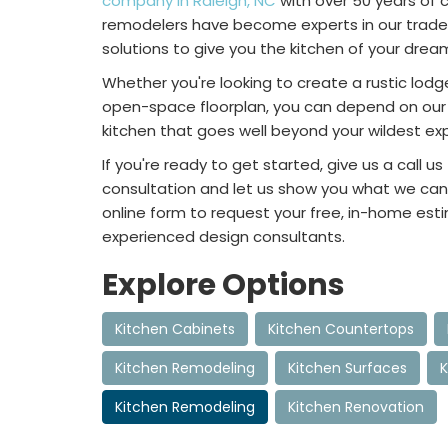
company in Raleigh, NC
with over 50 years of 
remodelers have become experts in our trade
solutions to give you the kitchen of your drea
Whether you're looking to create a rustic lodg
open-space floorplan, you can depend on our 
kitchen that goes well beyond your wildest ex
If you're ready to get started, give us a call us
consultation and let us show you what we can d
online form to request your free, in-home est
experienced design consultants.
Explore Options
Kitchen Cabinets
Kitchen Countertops
Kitchen Remodeling
Kitchen Surfaces
K
Kitchen Remodeling
Kitchen Renovation