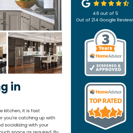
4.6
out of
5
Out of
214
Google Review
g in
 kitchen, it is fast
 you're catching up with
d socializing with your
much space as required. By