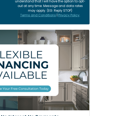
understand that I will have the option to opt-
out at any time. Message and data rates
may apply. (EG: Reply STOP)
Terms and Conditions
|
Privacy Policy
.