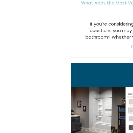
What Adds the Most Va
If you're consideri
questions you may 
bathroom? Whether you