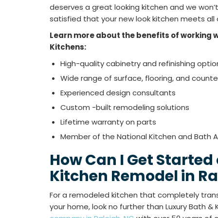
deserves a great looking kitchen and we won’t r
satisfied that your new look kitchen meets all
Learn more about the benefits of working w
Kitchens:
High-quality cabinetry and refinishing optio
Wide range of surface, flooring, and count
Experienced design consultants
Custom -built remodeling solutions
Lifetime warranty on parts
Member of the National Kitchen and Bath A
How Can I Get Started
Kitchen Remodel in Ra
For a remodeled kitchen that completely trans
your home, look no further than Luxury Bath & 