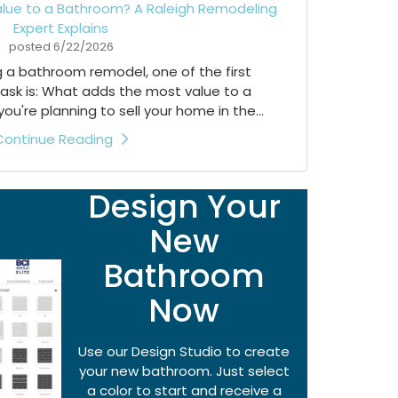
lue to a Bathroom? A Raleigh Remodeling
Expert Explains
posted
6/22/2026
ng a bathroom remodel, one of the first
ask is: What adds the most value to a
're planning to sell your home in the...
Continue Reading
Design Your
New
Bathroom
Now
Use our Design Studio to create
your new bathroom. Just select
a color to start and receive a