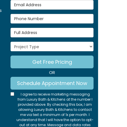
Email Address
s
Phone Number
Full Address
Project Type
Get Free Pricing
OR
Schedule Appointment Now
I agree to receive marketing messaging
from Luxury Bath & Kitchens at the number I
provided above. By checking this box, I am
allowing Luxury Bath & Kitchens to contact
me via text a minimum of 1x per month. I
understand that I will have the option to opt-
out at any time. Message and data rates