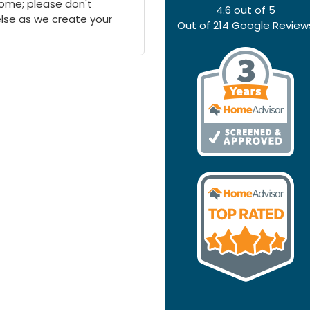
 home; please don't
4.6
out of
5
else as we create your
Out of
214
Google Review