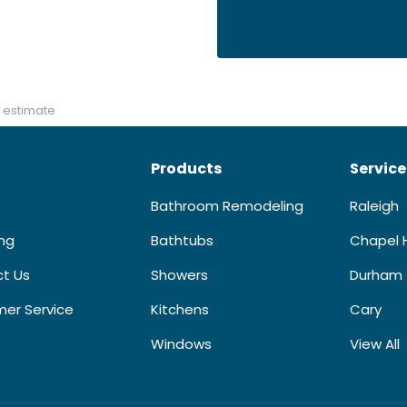
 estimate
Products
Service
Bathroom Remodeling
Raleigh
ing
Bathtubs
Chapel H
t Us
Showers
Durham
er Service
Kitchens
Cary
Windows
View All