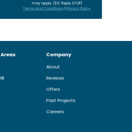
may apply. (EG: Reply STOP)
Terms and Conditions
|
Privacy Policy
.
 Areas
Company
About
ill
Reviews
Offers
Past Projects
Careers