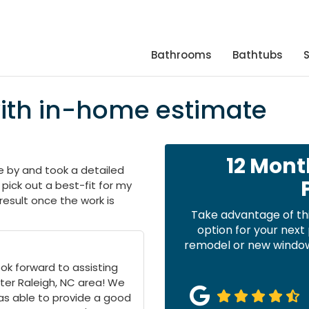
Bathrooms
Bathtubs
with in-home estimate
12 Mont
 by and took a detailed
pick out a best-fit for my
 result once the work is
Take advantage of th
option for your nex
remodel or new windows
ok forward to assisting
ter Raleigh, NC area! We
as able to provide a good