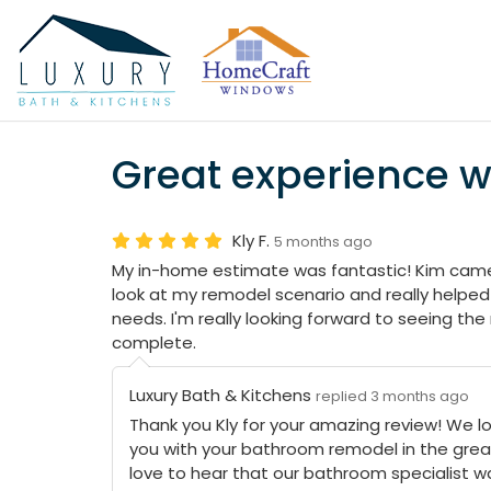
Great experience 
Kly F.
5 months ago
My in-home estimate was fantastic! Kim came
look at my remodel scenario and really helped 
needs. I'm really looking forward to seeing the
complete.
Luxury Bath & Kitchens
replied 3 months ago
Thank you Kly for your amazing review! We lo
you with your bathroom remodel in the grea
love to hear that our bathroom specialist w