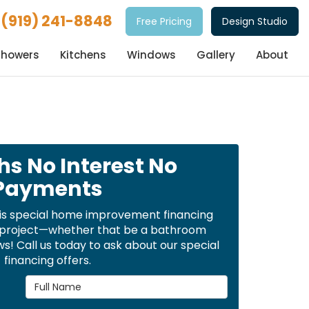
(919) 241-8848
Free Pricing
Design Studio
Showers
Kitchens
Windows
Gallery
About
hs No Interest No
Payments
is special home improvement financing
t project—whether that be a bathroom
! Call us today to ask about our special
financing offers.
Full Name