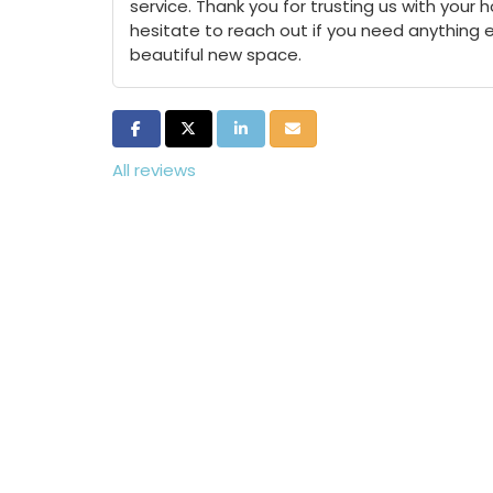
service. Thank you for trusting us with your
hesitate to reach out if you need anything 
beautiful new space.
Share on Facebook
Share on Twitter
Share on LinkedIn
Share via Email
All reviews