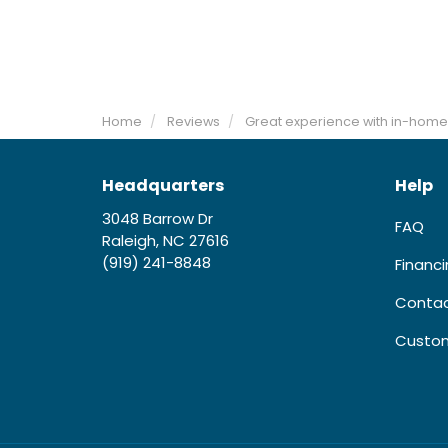
Home
Reviews
Great experience with in-home
Headquarters
Help
3048 Barrow Dr
FAQ
Raleigh, NC 27616
(919) 241-8848
Financ
Contac
Custom