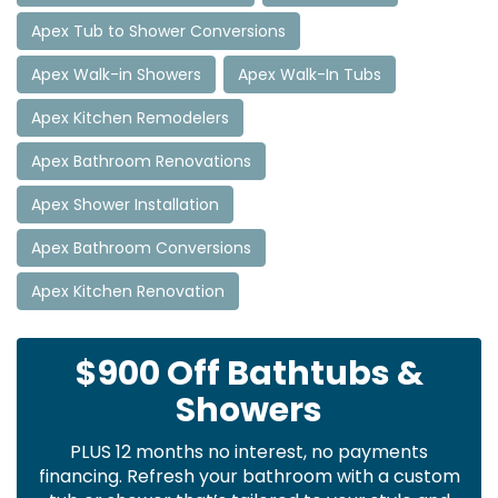
Apex Tub to Shower Conversions
Apex Walk-in Showers
Apex Walk-In Tubs
Apex Kitchen Remodelers
Apex Bathroom Renovations
Apex Shower Installation
Apex Bathroom Conversions
Apex Kitchen Renovation
$900 Off Bathtubs &
Showers
PLUS 12 months no interest, no payments
financing. Refresh your bathroom with a custom