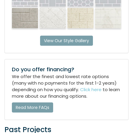
View Our Style Gallery
Do you offer financing?
We offer the finest and lowest rate options
(many with no payments for the first 1-2 years)
depending on how you qualify.
Click here
to learn
more about our financing options.
Read More FAQs
Past Projects