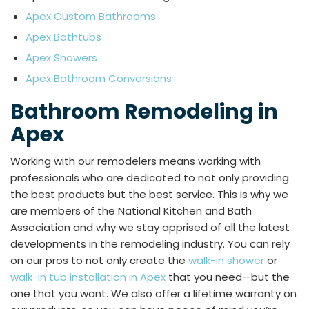
Apex Custom Bathrooms
Apex Bathtubs
Apex Showers
Apex Bathroom Conversions
Bathroom Remodeling in
Apex
Working with our remodelers means working with
professionals who are dedicated to not only providing
the best products but the best service. This is why we
are members of the National Kitchen and Bath
Association and why we stay apprised of all the latest
developments in the remodeling industry. You can rely
on our pros to not only create the
walk-in shower
or
walk-in tub installation in Apex
that you need—but the
one that you want. We also offer a lifetime warranty on