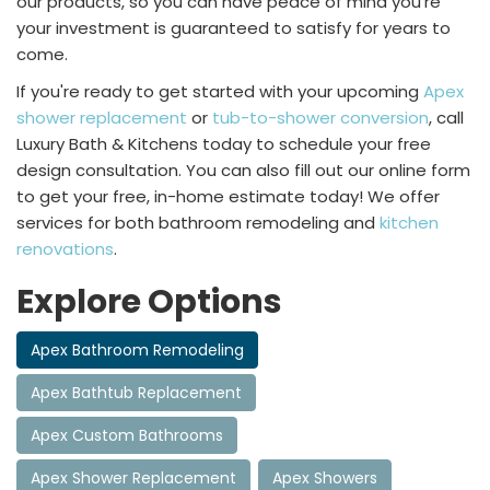
our products, so you can have peace of mind you’re
your investment is guaranteed to satisfy for years to
come.
If you're ready to get started with your upcoming
Apex
shower replacement
or
tub-to-shower conversion
, call
Luxury Bath & Kitchens today to schedule your free
design consultation. You can also fill out our online form
to get your free, in-home estimate today! We offer
services for both bathroom remodeling and
kitchen
renovations
.
Explore Options
Apex Bathroom Remodeling
Apex Bathtub Replacement
Apex Custom Bathrooms
Apex Shower Replacement
Apex Showers