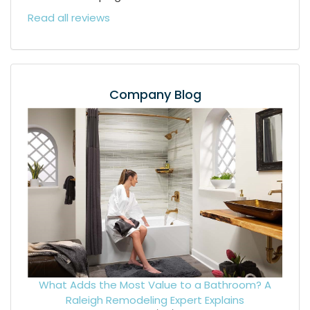
Read all reviews
Company Blog
What Adds the Most Value to a Bathroom? A
Raleigh Remodeling Expert Explains