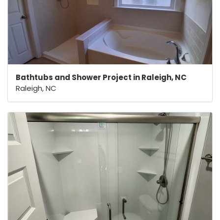
Bathtubs and Shower Project in Raleigh, NC
Raleigh, NC