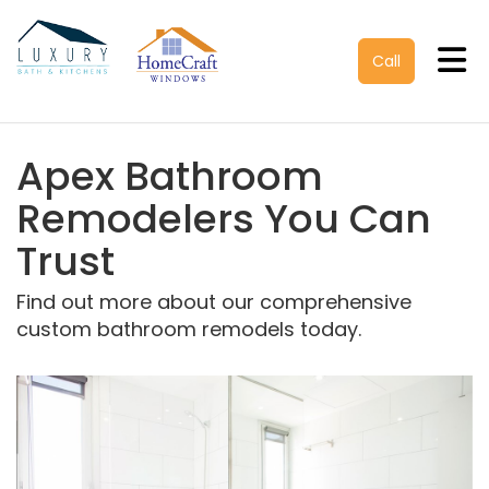
Tog
Call
Apex Bathroom
Remodelers You Can
Trust
Find out more about our comprehensive
custom bathroom remodels today.