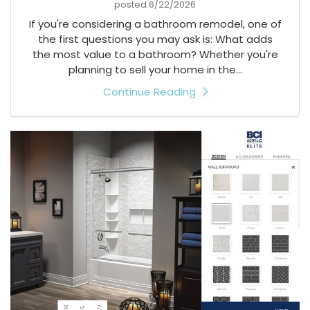
posted
6/22/2026
If you're considering a bathroom remodel, one of
the first questions you may ask is: What adds
the most value to a bathroom? Whether you're
planning to sell your home in the...
Continue Reading