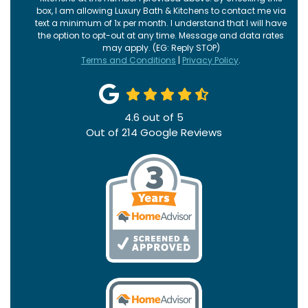
box, I am allowing Luxury Bath & Kitchens to contact me via
text a minimum of 1x per month. I understand that I will have
the option to opt-out at any time. Message and data rates
may apply. (EG: Reply STOP)
Terms and Conditions
|
Privacy Policy
.
4.6
out of
5
Out of
214
Google Reviews