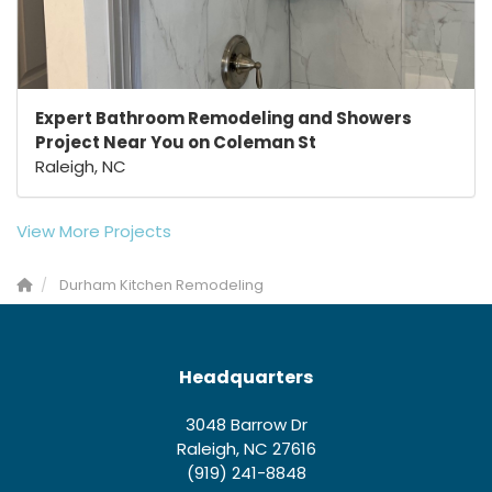
Expert Bathroom Remodeling and Showers
Project Near You on Coleman St
Raleigh, NC
View More Projects
Durham Kitchen Remodeling
Headquarters
3048 Barrow Dr
Raleigh, NC 27616
(919) 241-8848