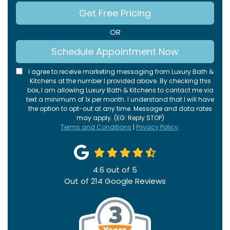
Get Free Pricing
OR
Schedule Appointment Now
I agree to receive marketing messaging from Luxury Bath &
Kitchens at the number I provided above. By checking this
box, I am allowing Luxury Bath & Kitchens to contact me via
text a minimum of 1x per month. I understand that I will have
the option to opt-out at any time. Message and data rates
may apply. (EG: Reply STOP)
Terms and Conditions
|
Privacy Policy
.
4.6
out of
5
Out of
214
Google Reviews