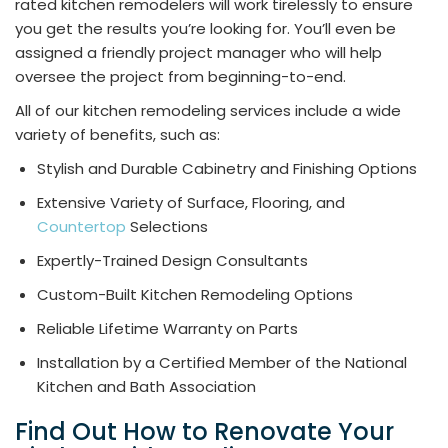
rated kitchen remodelers will work tirelessly to ensure
you get the results you’re looking for. You’ll even be
assigned a friendly project manager who will help
oversee the project from beginning-to-end.
All of our kitchen remodeling services include a wide
variety of benefits, such as:
Stylish and Durable Cabinetry and Finishing Options
Extensive Variety of Surface, Flooring, and
Countertop
Selections
Expertly-Trained Design Consultants
Custom-Built Kitchen Remodeling Options
Reliable Lifetime Warranty on Parts
Installation by a Certified Member of the National
Kitchen and Bath Association
Find Out How to Renovate Your