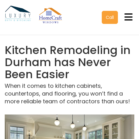
Tog
Call
Kitchen Remodeling in
Durham has Never
Been Easier
When it comes to kitchen cabinets,
countertops, and flooring, you won’t find a
more reliable team of contractors than ours!