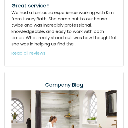
Great service!!
We had a fantastic experience working with Kim
from Luxury Bath. She came out to our house
twice and was incredibly professional,
knowledgeable, and easy to work with both
times. What really stood out was how thoughtful
she was in helping us find the...
Read all reviews
Company Blog