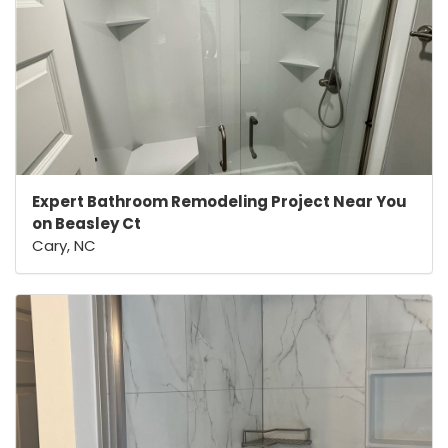
Expert Bathroom Remodeling Project Near You
on Beasley Ct
Cary, NC