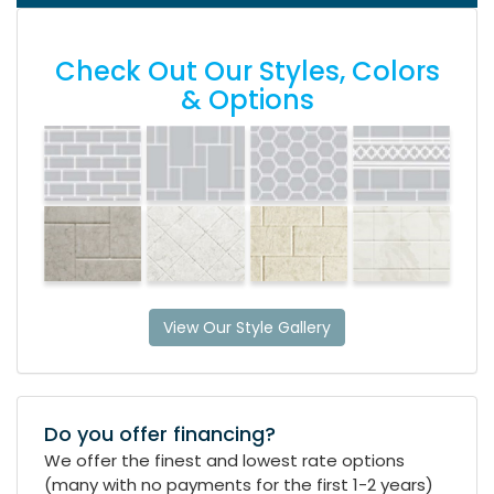
Check Out Our Styles, Colors
& Options
View Our Style Gallery
Do you offer financing?
We offer the finest and lowest rate options
(many with no payments for the first 1-2 years)