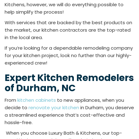
Kitchens, however, we will do everything possible to
help simplify the process!
With services that are backed by the best products on
the market, our kitchen contractors are the top-rated
in the local area.
If you’re looking for a dependable remodeling company
for your kitchen project, look no further than our highly-
experienced crew!
Expert Kitchen Remodelers
of Durham, NC
From
kitchen cabinets
to new appliances, when you
decide to
renovate your kitchen
in Durham, you deserve
a streamlined experience that’s cost-effective and
hassle-free.
When you choose Luxury Bath & Kitchens, our top-