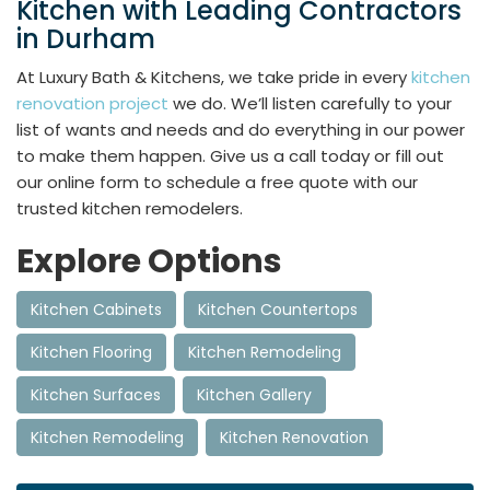
Kitchen with Leading Contractors
in Durham
At Luxury Bath & Kitchens, we take pride in every
kitchen
renovation project
we do. We’ll listen carefully to your
list of wants and needs and do everything in our power
to make them happen. Give us a call today or fill out
our online form to schedule a free quote with our
trusted kitchen remodelers.
Explore Options
Kitchen Cabinets
Kitchen Countertops
Kitchen Flooring
Kitchen Remodeling
Kitchen Surfaces
Kitchen Gallery
Kitchen Remodeling
Kitchen Renovation