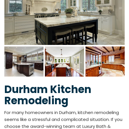
Durham Kitchen
Remodeling
For many homeowners in Durham, kitchen remodeling
seems like a stressful and complicated situation. If you
choose the award-winning team at Luxury Bath &