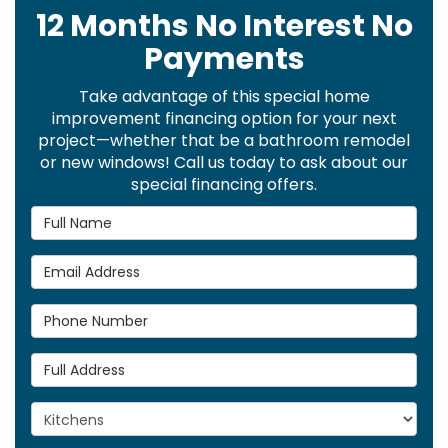
12 Months No Interest No
Payments
Take advantage of this special home
improvement financing option for your next
project—whether that be a bathroom remodel
or new windows! Call us today to ask about our
special financing offers.
Full Name
Email Address
Phone Number
Full Address
Project Type