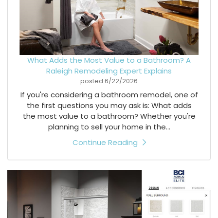
What Adds the Most Value to a Bathroom? A
Raleigh Remodeling Expert Explains
posted
6/22/2026
If you're considering a bathroom remodel, one of
the first questions you may ask is: What adds
the most value to a bathroom? Whether you're
planning to sell your home in the...
Continue Reading