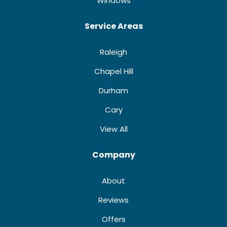
Windows
Service Areas
Raleigh
Chapel Hill
Durham
Cary
View All
Company
About
Reviews
Offers