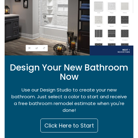
Design Your New Bathroom
Now
Use our Design Studio to create your new
bathroom. Just select a color to start and receive
a free bathroom remodel estimate when you're
done!
Click Here to Start