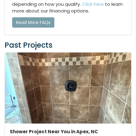
depending on how you qualify.
Click here
to learn
more about our financing options.
Read More FAQs
Past Projects
Shower Project Near You in Apex, NC