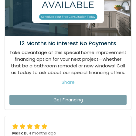
12 Months No Interest No Payments
Take advantage of this special home improvement
financing option for your next project—whether
that be a bathroom remodel or new windows! Call
us today to ask about our special financing offers.
Share
Get Financing
Mark D.
4 months ago