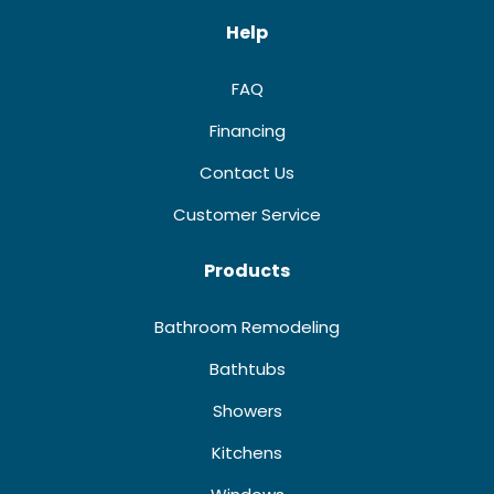
Help
FAQ
Financing
Contact Us
Customer Service
Products
Bathroom Remodeling
Bathtubs
Showers
Kitchens