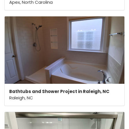
Apex, North Carolina
Bathtubs and Shower Project in Raleigh, NC
Raleigh, NC