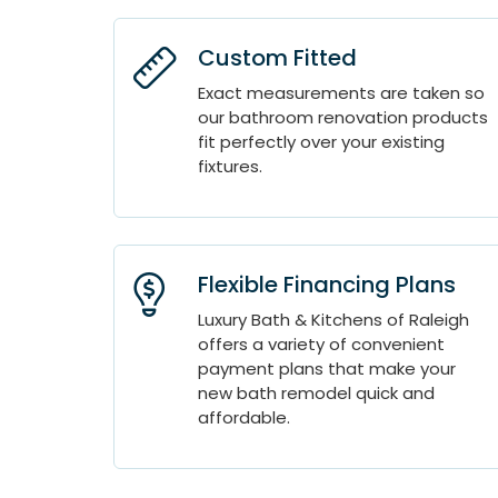
Custom Fitted
Exact measurements are taken so
our bathroom renovation products
fit perfectly over your existing
fixtures.
Flexible Financing Plans
Luxury Bath & Kitchens of Raleigh
offers a variety of convenient
payment plans that make your
new bath remodel quick and
affordable.