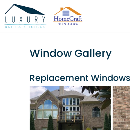
Window Gallery
Replacement Window