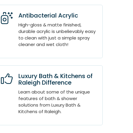
Antibacterial Acrylic
High-gloss & matte finished,
durable acrylic is unbelievably easy
to clean with just a simple spray
cleaner and wet cloth!
Luxury Bath & Kitchens of
Raleigh Difference
Learn about some of the unique
features of bath & shower
solutions from Luxury Bath &
Kitchens of Raleigh.