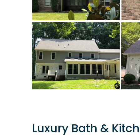
Luxury Bath & Kitch