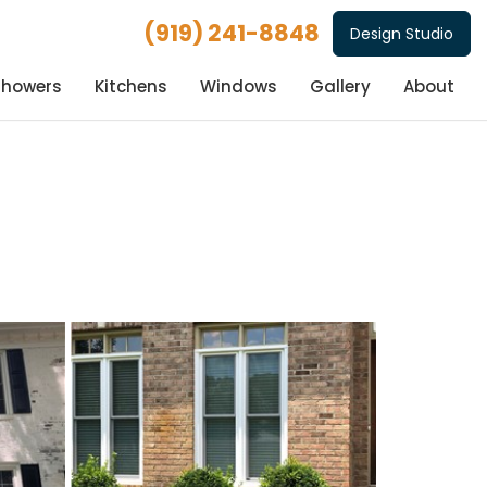
(919) 241-8848
Design Studio
Showers
Kitchens
Windows
Gallery
About