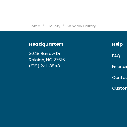
Home
Gallery
Window Gallery
Headquarters
Help
3048 Barrow Dr
FAQ
Raleigh, NC 27616
(919) 241-8848
Financ
Contac
Custom