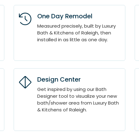
One Day Remodel
Measured precisely, built by Luxury
Bath & Kitchens of Raleigh, then
installed in as little as one day.
Design Center
Get inspired by using our Bath
Designer tool to visualize your new
bath/shower area from Luxury Bath
& Kitchens of Raleigh.