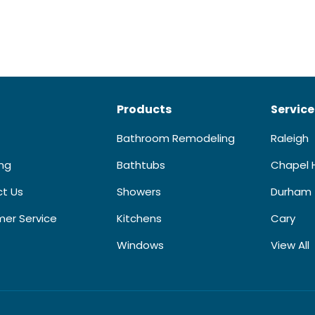
Products
Service
Bathroom Remodeling
Raleigh
ing
Bathtubs
Chapel H
t Us
Showers
Durham
er Service
Kitchens
Cary
Windows
View All