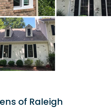
ens of Raleigh