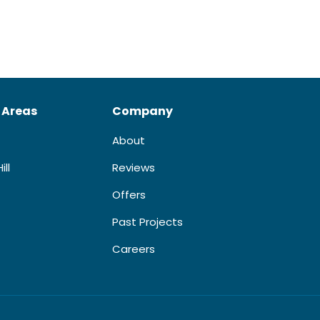
 Areas
Company
About
ill
Reviews
Offers
Past Projects
Careers