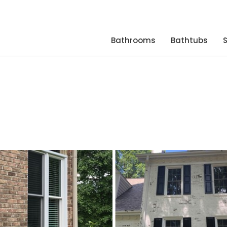
Bathrooms
Bathtubs
s