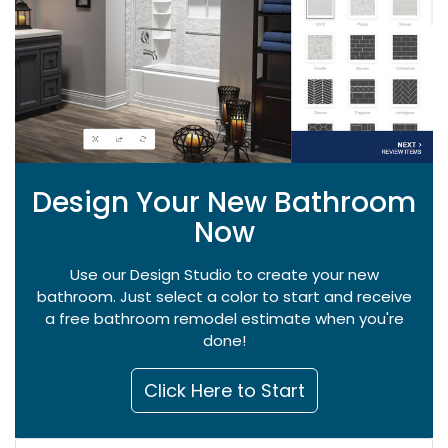
Design Your New Bathroom
Now
Use our Design Studio to create your new
bathroom. Just select a color to start and receive
a free bathroom remodel estimate when you're
done!
Click Here to Start