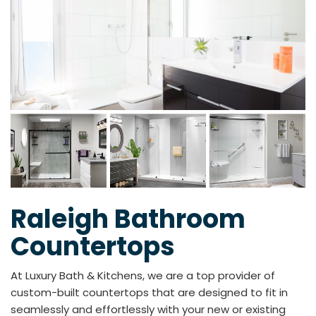
Raleigh Bathroom
Countertops
At Luxury Bath & Kitchens, we are a top provider of
custom-built countertops that are designed to fit in
seamlessly and effortlessly with your new or existing