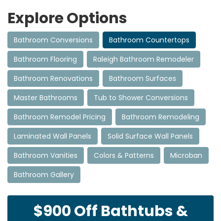
Explore Options
Bathroom Conversions
Bathroom Countertops
Bathroom Flooring
Raleigh Bathroom Remodeler
Bathroom Renovations
Bathroom Surfaces
Master Bathrooms
Tub to Shower Conversions
Bathroom Remodel Pricing
Bathroom Remodeling
Laminated Wall Panels
Solid Surface Wall Panels
Bathroom Vanities
Colors & Patterns
Microban
Bathroom Gallery
$900 Off Bathtubs &