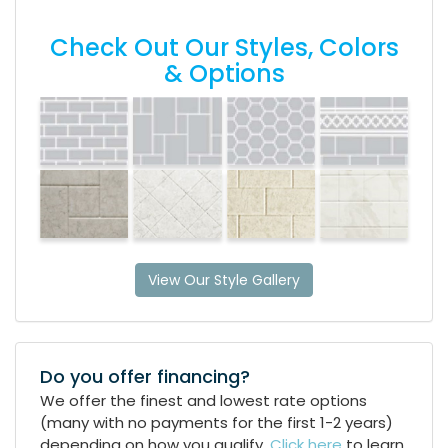
Check Out Our Styles, Colors
& Options
View Our Style Gallery
Do you offer financing?
We offer the finest and lowest rate options
(many with no payments for the first 1-2 years)
depending on how you qualify.
Click here
to learn