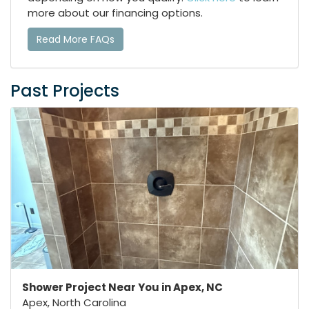
more about our financing options.
Read More FAQs
Past Projects
Shower Project Near You in Apex, NC
Apex, North Carolina