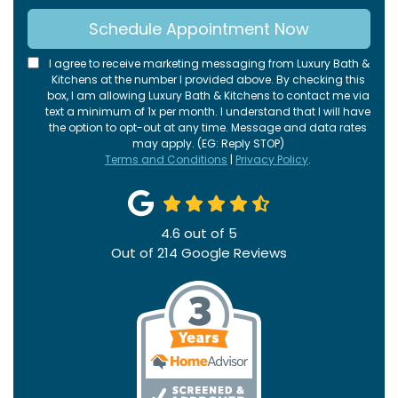
Schedule Appointment Now
I agree to receive marketing messaging from Luxury Bath &
Kitchens at the number I provided above. By checking this
box, I am allowing Luxury Bath & Kitchens to contact me via
text a minimum of 1x per month. I understand that I will have
the option to opt-out at any time. Message and data rates
may apply. (EG: Reply STOP)
Terms and Conditions
|
Privacy Policy
.
4.6
out of
5
Out of
214
Google Reviews