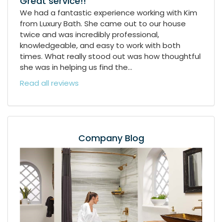
Great service!!
We had a fantastic experience working with Kim
from Luxury Bath. She came out to our house
twice and was incredibly professional,
knowledgeable, and easy to work with both
times. What really stood out was how thoughtful
she was in helping us find the...
Read all reviews
Company Blog