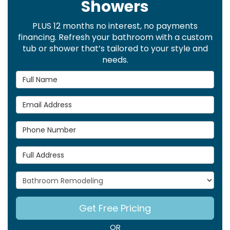
Showers
PLUS 12 months no interest, no payments
financing. Refresh your bathroom with a custom
tub or shower that’s tailored to your style and
needs.
Full Name
Email Address
Phone Number
Full Address
Project Type
Get Free Pricing
OR