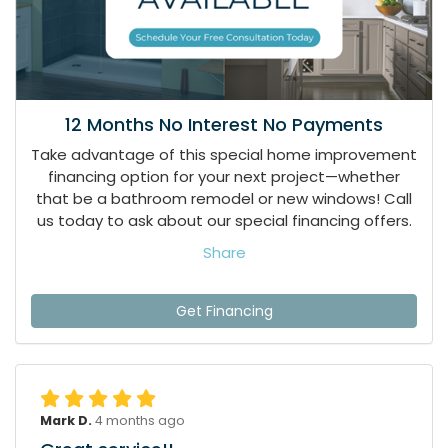
12 Months No Interest No Payments
Take advantage of this special home improvement
financing option for your next project—whether
that be a bathroom remodel or new windows! Call
us today to ask about our special financing offers.
Share
Get Financing
Mark D.
4 months ago