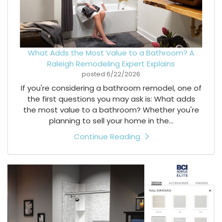
What Adds the Most Value to a Bathroom? A
Raleigh Remodeling Expert Explains
posted
6/22/2026
If you're considering a bathroom remodel, one of
the first questions you may ask is: What adds
the most value to a bathroom? Whether you're
planning to sell your home in the...
Continue Reading