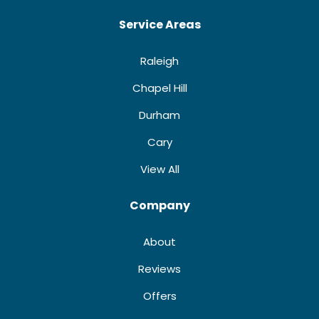
Service Areas
Raleigh
Chapel Hill
Durham
Cary
View All
Company
About
Reviews
Offers