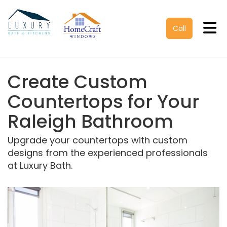
Tog
Call
Create Custom
Countertops for Your
Raleigh Bathroom
Upgrade your countertops with custom
designs from the experienced professionals
at Luxury Bath.