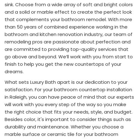
sink. Choose from a wide array of soft and bright colors
and a solid or marble effect to create the perfect look
that complements your bathroom remodel. With more
than 50 years of combined experience working in the
bathroom and kitchen renovation industry, our team of
remodeling pros are passionate about perfection and
are committed to providing top-quality services that
go above and beyond. We’ll work with you from start to
finish to help you get the new countertops of your
dreams.
What sets Luxury Bath apart is our dedication to your
satisfaction. For your bathroom countertop installation
in Raleigh, you can have peace of mind that our experts
will work with you every step of the way so you make
the right choice that fits your needs, style, and budget.
Besides color, it's important to consider things such as
durability and maintenance. Whether you choose a
marble surface or ceramic tile for your bathroom