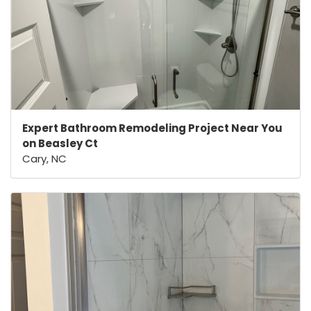
Expert Bathroom Remodeling Project Near You
on Beasley Ct
Cary, NC