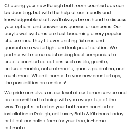
Choosing your new Raleigh bathroom countertops can
be daunting, but with the help of our friendly and
knowledgeable staff, we'll always be on hand to discuss
your options and answer any queries or concerns. Our
acrylic wall systems are fast becoming a very popular
choice since they fit over existing fixtures and
guarantee a watertight and leak proof solution. We
partner with some outstanding local companies to
create countertop options such as tile, granite,
cultured marble, natural marble, quartz, piedrafina, and
much more. When it comes to your new countertops,
the possibilities are endless!
We pride ourselves on our level of customer service and
are committed to being with you every step of the
way. To get started on your bathroom countertop
installation in Raleigh, call Luxury Bath & Kitchens today
or fill out our online form for your free, in-home
estimate.