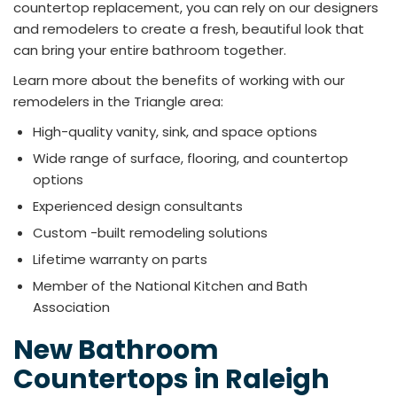
countertop replacement, you can rely on our designers
and remodelers to create a fresh, beautiful look that
can bring your entire bathroom together.
Learn more about the benefits of working with our
remodelers in the Triangle area:
High-quality vanity, sink, and space options
Wide range of surface, flooring, and countertop
options
Experienced design consultants
Custom -built remodeling solutions
Lifetime warranty on parts
Member of the National Kitchen and Bath
Association
New Bathroom
Countertops in Raleigh