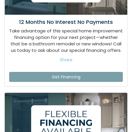
12 Months No Interest No Payments
Take advantage of this special home improvement
financing option for your next project—whether
that be a bathroom remodel or new windows! Call
us today to ask about our special financing offers.
Share
Get Financing