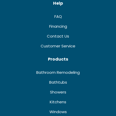
Help
FAQ
Financing
Contact Us
Customer Service
Products
Bathroom Remodeling
Bathtubs
Showers
Kitchens
Windows