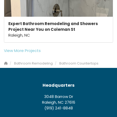
Expert Bathroom Remodeling and Showers
Project Near You on Coleman St
Raleigh, NC
View More Projects
Bathroom Remodeling
Bathroom Countertops
Headquarters
3048 Barrow Dr
Raleigh, NC 27616
(919) 241-8848