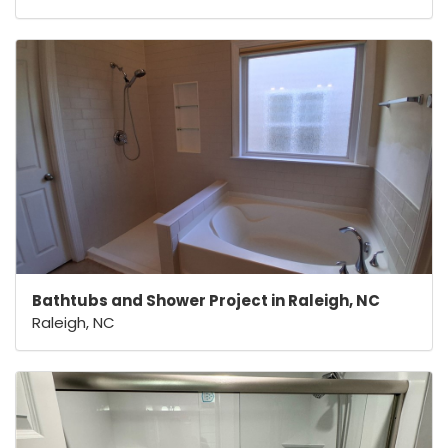
Bathtubs and Shower Project in Raleigh, NC
Raleigh, NC