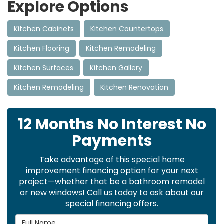
Explore Options
Kitchen Cabinets
Kitchen Countertops
Kitchen Flooring
Kitchen Remodeling
Kitchen Surfaces
Kitchen Gallery
Kitchen Remodeling
Kitchen Renovation
12 Months No Interest No
Payments
Take advantage of this special home
improvement financing option for your next
project—whether that be a bathroom remodel
or new windows! Call us today to ask about our
special financing offers.
Full Name