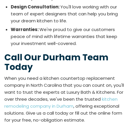
Design Consultation:
You'll love working with our
team of expert designers that can help you bring
your dream kitchen to life.
Warranties:
We're proud to give our customers
peace of mind with lifetime warranties that keep
your investment well-covered.
Call Our Durham Team
Today
When you need a kitchen countertop replacement
company in North Carolina that you can count on, you'll
want to trust the experts at Luxury Bath & Kitchens. For
over three decades, we've been the trusted
kitchen
remodeling company in Durham
, offering exceptional
solutions. Give us a call today or fill out the online form
for your free, no-obligation estimate.