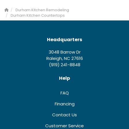
Durham Kitchen Remodeling
Durham Kitchen Countertops
Headquarters
3048 Barrow Dr
Raleigh, NC 27616
(919) 241-8848
Help
FAQ
Financing
Contact Us
Customer Service