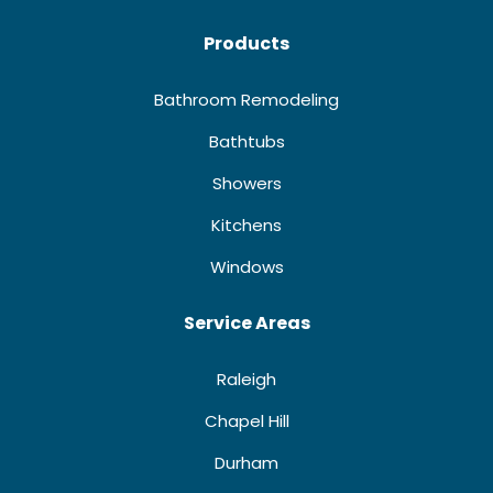
Products
Bathroom Remodeling
Bathtubs
Showers
Kitchens
Windows
Service Areas
Raleigh
Chapel Hill
Durham