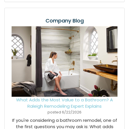
Company Blog
What Adds the Most Value to a Bathroom? A
Raleigh Remodeling Expert Explains
posted
6/22/2026
If you're considering a bathroom remodel, one of
the first questions you may ask is: What adds