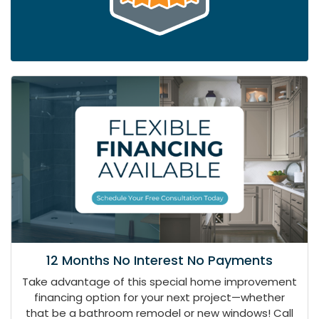
12 Months No Interest No Payments
Take advantage of this special home improvement
financing option for your next project—whether
that be a bathroom remodel or new windows! Call