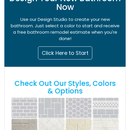
Now
Use our Design Studio to create your new
bathroom. Just select a color to start and receive
a free bathroom remodel estimate when you're
done!
Click Here to Start
Check Out Our Styles, Colors
& Options