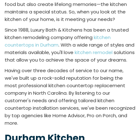
food but also create lifelong memories—the kitchen
maintains a special status. So, when you look at the
kitchen of your home, is it meeting your needs?
Since 1988, Luxury Bath & Kitchens has been a trusted
kitchen remodeling company offering
kitchen
countertops in Durham
. With a wide range of styles and
materials available, you'll love
kitchen remodel
solutions
that allow you to achieve the space of your dreams.
Having over three decades of service to our name,
we've built up a rock-solid reputation for being the
most professional kitchen countertop replacement
company in North Carolina. By listening to our
customer's needs and offering tailored kitchen
countertop installation services, we've been recognized
by top agencies like Home Advisor, Pro on Porch, and
more.
Durham Kitchen