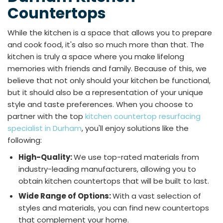
Countertops
While the kitchen is a space that allows you to prepare
and cook food, it's also so much more than that. The
kitchen is truly a space where you make lifelong
memories with friends and family. Because of this, we
believe that not only should your kitchen be functional,
but it should also be a representation of your unique
style and taste preferences. When you choose to
partner with the top
kitchen countertop resurfacing
specialist in Durham
, you'll enjoy solutions like the
following:
High-Quality:
We use top-rated materials from
industry-leading manufacturers, allowing you to
obtain kitchen countertops that will be built to last.
Wide Range of Options:
With a vast selection of
styles and materials, you can find new countertops
that complement your home.