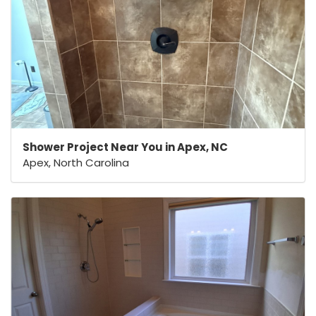
Shower Project Near You in Apex, NC
Apex, North Carolina