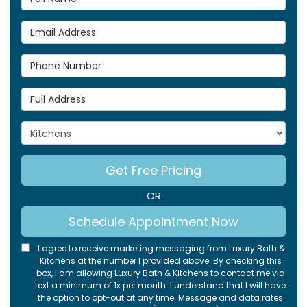
Email Address
Phone Number
Full Address
Project Type
Get Free Pricing
OR
Schedule Appointment Now
I agree to receive marketing messaging from Luxury Bath &
Kitchens at the number I provided above. By checking this
box, I am allowing Luxury Bath & Kitchens to contact me via
text a minimum of 1x per month. I understand that I will have
the option to opt-out at any time. Message and data rates