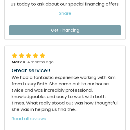
us today to ask about our special financing offers.
Share
Get Financing
Mark D.
4 months ago
Great service!!
We had a fantastic experience working with Kim
from Luxury Bath. She came out to our house
twice and was incredibly professional,
knowledgeable, and easy to work with both
times. What really stood out was how thoughtful
she was in helping us find the...
Read all reviews