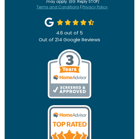
may apply. (EG: Reply STOP)
Terms and Conditions
|
Privacy Policy
.
4.6
out of
5
Out of
214
Google Reviews