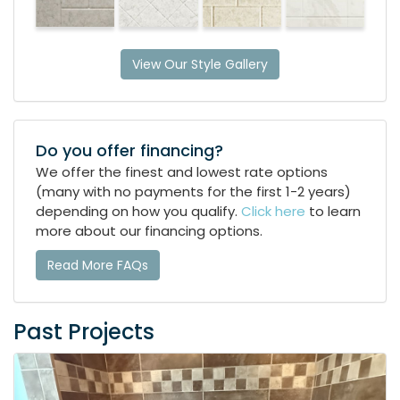
View Our Style Gallery
Do you offer financing?
We offer the finest and lowest rate options
(many with no payments for the first 1-2 years)
depending on how you qualify.
Click here
to learn
more about our financing options.
Read More FAQs
Past Projects