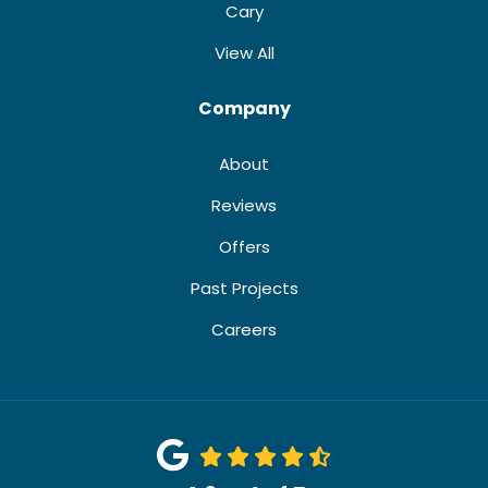
Cary
View All
Company
About
Reviews
Offers
Past Projects
Careers