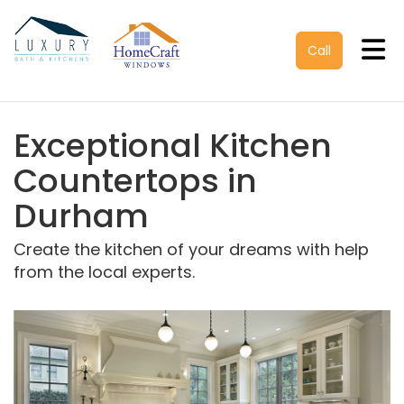
Tog
Call
Exceptional Kitchen
Countertops in
Durham
Create the kitchen of your dreams with help
from the local experts.