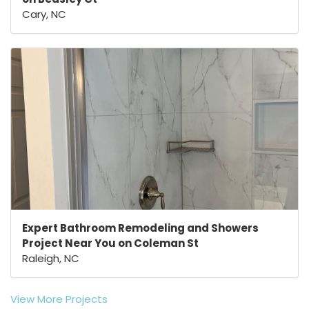
Cary, NC
Expert Bathroom Remodeling and Showers
Project Near You on Coleman St
Raleigh, NC
View More Projects