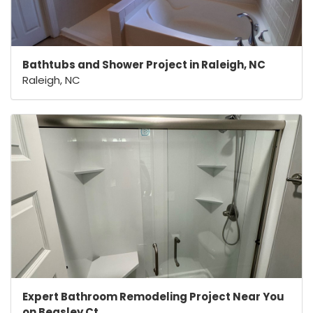
Bathtubs and Shower Project in Raleigh, NC
Raleigh, NC
Expert Bathroom Remodeling Project Near You
on Beasley Ct