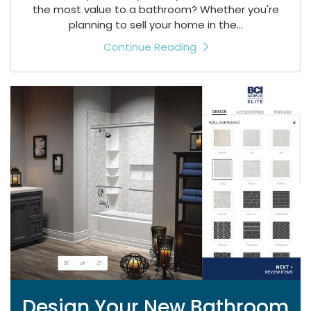
the most value to a bathroom? Whether you're
planning to sell your home in the...
Continue Reading
Design Your New Bathroom