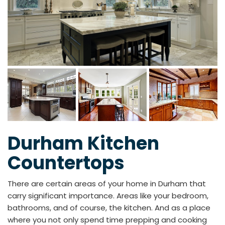
Durham Kitchen
Countertops
There are certain areas of your home in Durham that
carry significant importance. Areas like your bedroom,
bathrooms, and of course, the kitchen. And as a place
where you not only spend time prepping and cooking