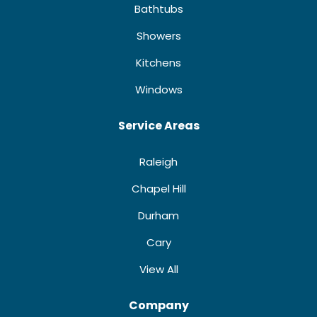
Bathtubs
Showers
Kitchens
Windows
Service Areas
Raleigh
Chapel Hill
Durham
Cary
View All
Company