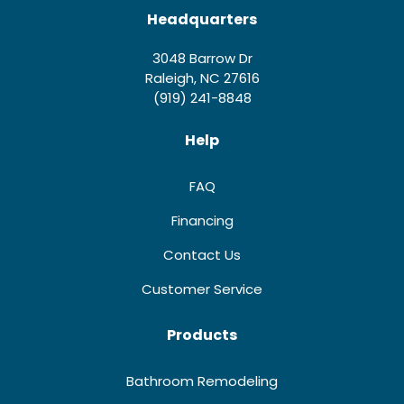
Headquarters
3048 Barrow Dr
Raleigh, NC 27616
(919) 241-8848
Help
FAQ
Financing
Contact Us
Customer Service
Products
Bathroom Remodeling