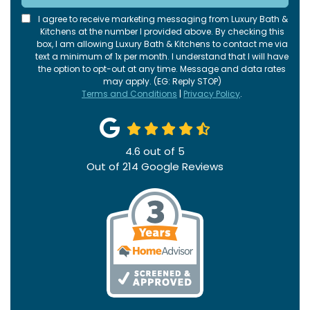
I agree to receive marketing messaging from Luxury Bath &
Kitchens at the number I provided above. By checking this
box, I am allowing Luxury Bath & Kitchens to contact me via
text a minimum of 1x per month. I understand that I will have
the option to opt-out at any time. Message and data rates
may apply. (EG: Reply STOP)
Terms and Conditions
|
Privacy Policy
.
4.6
out of
5
Out of
214
Google Reviews