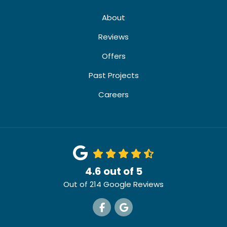
About
Reviews
Offers
Past Projects
Careers
4.6
out of
5
Out of
214
Google Reviews
Like us on Facebook
Review us on Google