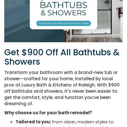
Get $900 Off All Bathtubs &
Showers
Transform your bathroom with a brand-new tub or
shower—crafted for your home, installed by local
pros at Luxury Bath & Kitchens of Raleigh. With $900
off bathtubs and showers
, it’s never been easier to
get the comfort, style, and function you’ve been
dreaming of.
Why choose us for your bath remodel?
Tailored to you:
From clean, modern styles to