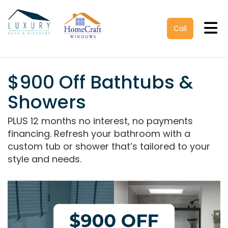
Tog
Call
$900 Off Bathtubs &
Showers
PLUS 12 months no interest, no payments
financing. Refresh your bathroom with a
custom tub or shower that’s tailored to your
style and needs.