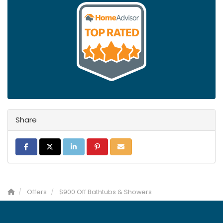
Share
Share on Facebook
Share on Twitter
Share on LinkedIn
Share on Pinterest
Share via Email
Offers
$900 Off Bathtubs & Showers