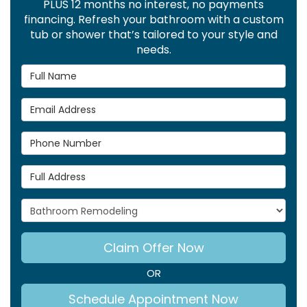
PLUS 12 months no interest, no payments
financing. Refresh your bathroom with a custom
tub or shower that’s tailored to your style and
needs.
Full Name
Email Address
Phone Number
Full Address
Project Type
Claim Offer Now
OR
Schedule Appointment Now