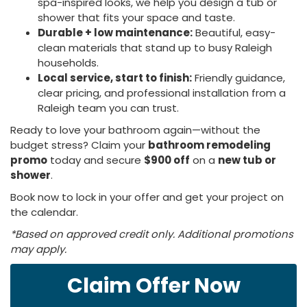
spa-inspired looks, we help you design a tub or
shower that fits your space and taste.
Durable + low maintenance:
Beautiful, easy-
clean materials that stand up to busy Raleigh
households.
Local service, start to finish:
Friendly guidance,
clear pricing, and professional installation from a
Raleigh team you can trust.
Ready to love your bathroom again—without the
budget stress? Claim your
bathroom remodeling
promo
today and secure
$900 off
on a
new tub or
shower
.
Book now to lock in your offer and get your project on
the calendar.
*Based on approved credit only. Additional promotions
may apply.
Claim Offer Now