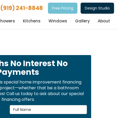
(919) 241-8848
Free Pricing
Design Studio
Showers
Kitchens
Windows
Gallery
About
hs No Interest No
Payments
is special home improvement financing
t project—whether that be a bathroom
! Call us today to ask about our special
financing offers.
Full Name