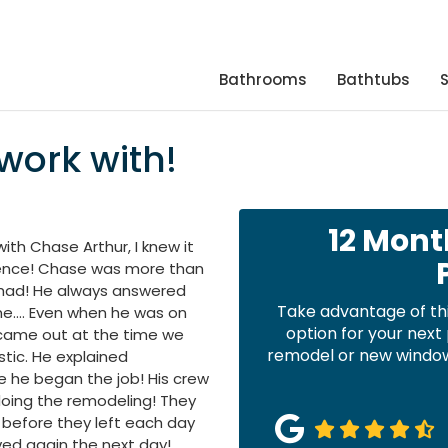
Bathrooms
Bathtubs
work with!
12 Mont
th Chase Arthur, I knew it
ience! Chase was more than
 I had! He always answered
Take advantage of th
me…. Even when he was on
option for your nex
 came out at the time we
remodel or new windows
stic. He explained
e he began the job! His crew
doing the remodeling! They
 before they left each day
ed again the next day!