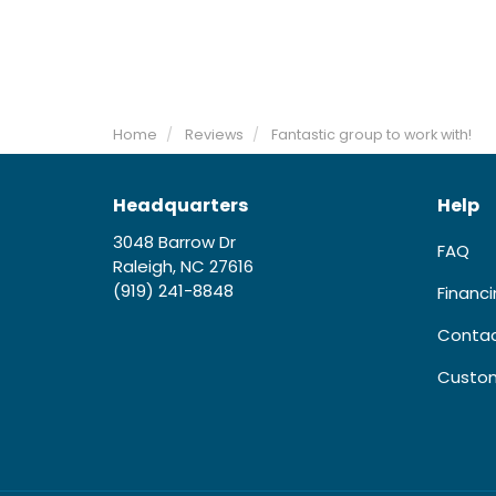
Home
Reviews
Fantastic group to work with!
Headquarters
Help
3048 Barrow Dr
FAQ
Raleigh, NC 27616
(919) 241-8848
Financ
Contac
Custom