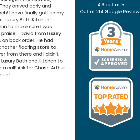
4.6
out of
5
hey arrived early and
Out of
214
Google Review
nch! I have finally gotten my
 Luxury Bath Kitchen!
 in to make sure I was
raise…. David from Luxury
 on back order. He had
other flooring store to
ver from there and I didn’t
 Luxury Bath and Kitchen to
 a call! Ask for Chase Arthur
chen!