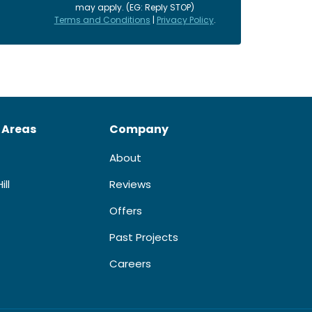
may apply. (EG: Reply STOP)
Terms and Conditions
|
Privacy Policy
.
 Areas
Company
About
ill
Reviews
Offers
Past Projects
Careers