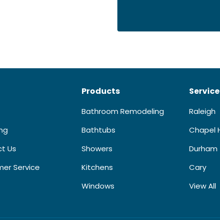
Products
Service
Bathroom Remodeling
Raleigh
ing
Bathtubs
Chapel H
t Us
Showers
Durham
er Service
Kitchens
Cary
Windows
View All