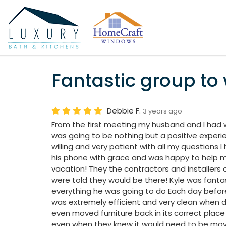
Fantastic group to 
Debbie F.
3 years ago
From the first meeting my husband and I had wi
was going to be nothing but a positive exper
willing and very patient with all my questions
his phone with grace and was happy to help 
vacation! They the contractors and installers
were told they would be there! Kyle was fanta
everything he was going to do Each day befor
was extremely efficient and very clean when 
even moved furniture back in its correct place
even when they knew it would need to be mov