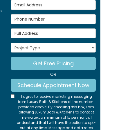
Email Address
s
Phone Number
Full Address
Project Type
Get Free Pricing
OR
Schedule Appointment Now
I agree to receive marketing messaging
from Luxury Bath & Kitchens at the number I
provided above. By checking this box, I am
allowing Luxury Bath & Kitchens to contact
me via text a minimum of 1x per month. I
understand that I will have the option to opt-
out at any time. Message and data rates