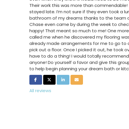
Their work this was more than commendable! T
stayed late. I’m not sure if they even took a lu
bathroom of my dreams thanks to the team at
Chase even came by during the week to check
happy! That meant so much to me! One more p
called me when he discovered my flooring was
already made arrangements for me to go to an
pick out a floor. Once I picked it out, he took o
have to do a thing! I would totally recommend
anyone! Do yourself a favor and give this group
to help begin planning your dream bath or kit
Share on Facebook
Share on Twitter
Share on LinkedIn
Share via Email
All reviews