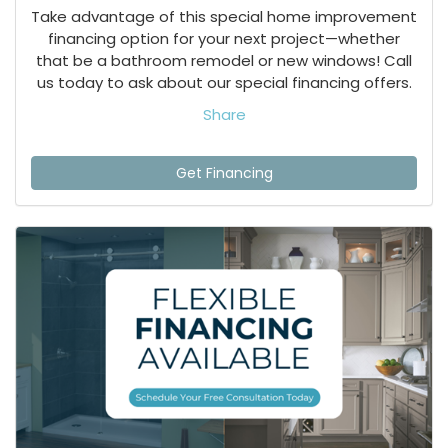
Take advantage of this special home improvement
financing option for your next project—whether
that be a bathroom remodel or new windows! Call
us today to ask about our special financing offers.
Share
Get Financing