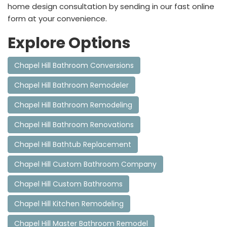
home design consultation by sending in our fast online
form at your convenience.
Explore Options
Chapel Hill Bathroom Conversions
Chapel Hill Bathroom Remodeler
Chapel Hill Bathroom Remodeling
Chapel Hill Bathroom Renovations
Chapel Hill Bathtub Replacement
Chapel Hill Custom Bathroom Company
Chapel Hill Custom Bathrooms
Chapel Hill Kitchen Remodeling
Chapel Hill Master Bathroom Remodel