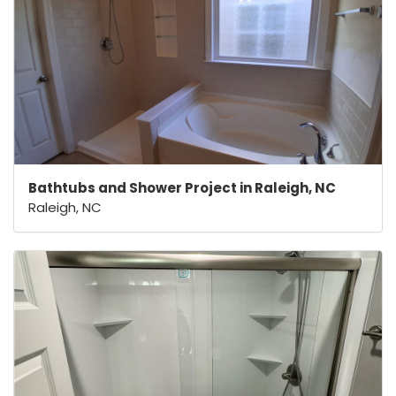
Bathtubs and Shower Project in Raleigh, NC
Raleigh, NC