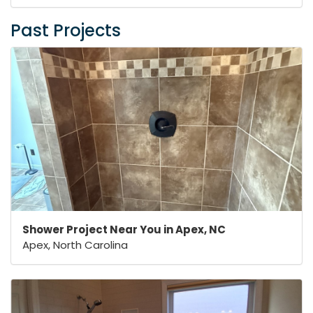
Past Projects
Shower Project Near You in Apex, NC
Apex, North Carolina