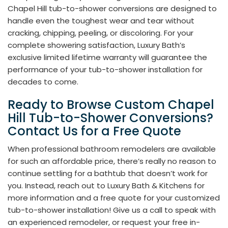
Chapel Hill tub-to-shower conversions are designed to
handle even the toughest wear and tear without
cracking, chipping, peeling, or discoloring. For your
complete showering satisfaction, Luxury Bath’s
exclusive limited lifetime warranty will guarantee the
performance of your tub-to-shower installation for
decades to come.
Ready to Browse Custom Chapel
Hill Tub-to-Shower Conversions?
Contact Us for a Free Quote
When professional bathroom remodelers are available
for such an affordable price, there’s really no reason to
continue settling for a bathtub that doesn’t work for
you. Instead, reach out to Luxury Bath & Kitchens for
more information and a free quote for your customized
tub-to-shower installation! Give us a call to speak with
an experienced remodeler, or request your free in-