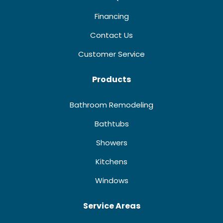
Financing
Contact Us
Customer Service
Products
Bathroom Remodeling
Bathtubs
Showers
Kitchens
Windows
Service Areas