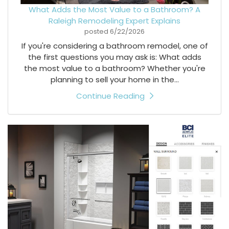
What Adds the Most Value to a Bathroom? A
Raleigh Remodeling Expert Explains
posted
6/22/2026
If you're considering a bathroom remodel, one of
the first questions you may ask is: What adds
the most value to a bathroom? Whether you're
planning to sell your home in the...
Continue Reading