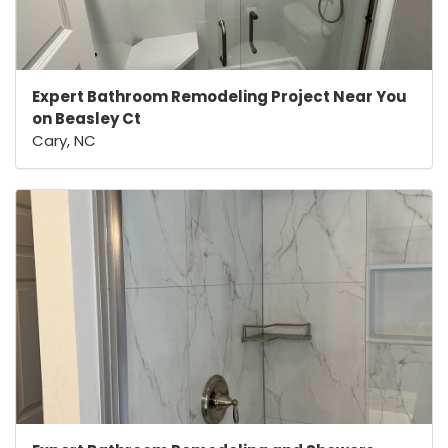
Expert Bathroom Remodeling Project Near You
on Beasley Ct
Cary, NC