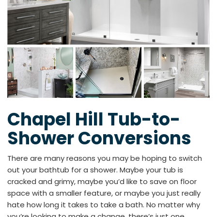
Chapel Hill Tub-to-
Shower Conversions
There are many reasons you may be hoping to switch
out your bathtub for a shower. Maybe your tub is
cracked and grimy, maybe you’d like to save on floor
space with a smaller feature, or maybe you just really
hate how long it takes to take a bath. No matter why
you’re looking to make a change, there’s just one