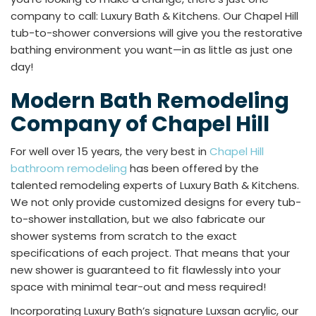
company to call: Luxury Bath & Kitchens. Our Chapel Hill
tub-to-shower conversions will give you the restorative
bathing environment you want—in as little as just one
day!
Modern Bath Remodeling
Company of Chapel Hill
For well over 15 years, the very best in
Chapel Hill
bathroom remodeling
has been offered by the
talented remodeling experts of Luxury Bath & Kitchens.
We not only provide customized designs for every tub-
to-shower installation, but we also fabricate our
shower systems from scratch to the exact
specifications of each project. That means that your
new shower is guaranteed to fit flawlessly into your
space with minimal tear-out and mess required!
Incorporating Luxury Bath’s signature Luxsan acrylic, our