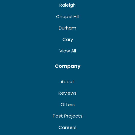
Raleigh
Chapel Hill
Durham
Cary
View All
Company
About
Reviews
Offers
Past Projects
Careers