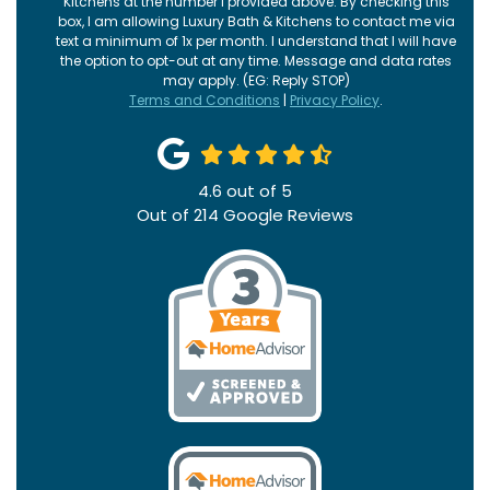
Kitchens at the number I provided above. By checking this
box, I am allowing Luxury Bath & Kitchens to contact me via
text a minimum of 1x per month. I understand that I will have
the option to opt-out at any time. Message and data rates
may apply. (EG: Reply STOP)
Terms and Conditions
|
Privacy Policy
.
4.6
out of
5
Out of
214
Google Reviews