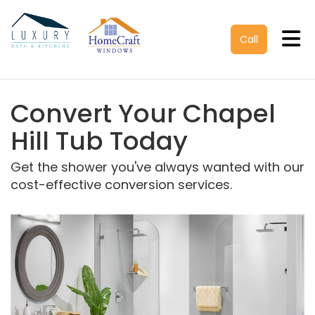
Tog
Call
Convert Your Chapel
Hill Tub Today
Get the shower you've always wanted with our
cost-effective conversion services.