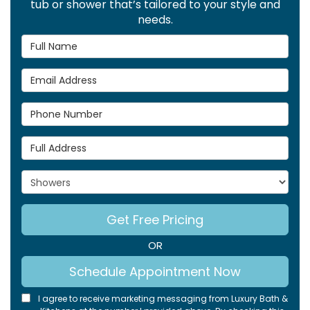
tub or shower that’s tailored to your style and
needs.
Full Name
Email Address
Phone Number
Full Address
Project Type
Get Free Pricing
OR
Schedule Appointment Now
I agree to receive marketing messaging from Luxury Bath &