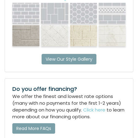
View Our Style Gallery
Do you offer financing?
We offer the finest and lowest rate options
(many with no payments for the first 1-2 years)
depending on how you qualify.
Click here
to learn
more about our financing options.
Read More FAQs