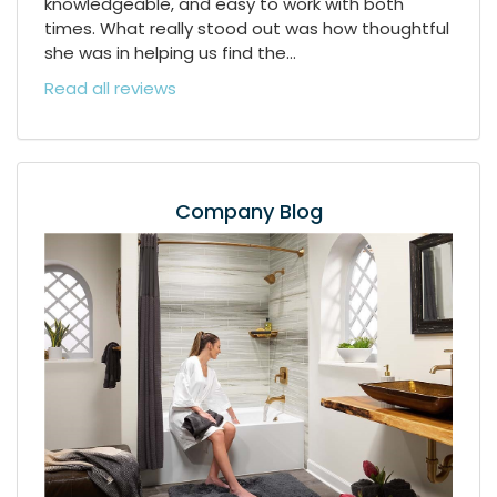
knowledgeable, and easy to work with both
times. What really stood out was how thoughtful
she was in helping us find the...
Read all reviews
Company Blog