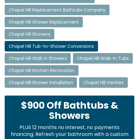
Chapel Hill Replacement Bathtubs Company
Chapel Hill Shower Replacement
Chapel Hill Showers
Chapel Hill Tub-to-Shower Conversions
Chapel Hill Walk In Showers
Chapel Hill Walk-In Tubs
Chapel Hill Kitchen Renovation
Chapel Hill Shower Installation
Chapel Hill Vanities
$900 Off Bathtubs &
Showers
PLUS 12 months no interest, no payments
financing. Refresh your bathroom with a custom