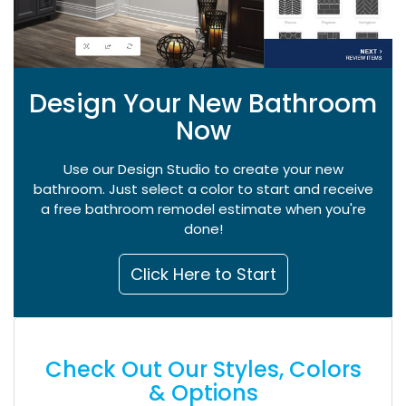
Design Your New Bathroom
Now
Use our Design Studio to create your new
bathroom. Just select a color to start and receive
a free bathroom remodel estimate when you're
done!
Click Here to Start
Check Out Our Styles, Colors
& Options