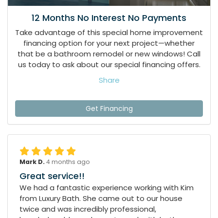
12 Months No Interest No Payments
Take advantage of this special home improvement
financing option for your next project—whether
that be a bathroom remodel or new windows! Call
us today to ask about our special financing offers.
Share
Get Financing
Mark D.
4 months ago
Great service!!
We had a fantastic experience working with Kim
from Luxury Bath. She came out to our house
twice and was incredibly professional,