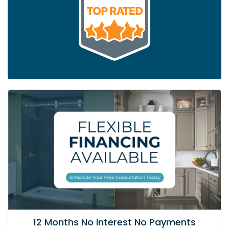
12 Months No Interest No Payments