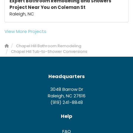
Expert Bathroom Remodeling and Showers
Project Near You on Coleman St
Raleigh, NC
View More Projects
Chapel Hill Bathroom Remodeling
Chapel Hill Tub-to-Shower Conversions
Headquarters
3048 Barrow Dr
Raleigh, NC 27616
(919) 241-8848
Help
FAQ