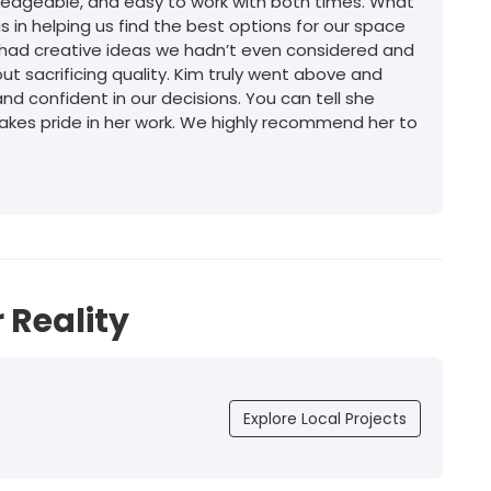
wledgeable, and easy to work with both times. What
 in helping us find the best options for our space
e had creative ideas we hadn’t even considered and
t sacrificing quality. Kim truly went above and
d confident in our decisions. You can tell she
akes pride in her work. We highly recommend her to
 Reality
Explore Local Projects