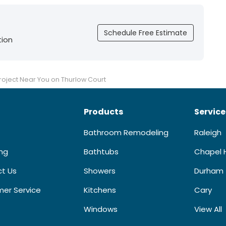
Schedule Free Estimate
tion
oject Near You on Thurlow Court
Products
Service
Bathroom Remodeling
Raleigh
ing
Bathtubs
Chapel H
t Us
Showers
Durham
er Service
Kitchens
Cary
Windows
View All