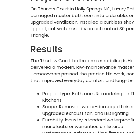
On Thurlow Court in Holly Springs NC, Luxury 
damaged master bathroom into a durable, ener
upgraded ventilation, installed a curbless show
appeal, cut water use by an estimated 30 per
Triangle.
Results
The Thurlow Court bathroom remodeling in Hol
delivered a modern, low-maintenance master 
Homeowners praised the precise tile work, c
that improved everyday comfort and long-term
Project type: Bathroom Remodeling on Thu
Kitchens
Scope: Removed water-damaged finishes, 
upgraded exhaust fan, and LED lighting
Durability: Industry-standard waterproofi
manufacturer warranties on fixtures
Performance gains: Low-flow fixtures es