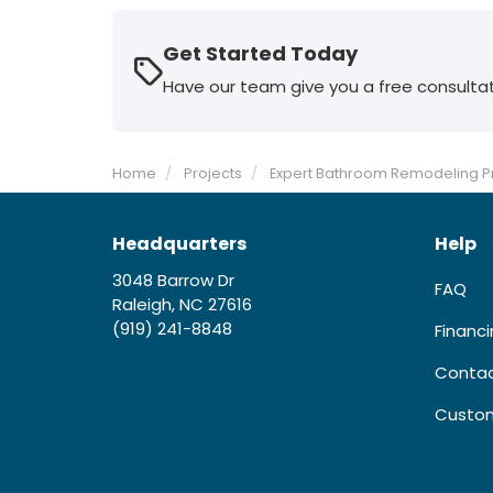
Get Started Today
Have our team give you a free consulta
Home
Projects
Expert Bathroom Remodeling Pr
Headquarters
Help
3048 Barrow Dr
FAQ
Raleigh, NC 27616
(919) 241-8848
Financ
Contac
Custom