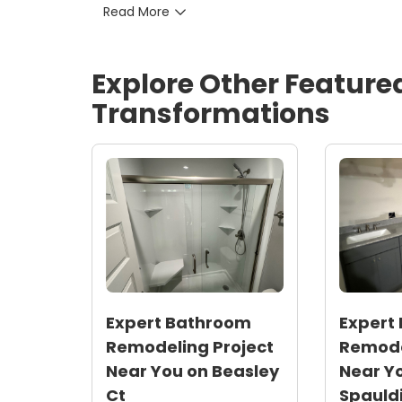
Read More
lighting cut lighting energy by roughly 75
Timeline and satisfaction: Completed on s
resulting in strong homeowner satisfact
Explore Other Feature
Local relevance: Solutions tailored for N
minimize future moisture issues
Transformations
Expert Bathroom
Expert
Remodeling Project
Remode
Near You on Beasley
Near Y
Ct
Spauldi