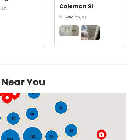
Coleman St
 NC
Raleigh, NC
s Near You
14
11
65
80
25
422
19
563