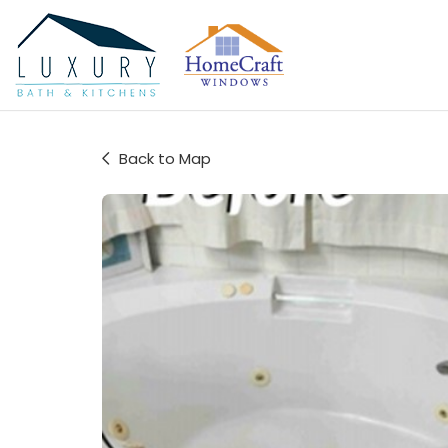
Back to Map