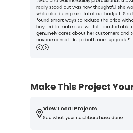
twice and was incredibly professional, kno
really stood out was how thoughtful she was
while also being mindful of our budget. Sh
found smart ways to reduce the price withou
beyond to make sure we felt comfortable an
genuinely cares about her customers and t
anyone considering a bathroom upgrade!"
Previous
Next
-
Mark D.
5
Make This Project Your
View Local Projects
See what your neighbors have done