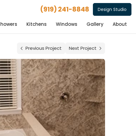
(919) 241-8848
Design Studio
Showers
Kitchens
Windows
Gallery
About
Previous Project
Next Project