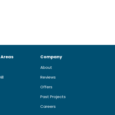
 Areas
Company
About
ill
Reviews
Offers
Past Projects
Careers