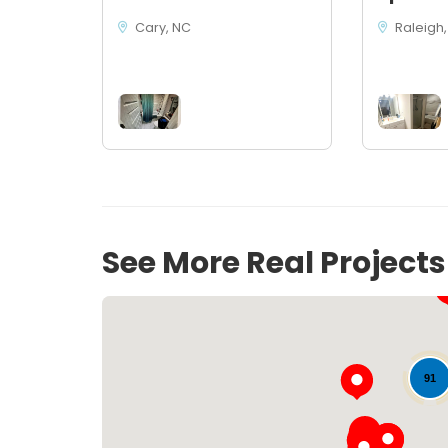
Cary, NC
Raleigh,
See More Real Project
91