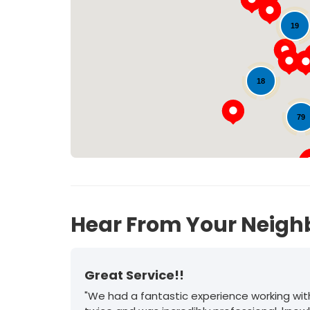
19
18
79
Hear From Your Neigh
Great Service!!
"We had a fantastic experience working wit