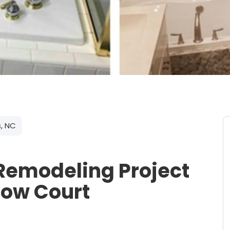
s, NC
Remodeling Project
low Court