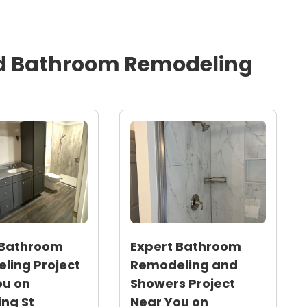
 percent
chedule with attention to detail in tile and trim work,
ion and improved curb appeal
d
Bathroom Remodeling
orth Carolina humidity and Triangle-area climate to
 Bathroom
Expert Bathroom
ling Project
Remodeling and
ou on
Showers Project
ng St
Near You on