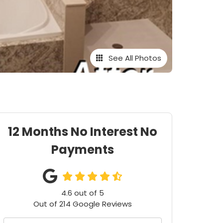
See All Photos
12 Months No Interest No
Payments
4.6
out of
5
Out of
214
Google Reviews