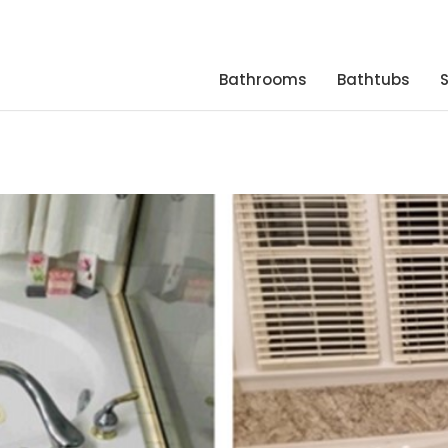
Bathrooms
Bathtubs