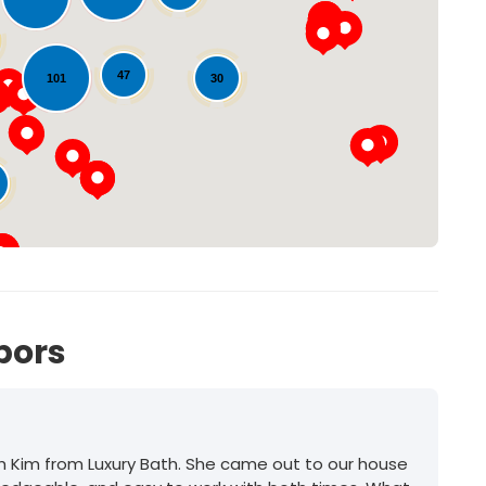
Loading...
47
30
101
bors
h Kim from Luxury Bath. She came out to our house