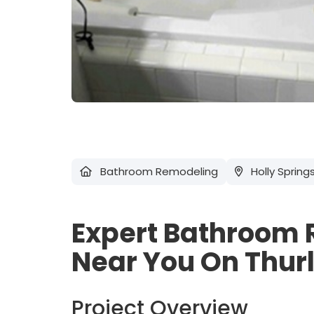
Bathroom Remodeling
Holly Spring
Expert Bathroom 
Near You On Thur
Project Overview