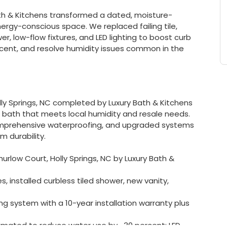
Bath & Kitchens transformed a dated, moisture-
gy-conscious space. We replaced failing tile,
er, low-flow fixtures, and LED lighting to boost curb
cent, and resolve humidity issues common in the
ly Springs, NC completed by Luxury Bath & Kitchens
bath that meets local humidity and resale needs.
omprehensive waterproofing, and upgraded systems
 durability.
rlow Court, Holly Springs, NC by Luxury Bath &
installed curbless tiled shower, new vanity,
ng system with a 10-year installation warranty plus
timated to reduce water use by ~30 percent; LED