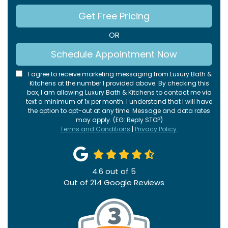
Get Free Pricing
OR
Schedule Appointment Now
I agree to receive marketing messaging from Luxury Bath &
Kitchens at the number I provided above. By checking this
box, I am allowing Luxury Bath & Kitchens to contact me via
text a minimum of 1x per month. I understand that I will have
the option to opt-out at any time. Message and data rates
may apply. (EG: Reply STOP)
Terms and Conditions
|
Privacy Policy
.
4.6
out of
5
Out of
214
Google Reviews