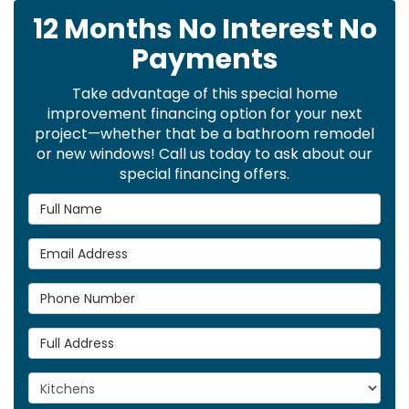
12 Months No Interest No
Payments
Take advantage of this special home
improvement financing option for your next
project—whether that be a bathroom remodel
or new windows! Call us today to ask about our
special financing offers.
Full Name
Email Address
Phone Number
Full Address
Project Type