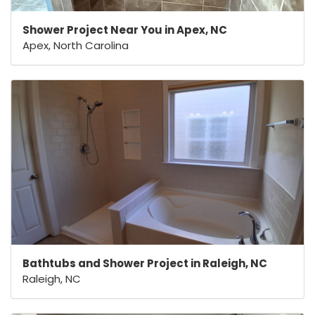
Shower Project Near You in Apex, NC
Apex, North Carolina
Bathtubs and Shower Project in Raleigh, NC
Raleigh, NC