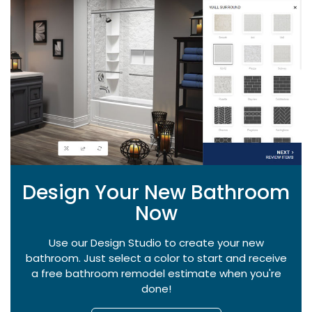
Design Your New Bathroom
Now
Use our Design Studio to create your new
bathroom. Just select a color to start and receive
a free bathroom remodel estimate when you're
done!