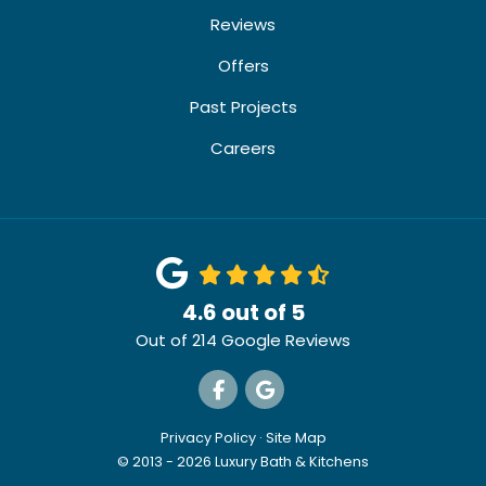
Reviews
Offers
Past Projects
Careers
4.6
out of
5
Out of
214
Google Reviews
Like us on Facebook
Review us on Google
Privacy Policy
·
Site Map
© 2013 - 2026 Luxury Bath & Kitchens