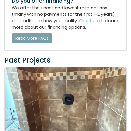
Do you offer financing?
We offer the finest and lowest rate options
(many with no payments for the first 1-2 years)
depending on how you qualify.
Click here
to learn
more about our financing options.
Read More FAQs
Past Projects