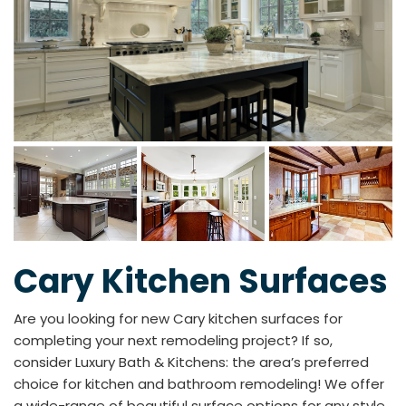
Cary Kitchen Surfaces
Are you looking for new Cary kitchen surfaces for
completing your next remodeling project? If so,
consider Luxury Bath & Kitchens: the area’s preferred
choice for kitchen and bathroom remodeling! We offer
a wide-range of beautiful surface options for any style