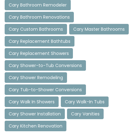
Cary Bathroom Remodeler
Cary Bathroom Renovations
Cary Custom Bathrooms
Cary Master Bathrooms
Cary Replacement Bathtubs
Cary Replacement Showers
Cary Shower-to-Tub Conversions
Cary Shower Remodeling
Cary Tub-to-Shower Conversions
Cary Walk In Showers
Cary Walk-In Tubs
Cary Shower Installation
Cary Vanities
Cary Kitchen Renovation