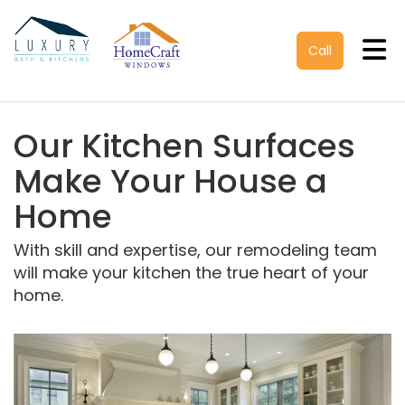
Tog
Call
Our Kitchen Surfaces
Make Your House a
Home
With skill and expertise, our remodeling team
will make your kitchen the true heart of your
home.