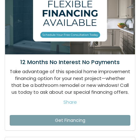
12 Months No Interest No Payments
Take advantage of this special home improvement
financing option for your next project—whether
that be a bathroom remodel or new windows! Call
us today to ask about our special financing offers.
Share
Get Financing