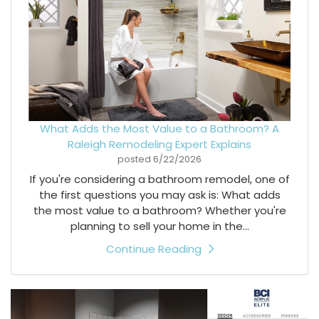
What Adds the Most Value to a Bathroom? A
Raleigh Remodeling Expert Explains
posted
6/22/2026
If you're considering a bathroom remodel, one of
the first questions you may ask is: What adds
the most value to a bathroom? Whether you're
planning to sell your home in the...
Continue Reading