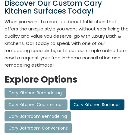
Discover Our Custom Cary
Kitchen Surfaces Today!
When you want to create a beautiful kitchen that
offers the unique style you want without sacrificing the
quality and value you deserve, go with Luxury Bath &
Kitchens. Call today to speak with one of our
remodeling specialists, or fill out our simple online form
now to request your free in-home consultation and
remodeling estimate!
Explore Options
Cary Kitchen Remodeling
Cary Kitchen Countertops
Cary Kitchen Surfaces
Cary Bathroom Remodeling
Cary Bathroom Conversions