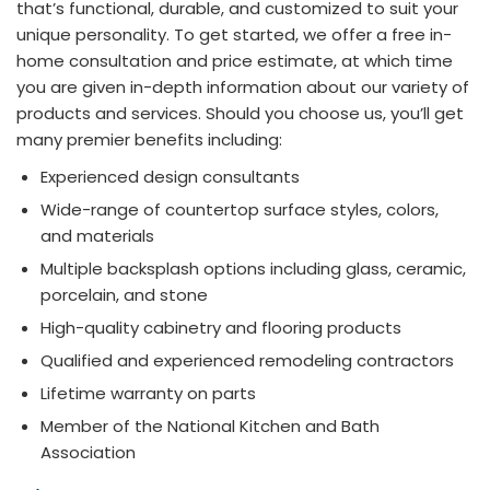
that’s functional, durable, and customized to suit your
unique personality. To get started, we offer a free in-
home consultation and price estimate, at which time
you are given in-depth information about our variety of
products and services. Should you choose us, you’ll get
many premier benefits including:
Experienced design consultants
Wide-range of countertop surface styles, colors,
and materials
Multiple backsplash options including glass, ceramic,
porcelain, and stone
High-quality cabinetry and flooring products
Qualified and experienced remodeling contractors
Lifetime warranty on parts
Member of the National Kitchen and Bath
Association