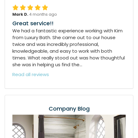
Mark D.
4 months ago
Great service!!
We had a fantastic experience working with Kim
from Luxury Bath. She came out to our house
twice and was incredibly professional,
knowledgeable, and easy to work with both
times. What really stood out was how thoughtful
she was in helping us find the...
Read all reviews
Company Blog