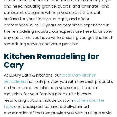
and need including granite, quartz, and laminate—and
our expert designers will help you select the ideal
surface for your lifestyle, budget, and décor
preferences. With 50 years of combined experience in
the remodeling industry, our experts are here to answer
any questions you have while ensuring you get the best
remodeling service and value possible.
Kitchen Remodeling for
Cary
At Luxury Bath & Kitchens, our
local Cary kitchen
remodelers
not only provide you with the best products
on the market, we also help you select the ideal
materials for your family’s needs. Our kitchen
resurfacing options include custom
kitchen counter
tops
and backsplashes, and a well-planned
combination of the two provide you with a unique style