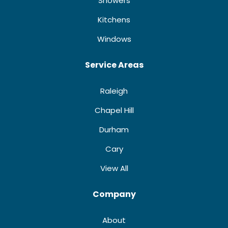
Showers
Kitchens
Windows
Service Areas
Raleigh
Chapel Hill
Durham
Cary
View All
Company
About