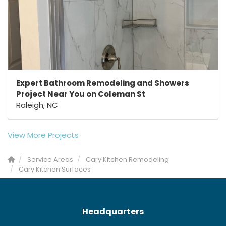
Expert Bathroom Remodeling and Showers
Project Near You on Coleman St
Raleigh, NC
View More Projects
Service Areas
Cary Kitchen Remodeling
Cary Kitchen Surfaces
Headquarters