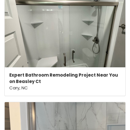
Expert Bathroom Remodeling Project Near You
on Beasley Ct
Cary, NC