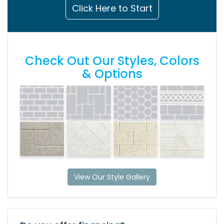
Click Here to Start
Check Out Our Styles, Colors
& Options
View Our Style Gallery