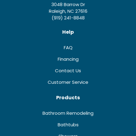
3048 Barrow Dr
Raleigh, NC 27616
(919) 241-8848
Help
FAQ
Financing
Contact Us
Customer Service
Products
Bathroom Remodeling
Bathtubs