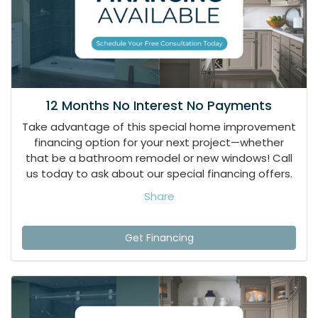
12 Months No Interest No Payments
Take advantage of this special home improvement
financing option for your next project—whether
that be a bathroom remodel or new windows! Call
us today to ask about our special financing offers.
Share
Get Financing