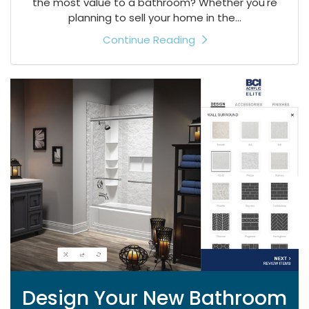
the most value to a bathroom? Whether you're
planning to sell your home in the...
Continue Reading
Design Your New Bathroom