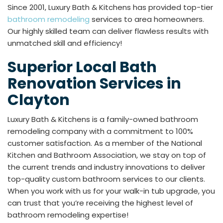
Since 2001, Luxury Bath & Kitchens has provided top-tier
bathroom remodeling
services to area homeowners.
Our highly skilled team can deliver flawless results with
unmatched skill and efficiency!
Superior Local Bath
Renovation Services in
Clayton
Luxury Bath & Kitchens is a family-owned bathroom
remodeling company with a commitment to 100%
customer satisfaction. As a member of the National
Kitchen and Bathroom Association, we stay on top of
the current trends and industry innovations to deliver
top-quality custom bathroom services to our clients.
When you work with us for your walk-in tub upgrade, you
can trust that you’re receiving the highest level of
bathroom remodeling expertise!