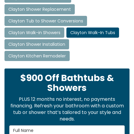
Clayton Shower Replacement
Clayton Tub to Shower Conversions
Clayton Walk-in Showers
Clayton Walk-In Tubs
Clayton Shower Installation
Clayton Kitchen Remodeler
$900 Off Bathtubs &
Showers
PLUS 12 months no interest, no payments
financing. Refresh your bathroom with a custom
tub or shower that’s tailored to your style and
needs.
Full Name