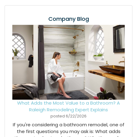
Company Blog
What Adds the Most Value to a Bathroom? A
Raleigh Remodeling Expert Explains
posted
6/22/2026
If you're considering a bathroom remodel, one of
the first questions you may ask is: What adds