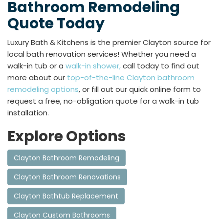
Bathroom Remodeling
Quote Today
Luxury Bath & Kitchens is the premier Clayton source for
local bath renovation services! Whether you need a
walk-in tub or a
walk-in shower,
call today to find out
more about our
top-of-the-line Clayton bathroom
remodeling options
, or fill out our quick online form to
request a free, no-obligation quote for a walk-in tub
installation.
Explore Options
Clayton Bathroom Remodeling
Clayton Bathroom Renovations
Clayton Bathtub Replacement
Clayton Custom Bathrooms