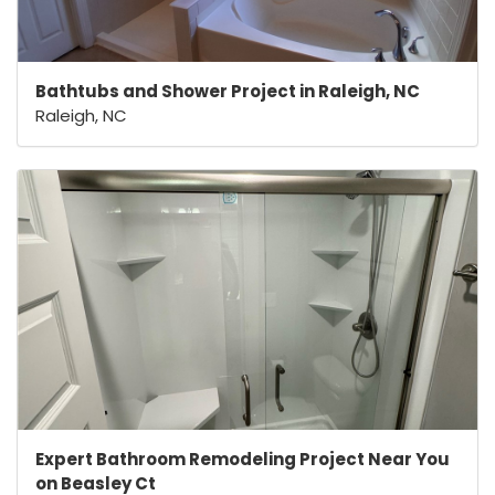
Bathtubs and Shower Project in Raleigh, NC
Raleigh, NC
Expert Bathroom Remodeling Project Near You
on Beasley Ct