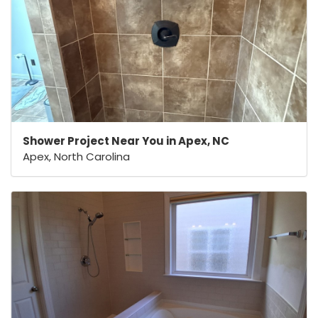
Shower Project Near You in Apex, NC
Apex, North Carolina