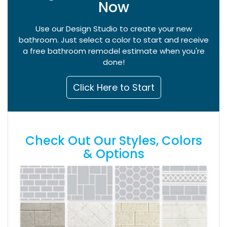
Now
Use our Design Studio to create your new
bathroom. Just select a color to start and receive
a free bathroom remodel estimate when you're
done!
Click Here to Start
Check Out Our Styles, Colors
& Options