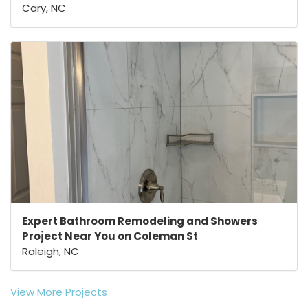
Cary, NC
Expert Bathroom Remodeling and Showers
Project Near You on Coleman St
Raleigh, NC
View More Projects