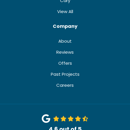
Cary
View All
Company
About
Reviews
Offers
Past Projects
Careers
4.6
out of
5