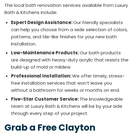
The local bath renovation services available from Luxury
Bath & Kitchens include:
Expert Design Assistance:
Our friendly specialists
can help you choose from a wide selection of colors,
patterns, and tile-like finishes for your new bath
installation.
Low-Maintenance Products:
Our bath products
are designed with heavy-duty acrylic that resists the
build-up of mold or mildew.
Professional Installation:
We offer timely, stress-
free installation services that won’t leave you
without a bathroom for weeks or months on end.
Five-Star Customer Service:
The knowledgeable
team at Luxury Bath & Kitchens will be by your side
through every step of your project.
Grab a Free Clayton