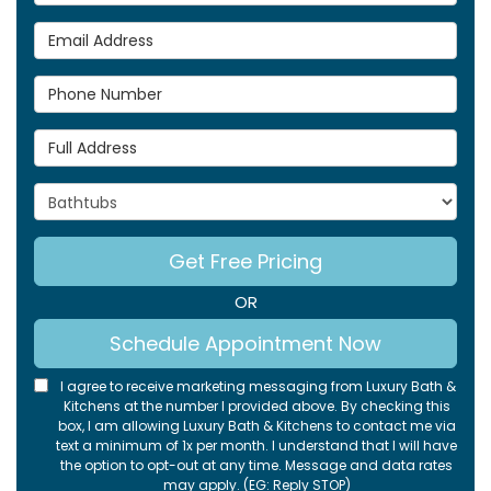
Email Address
Phone Number
Full Address
Project Type
Get Free Pricing
OR
Schedule Appointment Now
I agree to receive marketing messaging from Luxury Bath &
Kitchens at the number I provided above. By checking this
box, I am allowing Luxury Bath & Kitchens to contact me via
text a minimum of 1x per month. I understand that I will have
the option to opt-out at any time. Message and data rates
may apply. (EG: Reply STOP)