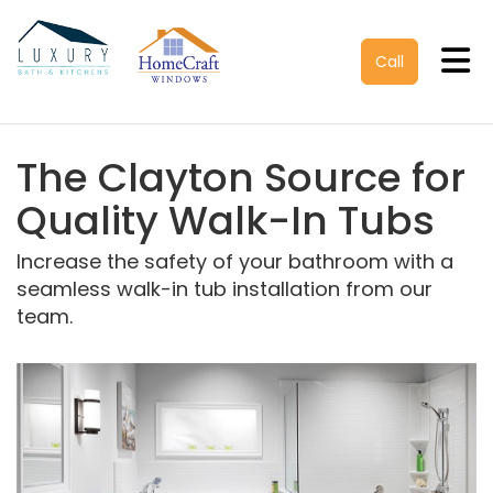
Tog
Call
The Clayton Source for
Quality Walk-In Tubs
Increase the safety of your bathroom with a
seamless walk-in tub installation from our
team.