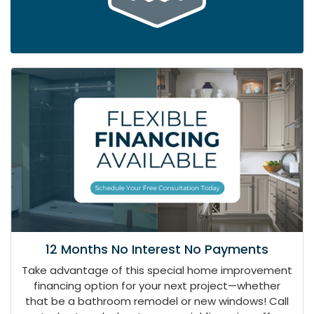
12 Months No Interest No Payments
Take advantage of this special home improvement
financing option for your next project—whether
that be a bathroom remodel or new windows! Call