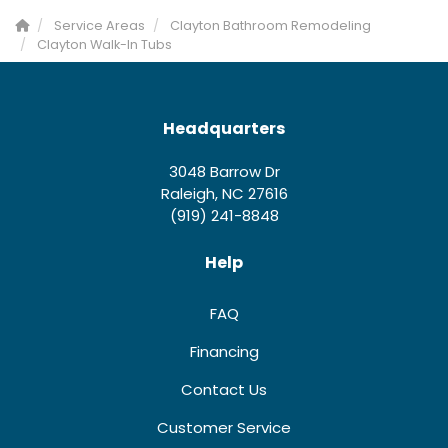
Service Areas
Clayton Bathroom Remodeling
Clayton Walk-In Tubs
Headquarters
3048 Barrow Dr
Raleigh, NC 27616
(919) 241-8848
Help
FAQ
Financing
Contact Us
Customer Service