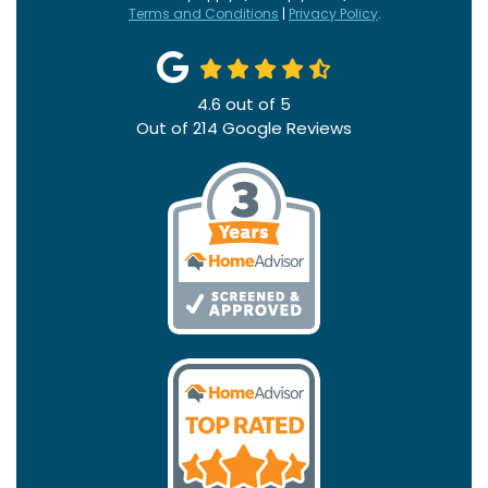
Terms and Conditions
|
Privacy Policy
.
4.6
out of
5
Out of
214
Google Reviews