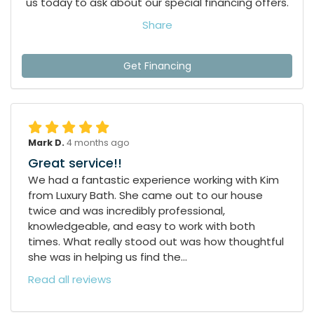
us today to ask about our special financing offers.
Share
Get Financing
Mark D.
4 months ago
Great service!!
We had a fantastic experience working with Kim
from Luxury Bath. She came out to our house
twice and was incredibly professional,
knowledgeable, and easy to work with both
times. What really stood out was how thoughtful
she was in helping us find the...
Read all reviews