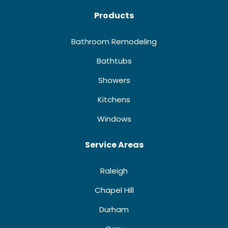
Products
Bathroom Remodeling
Bathtubs
Showers
Kitchens
Windows
Service Areas
Raleigh
Chapel Hill
Durham