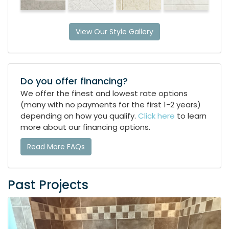
View Our Style Gallery
Do you offer financing?
We offer the finest and lowest rate options
(many with no payments for the first 1-2 years)
depending on how you qualify.
Click here
to learn
more about our financing options.
Read More FAQs
Past Projects