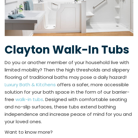
Clayton Walk-In Tubs
Do you or another member of your household live with
limited mobility? Then the high thresholds and slippery
flooring of traditional baths may pose a daily hazard!
Luxury Bath & Kitchens
offers a safer, more accessible
solution for your bath space in the form of our barrier-
free
walk-in tubs
. Designed with comfortable seating
and no-slip surfaces, these tubs extend bathing
independence and increase peace of mind for you and
your loved ones.
Want to know more?