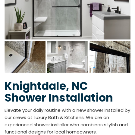
Knightdale, NC
Shower Installation
Elevate your daily routine with a new shower installed by
our crews at Luxury Bath & Kitchens. We are an
experienced shower installer who combines stylish and
functional designs for local homeowners.