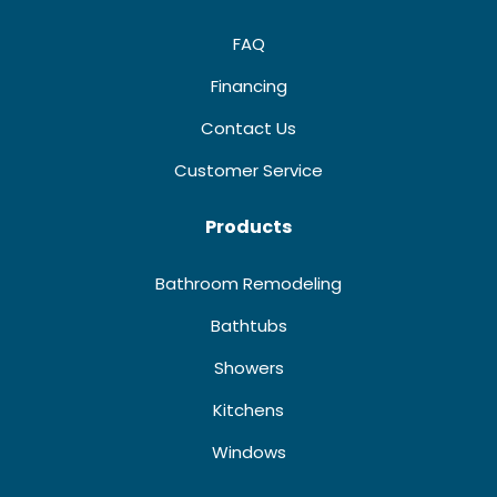
FAQ
Financing
Contact Us
Customer Service
Products
Bathroom Remodeling
Bathtubs
Showers
Kitchens
Windows