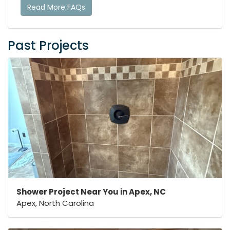
Read More FAQs
Past Projects
Shower Project Near You in Apex, NC
Apex, North Carolina