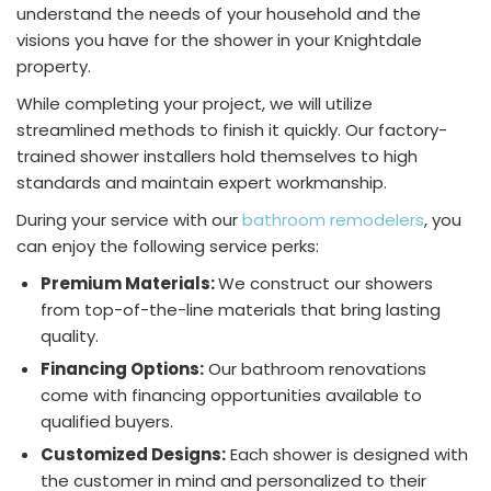
understand the needs of your household and the
visions you have for the shower in your Knightdale
property.
While completing your project, we will utilize
streamlined methods to finish it quickly. Our factory-
trained shower installers hold themselves to high
standards and maintain expert workmanship.
During your service with our
bathroom remodelers
, you
can enjoy the following service perks:
Premium Materials:
We construct our showers
from top-of-the-line materials that bring lasting
quality.
Financing Options:
Our bathroom renovations
come with financing opportunities available to
qualified buyers.
Customized Designs:
Each shower is designed with
the customer in mind and personalized to their