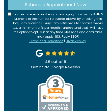
Schedule Appointment Now
I agree to receive marketing messaging from Luxury Bath &
Kitchens at the number I provided above. By checking this
box, I am allowing Luxury Bath & Kitchens to contact me via
text a minimum of 1x per month. I understand that I will have
the option to opt-out at any time. Message and data rates
may apply. (EG: Reply STOP)
Terms and Conditions
|
Privacy Policy
.
4.6
out of
5
Out of
214
Google Reviews