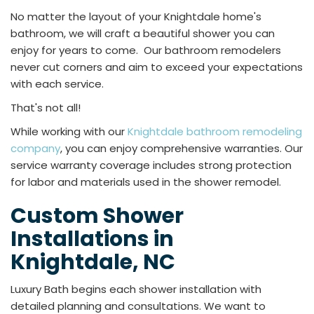
No matter the layout of your Knightdale home's
bathroom, we will craft a beautiful shower you can
enjoy for years to come. Our bathroom remodelers
never cut corners and aim to exceed your expectations
with each service.
That's not all!
While working with our
Knightdale bathroom remodeling
company
, you can enjoy comprehensive warranties. Our
service warranty coverage includes strong protection
for labor and materials used in the shower remodel.
Custom Shower
Installations in
Knightdale, NC
Luxury Bath begins each shower installation with
detailed planning and consultations. We want to