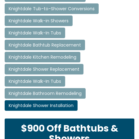
Knightdale Tub-to-Shower Conversions
Knightdale Walk-in Showers
Knightdale Walk-In Tubs
Knightdale Bathtub Replacement
Knightdale Kitchen Remodeling
Knightdale Shower Replacement
Knightdale Walk-In Tubs
Knightdale Bathroom Remodeling
Knightdale Shower Installation
$900 Off Bathtubs &
Showers