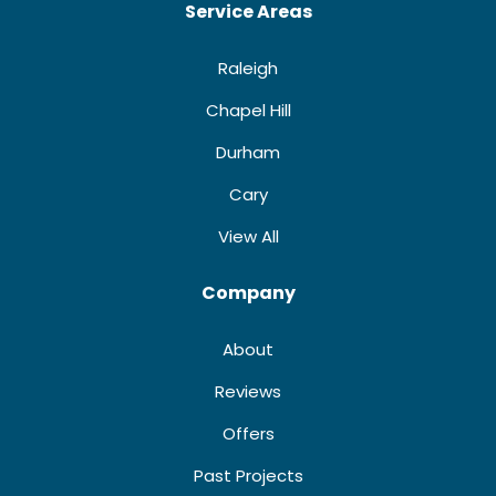
Service Areas
Raleigh
Chapel Hill
Durham
Cary
View All
Company
About
Reviews
Offers
Past Projects