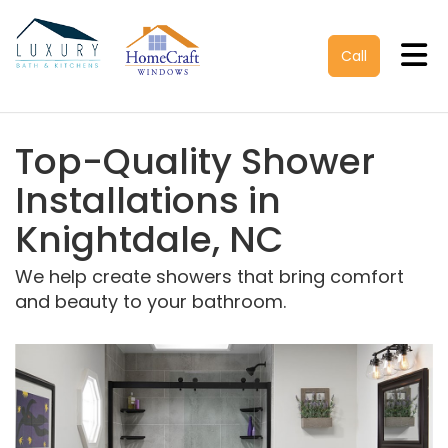
Tog
Call
Top-Quality Shower
Installations in
Knightdale, NC
We help create showers that bring comfort
and beauty to your bathroom.