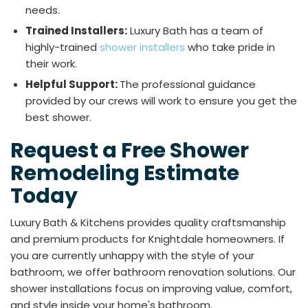
needs.
Trained Installers:
Luxury Bath has a team of
highly-trained
shower installers
who take pride in
their work.
Helpful Support:
The professional guidance
provided by our crews will work to ensure you get the
best shower.
Request a Free Shower
Remodeling Estimate
Today
Luxury Bath & Kitchens provides quality craftsmanship
and premium products for Knightdale homeowners. If
you are currently unhappy with the style of your
bathroom, we offer bathroom renovation solutions. Our
shower installations focus on improving value, comfort,
and style inside your home's bathroom.