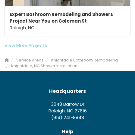
Expert Bathroom Remodeling and Showers
Project Near You on Coleman St
Raleigh, NC
View More Projects
Service Areas
Knightdale Bathroom Remodeling
Knightdale, NC Shower Installation
Headquarters
3048 Barrow Dr
Raleigh, NC 27616
(919) 241-8848
Help