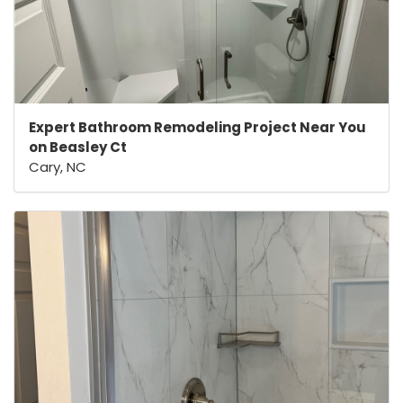
Expert Bathroom Remodeling Project Near You
on Beasley Ct
Cary, NC