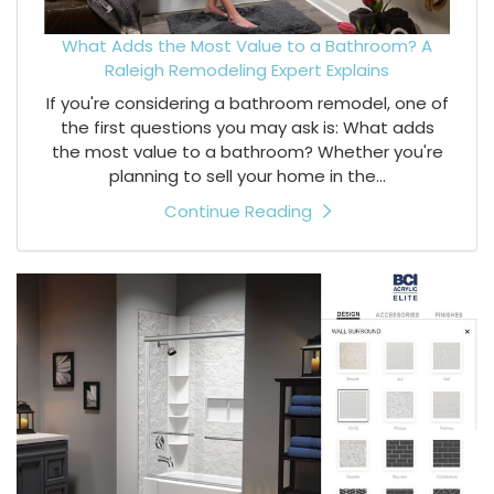
What Adds the Most Value to a Bathroom? A
Raleigh Remodeling Expert Explains
If you're considering a bathroom remodel, one of
the first questions you may ask is: What adds
the most value to a bathroom? Whether you're
planning to sell your home in the...
Continue Reading