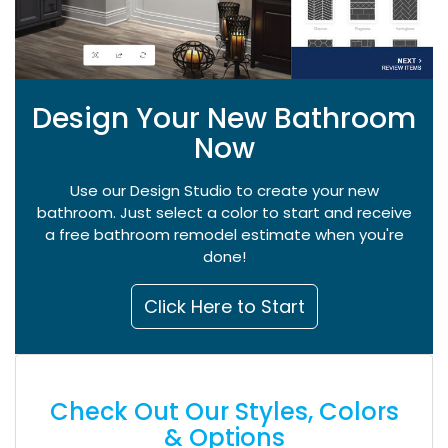
Design Your New Bathroom
Now
Use our Design Studio to create your new
bathroom. Just select a color to start and receive
a free bathroom remodel estimate when you're
done!
Click Here to Start
Check Out Our Styles, Colors
& Options