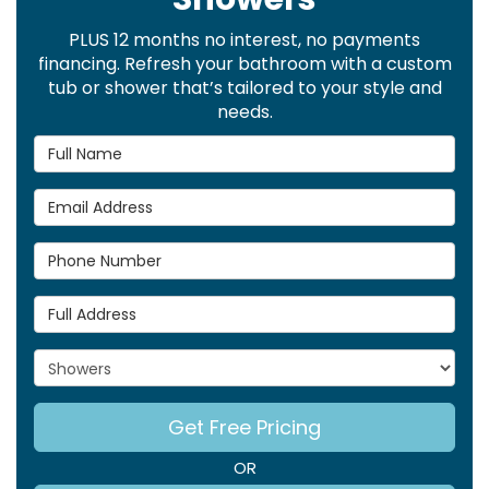
PLUS 12 months no interest, no payments
financing. Refresh your bathroom with a custom
tub or shower that’s tailored to your style and
needs.
Full Name
Email Address
Phone Number
Full Address
Project Type
Get Free Pricing
OR