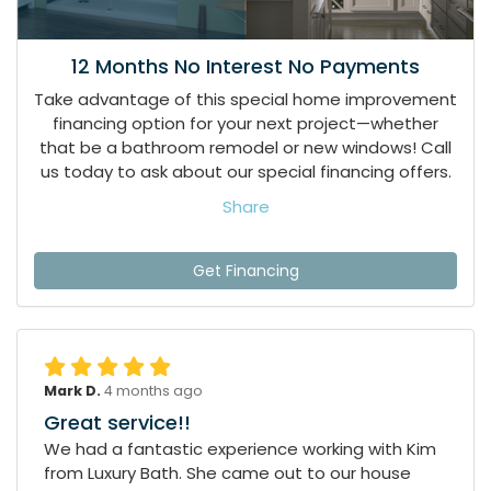
12 Months No Interest No Payments
Take advantage of this special home improvement
financing option for your next project—whether
that be a bathroom remodel or new windows! Call
us today to ask about our special financing offers.
Share
Get Financing
Mark D.
4 months ago
Great service!!
We had a fantastic experience working with Kim
from Luxury Bath. She came out to our house