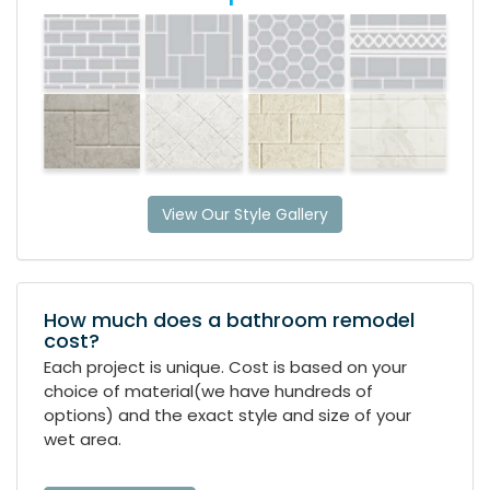
View Our Style Gallery
How much does a bathroom remodel
cost?
Each project is unique. Cost is based on your
choice of material(we have hundreds of
options) and the exact style and size of your
wet area.