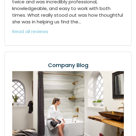
twice and was incredibly professional,
knowledgeable, and easy to work with both
times. What really stood out was how thoughtful
she was in helping us find the...
Read all reviews
Company Blog