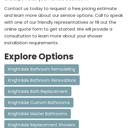
Contact us today to request a free pricing estimate
and learn more about our service options. Call to speak
with one of our friendly representatives or fill out the
online quote form to get started. We will provide a
consultation to learn more about your shower
installation requirements.
Explore Options
Knightdale Bathroom Remodeling
Knightdale Bathroom Renovations
Knightdale Bath Replacement
Knightdale Custom Bathrooms
Knightdale Master Bathrooms
Knightdale Replacement Showers