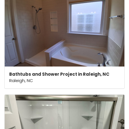
Bathtubs and Shower Project in Raleigh, NC
Raleigh, NC