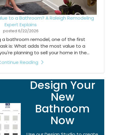
lue to a Bathroom? A Raleigh Remodeling
Expert Explains
posted
6/22/2026
ng a bathroom remodel, one of the first
ask is: What adds the most value to a
're planning to sell your home in the...
Continue Reading
Design Your
New
Bathroom
Now
Use our Design Studio to create