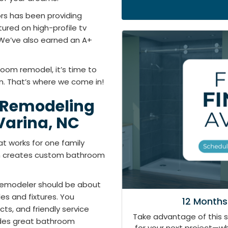
rs has been providing
tured on high-profile tv
We’ve also earned an A+
room remodel, it’s time to
. That’s where we come in!
 Remodeling
arina, NC
t works for one family
th creates custom bathroom
remodeler should be about
s and fixtures. You
12 Months
s, and friendly service
Take advantage of this 
ides great bathroom
for your next project—