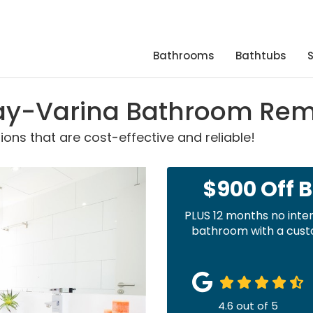
Bathrooms
Bathtubs
y-Varina Bathroom Remo
ns that are cost-effective and reliable!
$900 Off 
PLUS 12 months no inte
bathroom with a custo
4.6
out of
5