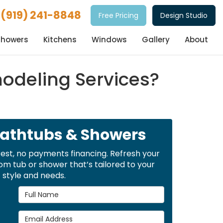
(919) 241-8848
Free Pricing
Design Studio
Showers
Kitchens
Windows
Gallery
About
deling Services?
Bathtubs & Showers
rest, no payments financing. Refresh your
m tub or shower that’s tailored to your
style and needs.
Full Name
Email Address