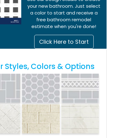
your new bathroom. Just select
a color to start and receive a
free bathroom remodel
estimate when you're done!
Click Here to Start
 Styles, Colors & Options