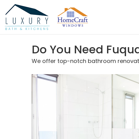
Do You Need Fuqua
We offer top-notch bathroom renovatio