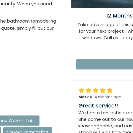
 warranty. When you need
12 Months
n the bathroom remodeling
Take advantage of this 
 quote, simply fill out our
for your next project—
windows! Call us today 
Mark D.
4 months ago
Great service!!
We had a fantastic exper
She came out to our hous
ina Walk-In Tubs
knowledgeable, and easy
Shower Remodeling
stood out was how though