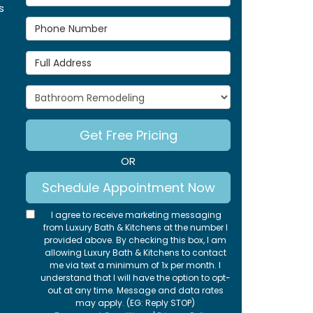
s
Phone Number
Full Address
Project Type
Get Free Pricing
OR
Schedule Appointment Now
I agree to receive marketing messaging
from Luxury Bath & Kitchens at the number I
provided above. By checking this box, I am
allowing Luxury Bath & Kitchens to contact
me via text a minimum of 1x per month. I
understand that I will have the option to opt-
out at any time. Message and data rates
may apply. (EG: Reply STOP)