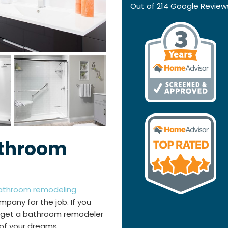
Out of
214
Google Review
athroom
athroom remodeling
mpany for the job. If you
to get a bathroom remodeler
of your dreams.