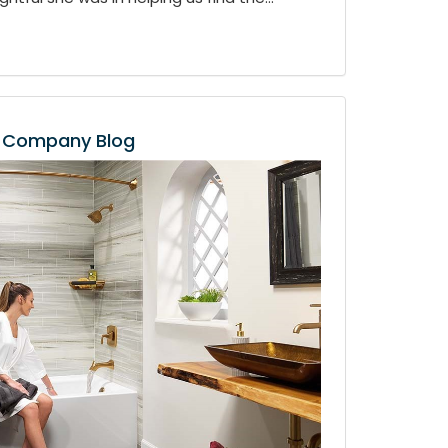
Company Blog