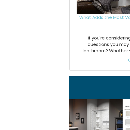
What Adds the Most Va
If you're consideri
questions you may 
bathroom? Whether you