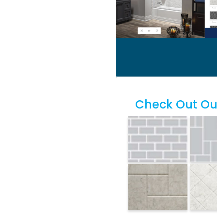
Check Out Our