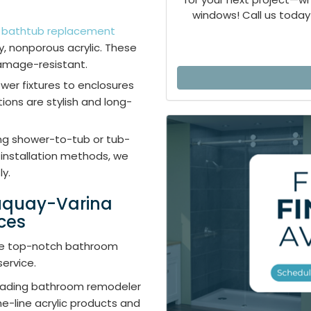
windows! Call us today 
r
bathtub replacement
, nonporous acrylic. These
amage-resistant.
ower fixtures to enclosures
ions are stylish and long-
ing shower-to-tub or tub-
installation methods, we
ly.
Fuquay-Varina
ces
vide top-notch bathroom
ervice.
leading bathroom remodeler
e-line acrylic products and