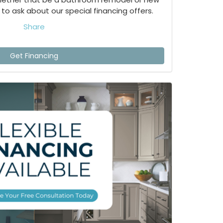
to ask about our special financing offers.
Share
Get Financing