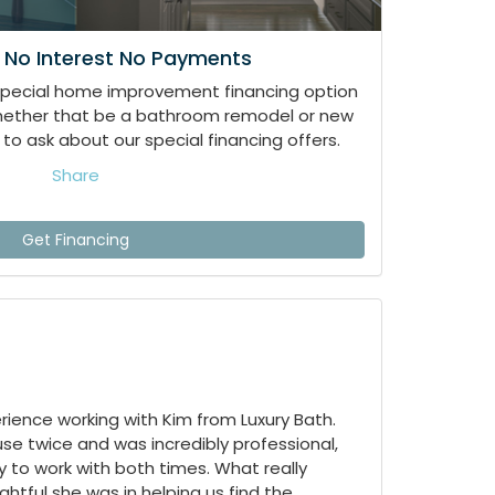
 No Interest No Payments
special home improvement financing option
whether that be a bathroom remodel or new
to ask about our special financing offers.
Share
Get Financing
ience working with Kim from Luxury Bath.
e twice and was incredibly professional,
 to work with both times. What really
tful she was in helping us find the...