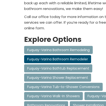
back up each with a reliable limited, lifetime
bathroom renovations, we make them easy!
Call our office today for more information o
services we can offer. If you’re ready for a free
online form.
Explore Options
Fuquay-Varina Bathroom Remodeling
Fuquay-Varina Bathroom Remodeler
Fuquay-Varina Bathtub Replacement
Fuquay-Varina Shower Replacement
Fuquay-Varina Tub-to-Shower Conversions
Fuquay-Varina Walk-In Showers
Fuquay-Var
Bathroom Renovations
Shower Installation