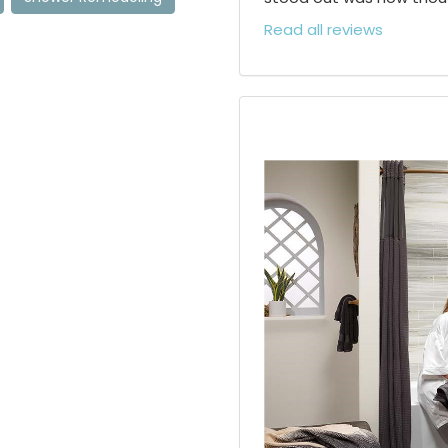
Read all reviews