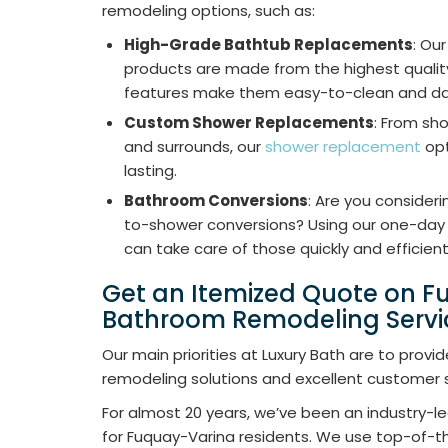
remodeling options, such as:
High-Grade Bathtub Replacements
: Ou
products are made from the highest quality
features make them easy-to-clean and d
Custom Shower Replacements
: From sh
and surrounds, our
shower replacement
opt
lasting.
Bathroom Conversions
: Are you consider
to-shower conversions? Using our one-day 
can take care of those quickly and efficient
Get an Itemized Quote on 
Bathroom Remodeling Servi
Our main priorities at Luxury Bath are to pro
remodeling solutions and excellent customer s
For almost 20 years, we’ve been an industry-
for Fuquay-Varina residents. We use top-of-th