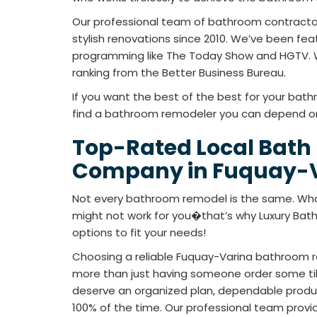
Our professional team of bathroom contracto
stylish renovations since 2010. We’ve been fea
programming like The Today Show and HGTV. 
ranking from the Better Business Bureau.
If you want the best of the best for your bath
find a bathroom remodeler you can depend on
Top-Rated Local Bath
Company in Fuquay-V
Not every bathroom remodel is the same. Wha
might not work for you�that’s why Luxury Ba
options to fit your needs!
Choosing a reliable Fuquay-Varina bathroom 
more than just having someone order some tile
deserve an organized plan, dependable product
100% of the time. Our professional team prov