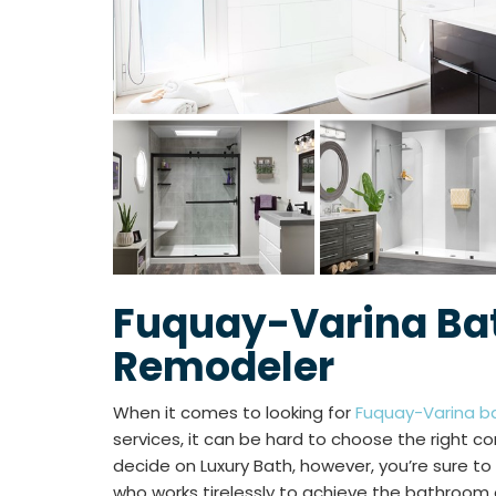
Fuquay-Varina B
Remodeler
When it comes to looking for
Fuquay-Varina b
services, it can be hard to choose the right co
decide on Luxury Bath, however, you’re sure 
who works tirelessly to achieve the bathroom 