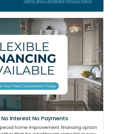
Terms and Conditions
|
Privacy Policy
.
 No Interest No Payments
special home improvement financing option
whether that be a bathroom remodel or new