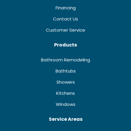
Financing
Contact Us
Customer Service
Products
Bathroom Remodeling
Bathtubs
Showers
Kitchens
Windows
Service Areas