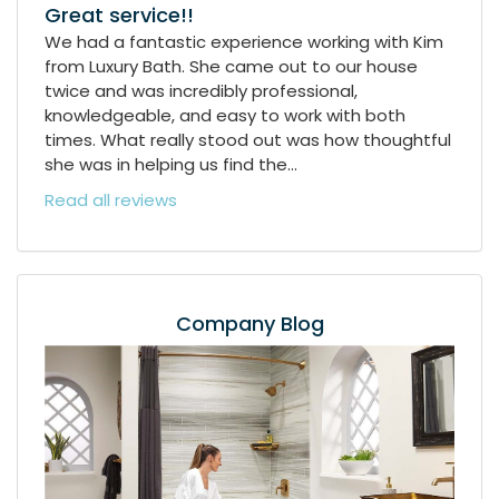
Great service!!
We had a fantastic experience working with Kim
from Luxury Bath. She came out to our house
twice and was incredibly professional,
knowledgeable, and easy to work with both
times. What really stood out was how thoughtful
she was in helping us find the...
Read all reviews
Company Blog