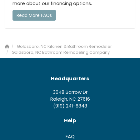
more about our financing options.
Read More FAQs
Goldsboro, NC Kitchen & Bathroom Remodeler
Goldsboro, NC Bathroom Remodeling Company
Headquarters
3048 Barrow Dr
Raleigh, NC 27616
(919) 241-8848
Help
FAQ