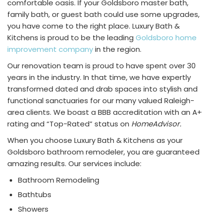
comfortable oasis. If your Goldsboro master bath,
family bath, or guest bath could use some upgrades,
you have come to the right place. Luxury Bath &
Kitchens is proud to be the leading
Goldsboro home
improvement company
in the region.
Our renovation team is proud to have spent over 30
years in the industry. In that time, we have expertly
transformed dated and drab spaces into stylish and
functional sanctuaries for our many valued Raleigh-
area clients. We boast a BBB accreditation with an A+
rating and “Top-Rated” status on
HomeAdvisor.
When you choose Luxury Bath & Kitchens as your
Goldsboro bathroom remodeler, you are guaranteed
amazing results. Our services include:
Bathroom Remodeling
Bathtubs
Showers