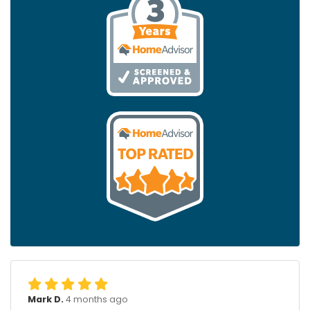
Mark D.
4 months ago