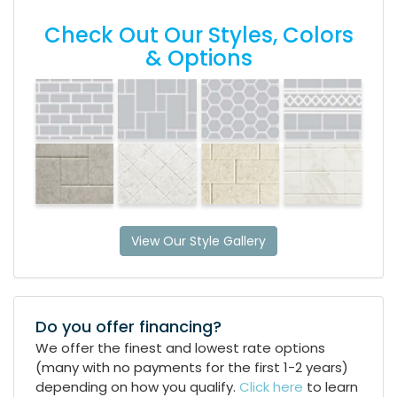
Check Out Our Styles, Colors
& Options
View Our Style Gallery
Do you offer financing?
We offer the finest and lowest rate options
(many with no payments for the first 1-2 years)
depending on how you qualify.
Click here
to learn