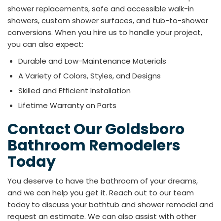
shower replacements, safe and accessible walk-in
showers, custom shower surfaces, and tub-to-shower
conversions. When you hire us to handle your project,
you can also expect:
Durable and Low-Maintenance Materials
A Variety of Colors, Styles, and Designs
Skilled and Efficient Installation
Lifetime Warranty on Parts
Contact Our Goldsboro
Bathroom Remodelers
Today
You deserve to have the bathroom of your dreams,
and we can help you get it. Reach out to our team
today to discuss your bathtub and shower remodel and
request an estimate. We can also assist with other