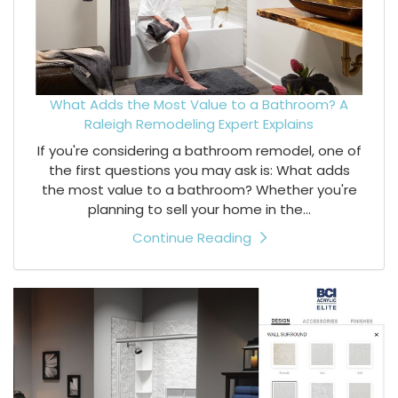
What Adds the Most Value to a Bathroom? A
Raleigh Remodeling Expert Explains
If you're considering a bathroom remodel, one of
the first questions you may ask is: What adds
the most value to a bathroom? Whether you're
planning to sell your home in the...
Continue Reading