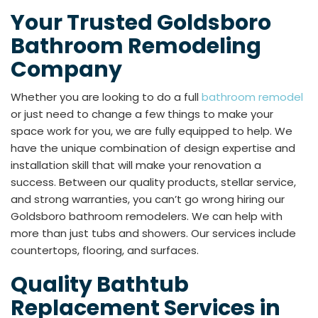
Your Trusted Goldsboro
Bathroom Remodeling
Company
Whether you are looking to do a full
bathroom remodel
or just need to change a few things to make your
space work for you, we are fully equipped to help. We
have the unique combination of design expertise and
installation skill that will make your renovation a
success. Between our quality products, stellar service,
and strong warranties, you can’t go wrong hiring our
Goldsboro bathroom remodelers. We can help with
more than just tubs and showers. Our services include
countertops, flooring, and surfaces.
Quality Bathtub
Replacement Services in