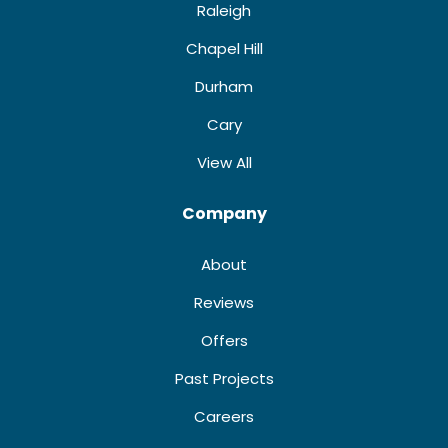
Raleigh
Chapel Hill
Durham
Cary
View All
Company
About
Reviews
Offers
Past Projects
Careers