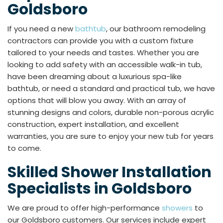
Goldsboro
If you need a new
bathtub
, our bathroom remodeling
contractors can provide you with a custom fixture
tailored to your needs and tastes. Whether you are
looking to add safety with an accessible walk-in tub,
have been dreaming about a luxurious spa-like
bathtub, or need a standard and practical tub, we have
options that will blow you away. With an array of
stunning designs and colors, durable non-porous acrylic
construction, expert installation, and excellent
warranties, you are sure to enjoy your new tub for years
to come.
Skilled Shower Installation
Specialists in Goldsboro
We are proud to offer high-performance
showers
to
our Goldsboro customers. Our services include expert