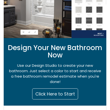
Design Your New Bathroom
Now
Use our Design Studio to create your new
bathroom. Just select a color to start and receive
a free bathroom remodel estimate when you're
done!
Click Here to Start