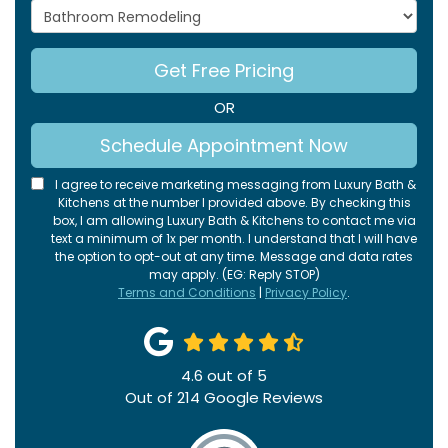
Project Type
Get Free Pricing
OR
Schedule Appointment Now
I agree to receive marketing messaging from Luxury Bath &
Kitchens at the number I provided above. By checking this
box, I am allowing Luxury Bath & Kitchens to contact me via
text a minimum of 1x per month. I understand that I will have
the option to opt-out at any time. Message and data rates
may apply. (EG: Reply STOP)
Terms and Conditions
|
Privacy Policy
.
4.6
out of
5
Out of
214
Google Reviews