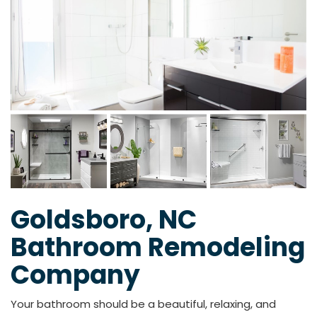
Goldsboro, NC
Bathroom Remodeling
Company
Your bathroom should be a beautiful, relaxing, and