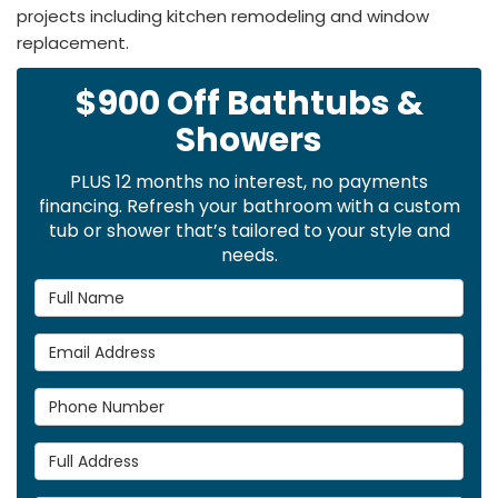
projects including kitchen remodeling and window
replacement.
$900 Off Bathtubs &
Showers
PLUS 12 months no interest, no payments
financing. Refresh your bathroom with a custom
tub or shower that’s tailored to your style and
needs.
Full Name
Email Address
Phone Number
Full Address