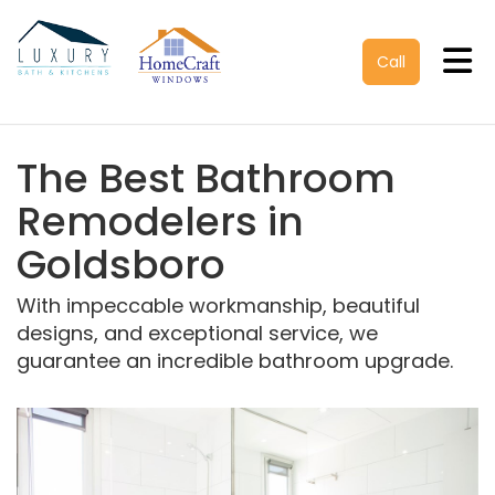
Tog
Call
The Best Bathroom
Remodelers in
Goldsboro
With impeccable workmanship, beautiful
designs, and exceptional service, we
guarantee an incredible bathroom upgrade.