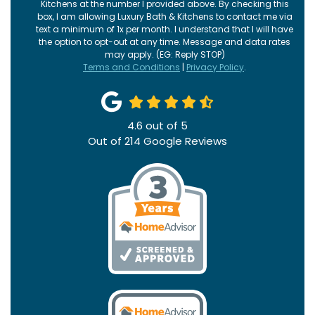
Kitchens at the number I provided above. By checking this
box, I am allowing Luxury Bath & Kitchens to contact me via
text a minimum of 1x per month. I understand that I will have
the option to opt-out at any time. Message and data rates
may apply. (EG: Reply STOP)
Terms and Conditions
|
Privacy Policy
.
4.6
out of
5
Out of
214
Google Reviews