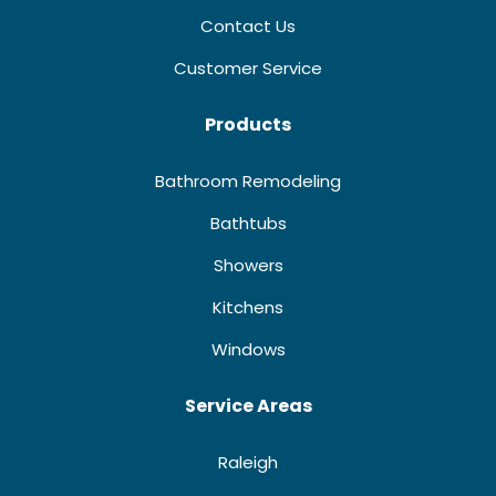
Contact Us
Customer Service
Products
Bathroom Remodeling
Bathtubs
Showers
Kitchens
Windows
Service Areas
Raleigh