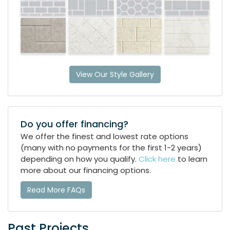
View Our Style Gallery
Do you offer financing?
We offer the finest and lowest rate options
(many with no payments for the first 1-2 years)
depending on how you qualify.
Click here
to learn
more about our financing options.
Read More FAQs
Past Projects