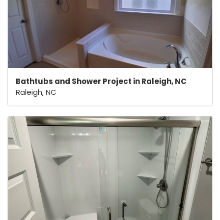
Bathtubs and Shower Project in Raleigh, NC
Raleigh, NC