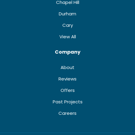
Chapel Hill
Durham
Cary
View All
Company
About
Reviews
Offers
Past Projects
Careers