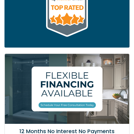
12 Months No Interest No Payments