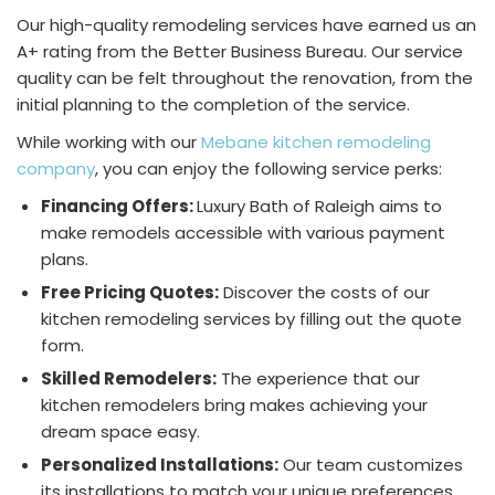
Our high-quality remodeling services have earned us an
A+ rating from the Better Business Bureau. Our service
quality can be felt throughout the renovation, from the
initial planning to the completion of the service.
While working with our
Mebane kitchen remodeling
company
, you can enjoy the following service perks:
Financing Offers:
Luxury Bath of Raleigh aims to
make remodels accessible with various payment
plans.
Free Pricing Quotes:
Discover the costs of our
kitchen remodeling services by filling out the quote
form.
Skilled Remodelers:
The experience that our
kitchen remodelers bring makes achieving your
dream space easy.
Personalized Installations:
Our team customizes
its installations to match your unique preferences