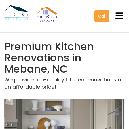
Tog
Call
Premium Kitchen
Renovations in
Mebane, NC
We provide top-quality kitchen renovations at
an affordable price!