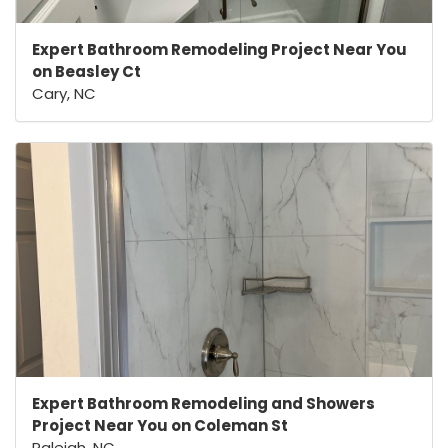
Expert Bathroom Remodeling Project Near You
on Beasley Ct
Cary, NC
Expert Bathroom Remodeling and Showers
Project Near You on Coleman St
Raleigh, NC