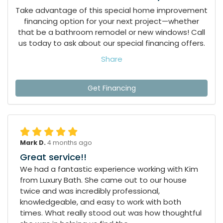
Take advantage of this special home improvement
financing option for your next project—whether
that be a bathroom remodel or new windows! Call
us today to ask about our special financing offers.
Share
Get Financing
Mark D.
4 months ago
Great service!!
We had a fantastic experience working with Kim
from Luxury Bath. She came out to our house
twice and was incredibly professional,
knowledgeable, and easy to work with both
times. What really stood out was how thoughtful