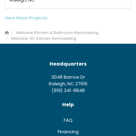
View More Projects
Mebane Kitchen & Bathroom Remodeling
Mebane, NC Kitchen Remodeling
Headquarters
3048 Barrow Dr
Raleigh, NC 27616
(919) 241-8848
Help
FAQ
Financing