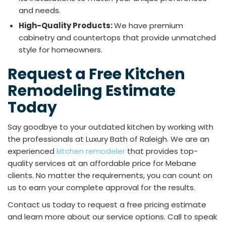
and needs.
High-Quality Products:
We have premium
cabinetry and countertops that provide unmatched
style for homeowners.
Request a Free Kitchen
Remodeling Estimate
Today
Say goodbye to your outdated kitchen by working with
the professionals at Luxury Bath of Raleigh. We are an
experienced
kitchen remodeler
that provides top-
quality services at an affordable price for Mebane
clients. No matter the requirements, you can count on
us to earn your complete approval for the results.
Contact us today to request a free pricing estimate
and learn more about our service options. Call to speak