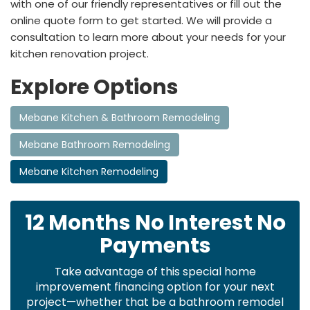
with one of our friendly representatives or fill out the
online quote form to get started. We will provide a
consultation to learn more about your needs for your
kitchen renovation project.
Explore Options
Mebane Kitchen & Bathroom Remodeling
Mebane Bathroom Remodeling
Mebane Kitchen Remodeling
12 Months No Interest No
Payments
Take advantage of this special home
improvement financing option for your next
project—whether that be a bathroom remodel