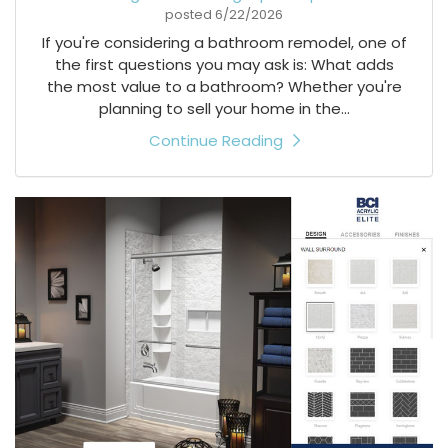
posted
6/22/2026
If you're considering a bathroom remodel, one of
the first questions you may ask is: What adds
the most value to a bathroom? Whether you're
planning to sell your home in the...
Continue Reading