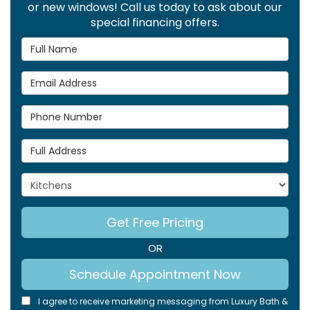
or new windows! Call us today to ask about our
special financing offers.
Full Name
Email Address
Phone Number
Full Address
Project Type
Get Free Pricing
OR
Schedule Appointment Now
I agree to receive marketing messaging from Luxury Bath &