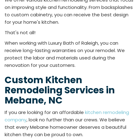
on improving style and functionality. From backsplashes
to custom cabinetry, you can receive the best design
for your home's kitchen.
That's not all!
When working with Luxury Bath of Raleigh, you can
receive long-lasting warranties on your remodel. We
protect the labor and materials used during the
renovation for your customers.
Custom Kitchen
Remodeling Services in
Mebane, NC
If you are looking for an affordable
kitchen remodeling
company
, look no further than our crews. We believe
that every Mebane homeowner deserves a beautiful
kitchen they can be proud to own.