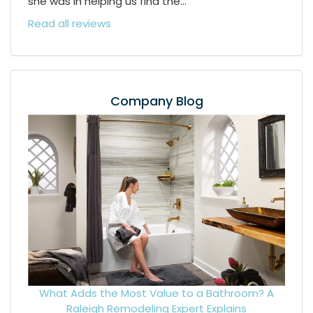
she was in helping us find the...
Read all reviews
Company Blog
What Adds the Most Value to a Bathroom? A
Raleigh Remodeling Expert Explains