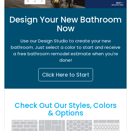
Design Your New Bathroom
Now
Use our Design Studio to create your new
bathroom. Just select a color to start and receive
a free bathroom remodel estimate when you're
done!
Click Here to Start
Check Out Our Styles, Colors
& Options