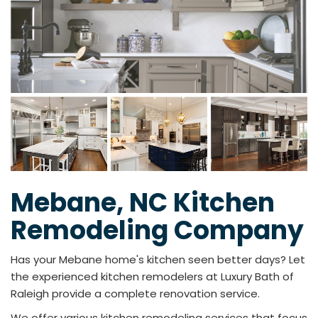
Mebane, NC Kitchen
Remodeling Company
Has your Mebane home's kitchen seen better days? Let
the experienced kitchen remodelers at Luxury Bath of
Raleigh provide a complete renovation service.
We offer various kitchen remodeling services that focus