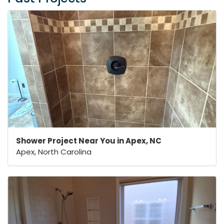
Shower Project Near You in Apex, NC
Apex, North Carolina