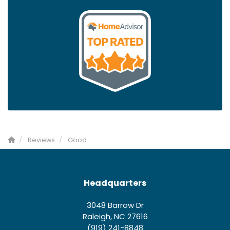
Reviews
Good
Headquarters
3048 Barrow Dr
Raleigh, NC 27616
(919) 241-8848