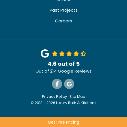
Past Projects
Careers
4.6
out of
5
Out of
214
Google Reviews
Like us on Facebook
Review us on Google
Privacy Policy
·
Site Map
© 2013 - 2026 Luxury Bath & Kitchens
Get Free Pricing