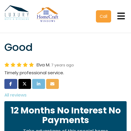
Tog
Call
Good
Elva M.
7 years ago
Timely professional service.
Share on Facebook
Share on Twitter
Share on LinkedIn
Share via Email
All reviews
12 Months No Interest No
Payments