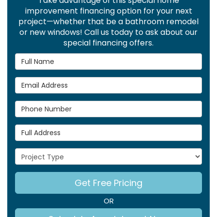
Take advantage of this special home
improvement financing option for your next
project—whether that be a bathroom remodel
or new windows! Call us today to ask about our
special financing offers.
Full Name
Email Address
Phone Number
Full Address
Project Type
Get Free Pricing
OR