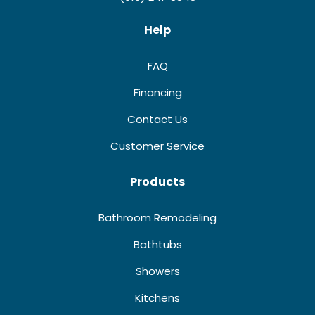
Help
FAQ
Financing
Contact Us
Customer Service
Products
Bathroom Remodeling
Bathtubs
Showers
Kitchens