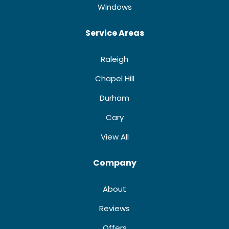
Windows
Service Areas
Raleigh
Chapel Hill
Durham
Cary
View All
Company
About
Reviews
Offers