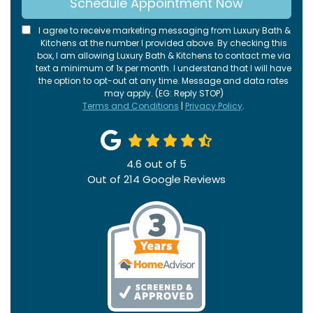
Schedule Appointment Now
I agree to receive marketing messaging from Luxury Bath &
Kitchens at the number I provided above. By checking this
box, I am allowing Luxury Bath & Kitchens to contact me via
text a minimum of 1x per month. I understand that I will have
the option to opt-out at any time. Message and data rates
may apply. (EG: Reply STOP)
Terms and Conditions
|
Privacy Policy
.
4.6
out of
5
Out of
214
Google Reviews