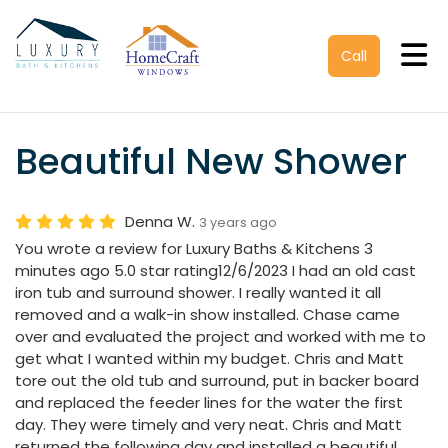
Tog
Call
Beautiful New Shower
Denna W.
3 years ago
You wrote a review for Luxury Baths & Kitchens 3
minutes ago 5.0 star rating12/6/2023 I had an old cast
iron tub and surround shower. I really wanted it all
removed and a walk-in show installed. Chase came
over and evaluated the project and worked with me to
get what I wanted within my budget. Chris and Matt
tore out the old tub and surround, put in backer board
and replaced the feeder lines for the water the first
day. They were timely and very neat. Chris and Matt
returned the following day and installed a beautiful