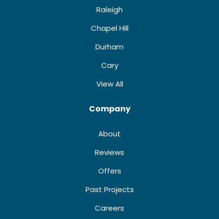
Raleigh
Chapel Hill
Durham
Cary
View All
Company
About
Reviews
Offers
Past Projects
Careers