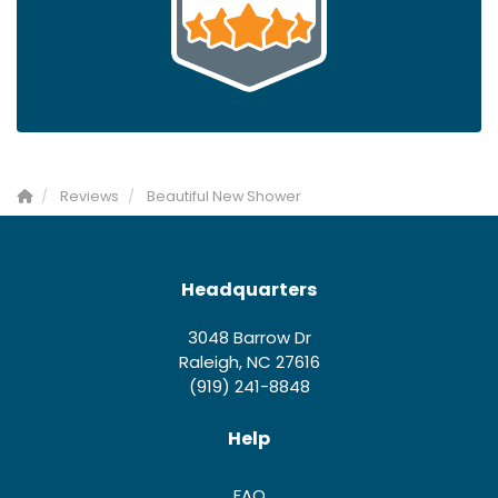
Reviews
Beautiful New Shower
Headquarters
3048 Barrow Dr
Raleigh, NC 27616
(919) 241-8848
Help
FAQ