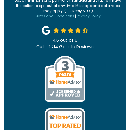
text a minimum of 1x per month. I understand that I will have
the option to opt-out at any time. Message and data rates
may apply. (EG: Reply STOP)
Terms and Conditions
|
Privacy Policy
.
4.6
out of
5
Out of
214
Google Reviews