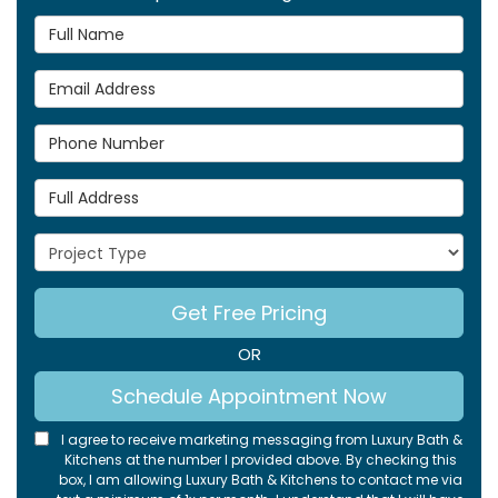
Full Name
Email Address
Phone Number
Full Address
Project Type
Get Free Pricing
OR
Schedule Appointment Now
I agree to receive marketing messaging from Luxury Bath &
Kitchens at the number I provided above. By checking this
box, I am allowing Luxury Bath & Kitchens to contact me via