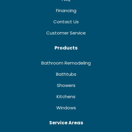
Financing
Contact Us
Customer Service
Products
Bathroom Remodeling
Bathtubs
Showers
Kitchens
Windows
Service Areas