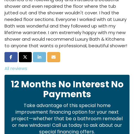
shower and even repaired the floor where the tub
jutted out and the shower wouldn't cover. I had the
needed floor sections. Everyone I worked with at Luxury
Bath was wonderful and they followed up with my
lifetime warrantee. I am extremely happy with my new
shower and would recommend Luxury Bath & Kitchens
to anyone that wants a professional, beautiful shower!
Share on Facebook
Share on Twitter
Share on LinkedIn
Share via Email
All reviews
12 Months No Interest No
Payments
Take advantage of this special home
improvement financing option for your next
project—whether that be a bathroom remodel
or new windows! Call us today to ask about our
special financing offers.