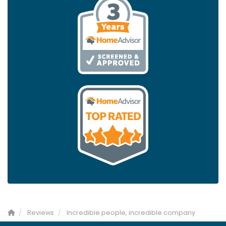
Reviews
Incredible people, incredible company