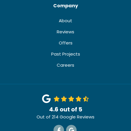
Company
About
Reviews
Offers
Past Projects
Careers
4.6
out of
5
Out of
214
Google Reviews
Like us on Facebook
Review us on Google