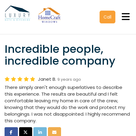
Tog
Call
Incredible people,
incredible company
Janet B.
9 years ago
There simply aren't enough superlatives to describe
this experience. The results are beautiful and I felt
comfortable leaving my home in care of the crew,
knowing that they would do the work and protect my
belongings. I was not disappointed. I highly recommend
this company.
Share on Facebook
Share on Twitter
Share on LinkedIn
Share via Email