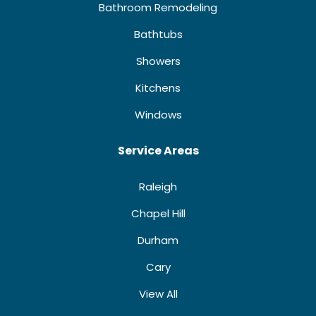
Bathroom Remodeling
Bathtubs
Showers
Kitchens
Windows
Service Areas
Raleigh
Chapel Hill
Durham
Cary
View All