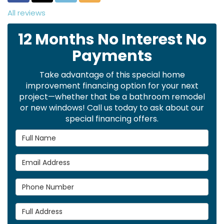
All reviews
12 Months No Interest No
Payments
Take advantage of this special home
improvement financing option for your next
project—whether that be a bathroom remodel
or new windows! Call us today to ask about our
special financing offers.
Full Name
Email Address
Phone Number
Full Address