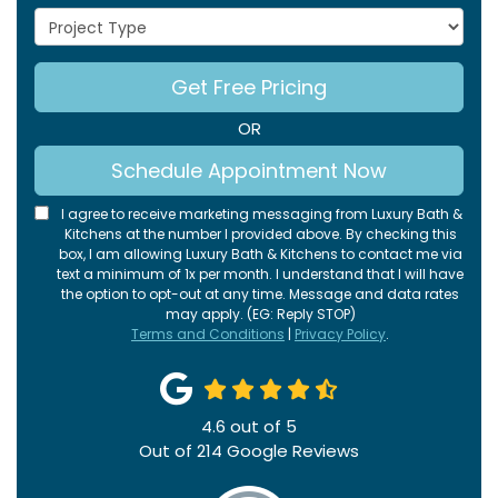
Project Type
Get Free Pricing
OR
Schedule Appointment Now
I agree to receive marketing messaging from Luxury Bath &
Kitchens at the number I provided above. By checking this
box, I am allowing Luxury Bath & Kitchens to contact me via
text a minimum of 1x per month. I understand that I will have
the option to opt-out at any time. Message and data rates
may apply. (EG: Reply STOP)
Terms and Conditions
|
Privacy Policy
.
4.6
out of
5
Out of
214
Google Reviews