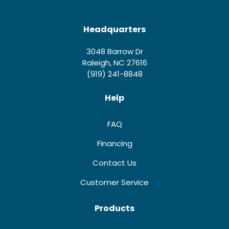
Headquarters
3048 Barrow Dr
Raleigh, NC 27616
(919) 241-8848
Help
FAQ
Financing
Contact Us
Customer Service
Products