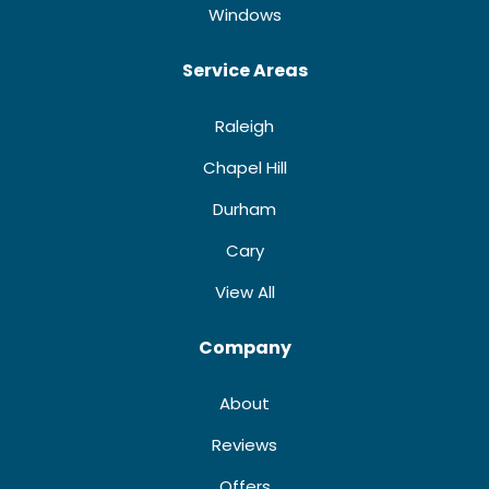
Windows
Service Areas
Raleigh
Chapel Hill
Durham
Cary
View All
Company
About
Reviews
Offers