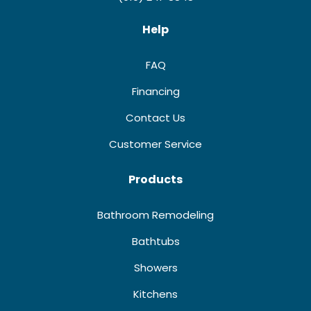
Help
FAQ
Financing
Contact Us
Customer Service
Products
Bathroom Remodeling
Bathtubs
Showers
Kitchens