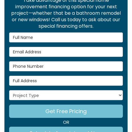
Take advantage of this special home
improvement financing option for your next
project—whether that be a bathroom remodel
or new windows! Call us today to ask about our
special financing offers.
Full Name
Email Address
Phone Number
Full Address
Project Type
Get Free Pricing
OR