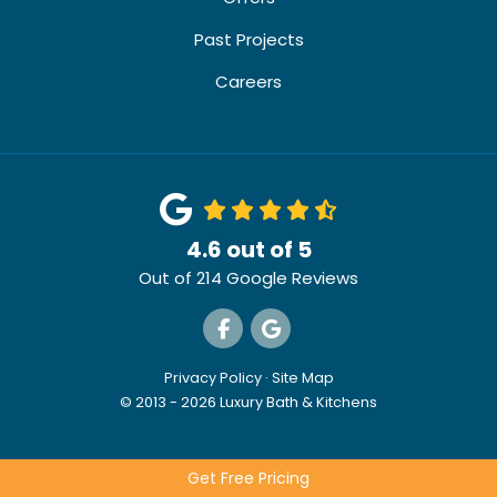
Past Projects
Careers
4.6
out of
5
Out of
214
Google Reviews
Like us on Facebook
Review us on Google
Privacy Policy
·
Site Map
© 2013 - 2026 Luxury Bath & Kitchens
Get Free Pricing