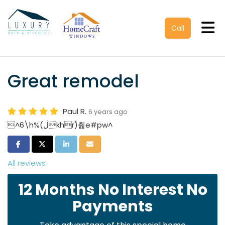
Tog
Call
Great remodel
Paul R.
6 years ago
^6\h%(ڶkhrۚ)쵩e#pw^
Share on Facebook
Share on Twitter
Share on LinkedIn
Share via Email
All reviews
12 Months No Interest No
Payments