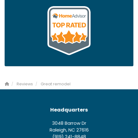
Reviews
Great remodel
Headquarters
3048 Barrow Dr
Raleigh, NC 27616
(919) 241-8848