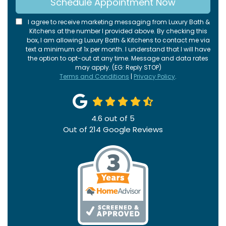
Schedule Appointment Now
I agree to receive marketing messaging from Luxury Bath &
Kitchens at the number I provided above. By checking this
box, I am allowing Luxury Bath & Kitchens to contact me via
text a minimum of 1x per month. I understand that I will have
the option to opt-out at any time. Message and data rates
may apply. (EG: Reply STOP)
Terms and Conditions
|
Privacy Policy
.
4.6
out of
5
Out of
214
Google Reviews