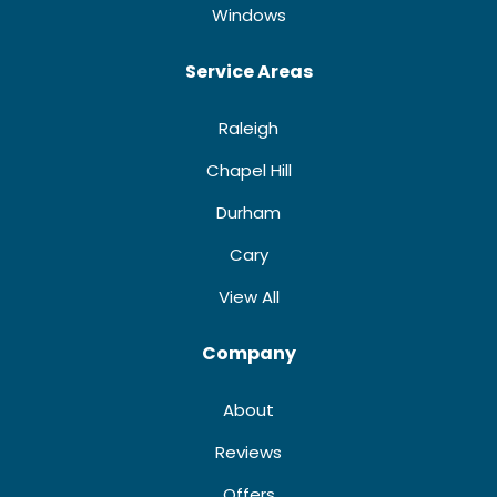
Windows
Service Areas
Raleigh
Chapel Hill
Durham
Cary
View All
Company
About
Reviews
Offers