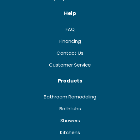
Help
FAQ
Financing
Contact Us
Customer Service
Products
Bathroom Remodeling
Bathtubs
Showers
Kitchens