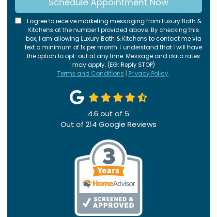
Schedule Appointment Now
I agree to receive marketing messaging from Luxury Bath &
Kitchens at the number I provided above. By checking this
box, I am allowing Luxury Bath & Kitchens to contact me via
text a minimum of 1x per month. I understand that I will have
the option to opt-out at any time. Message and data rates
may apply. (EG: Reply STOP)
Terms and Conditions
|
Privacy Policy
.
4.6
out of
5
Out of
214
Google Reviews