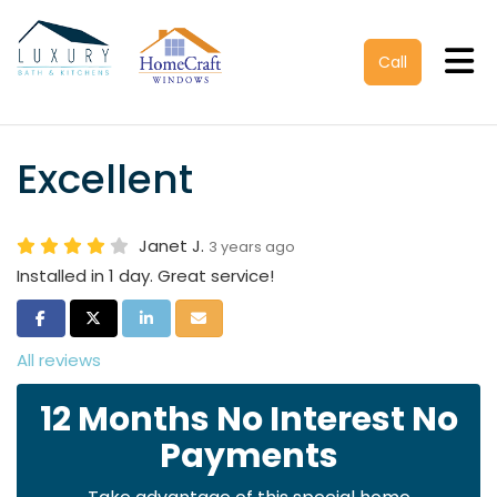
Tog
Call
Excellent
Janet J.
3 years ago
Installed in 1 day. Great service!
Share on Facebook
Share on Twitter
Share on LinkedIn
Share via Email
All reviews
12 Months No Interest No
Payments