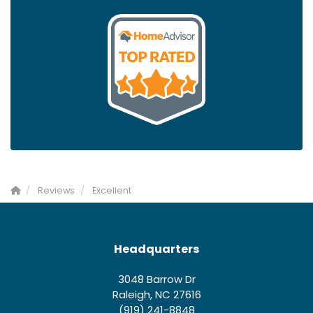
Reviews
Excellent
Headquarters
3048 Barrow Dr
Raleigh, NC 27616
(919) 241-8848