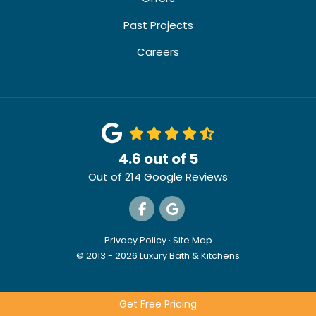
Past Projects
Careers
4.6
out of
5
Out of
214
Google Reviews
Like us on Facebook
Review us on Google
Privacy Policy
·
Site Map
© 2013 - 2026 Luxury Bath & Kitchens
Get Free Pricing