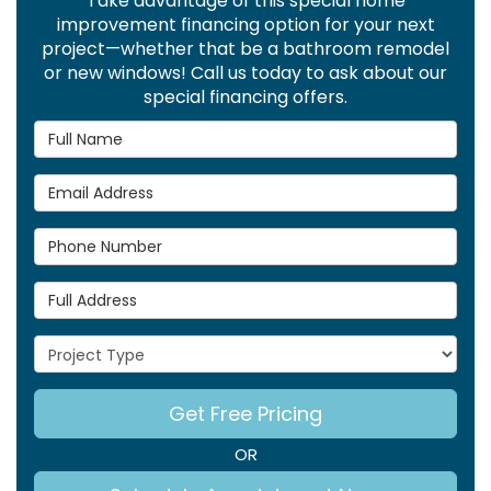
Take advantage of this special home
improvement financing option for your next
project—whether that be a bathroom remodel
or new windows! Call us today to ask about our
special financing offers.
Full Name
Email Address
Phone Number
Full Address
Project Type
Get Free Pricing
OR