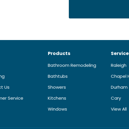
Products
Service
Bathroom Remodeling
Raleigh
ing
Bathtubs
Chapel H
t Us
Showers
Durham
er Service
Kitchens
Cary
Windows
View All