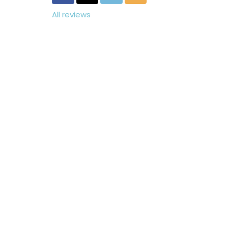
All reviews