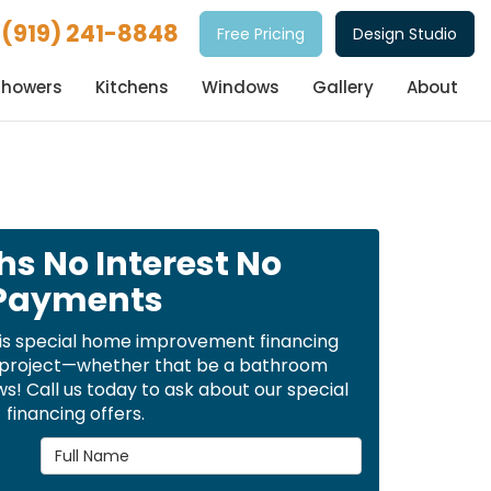
(919) 241-8848
Free Pricing
Design Studio
Showers
Kitchens
Windows
Gallery
About
hs No Interest No
Payments
is special home improvement financing
t project—whether that be a bathroom
! Call us today to ask about our special
financing offers.
Full Name