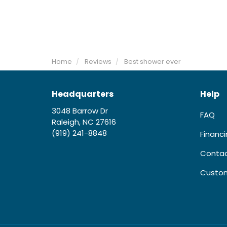
Home
Reviews
Best shower ever
Headquarters
Help
3048 Barrow Dr
FAQ
Raleigh, NC 27616
(919) 241-8848
Financ
Contac
Custom