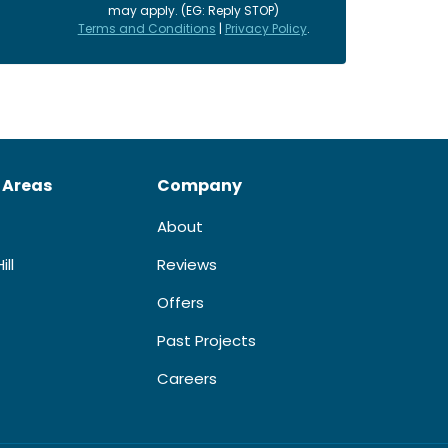
may apply. (EG: Reply STOP)
Terms and Conditions
|
Privacy Policy
.
 Areas
Company
About
ill
Reviews
Offers
Past Projects
Careers