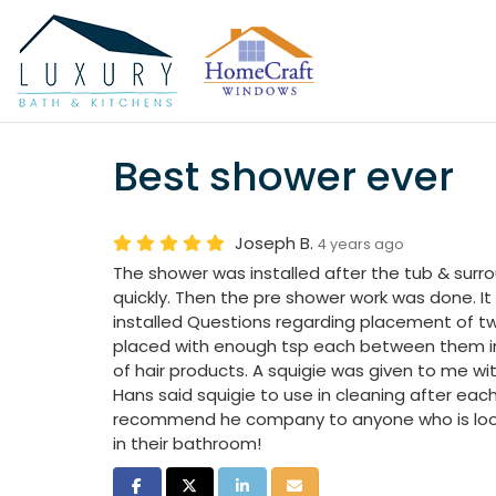
Best shower ever
Joseph B.
4 years ago
The shower was installed after the tub & sur
quickly. Then the pre shower work was done. It
installed Questions regarding placement of t
placed with enough tsp each between them in 
of hair products. A squigie was given to me wi
Hans said squigie to use in cleaning after eac
recommend he company to anyone who is loo
in their bathroom!
Share on Facebook
Share on Twitter
Share on LinkedIn
Share via Email