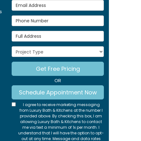
Email Address
s
Phone Number
Full Address
Project Type
Get Free Pricing
OR
Schedule Appointment Now
I agree to receive marketing messaging
from Luxury Bath & Kitchens at the number I
provided above. By checking this box, I am
allowing Luxury Bath & Kitchens to contact
me via text a minimum of 1x per month. I
understand that I will have the option to opt-
out at any time. Message and data rates