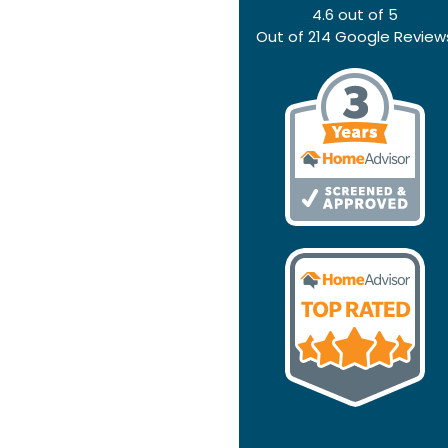
4.6
out of
5
Out of
214
Google Review