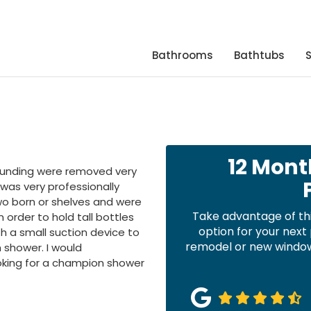
Bathrooms
Bathtubs
12 Mont
rounding were removed very
 was very professionally
wo born or shelves and were
Take advantage of th
order to hold tall bottles
option for your nex
th a small suction device to
remodel or new windows
h shower. I would
king for a champion shower