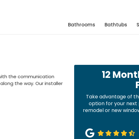
Bathrooms
Bathtubs
12 Mont
with the communication
long the way. Our installer
Take advantage of th
option for your nex
remodel or new windows