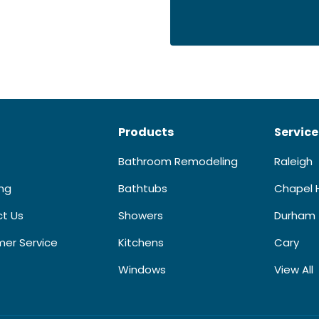
Products
Service
Bathroom Remodeling
Raleigh
ing
Bathtubs
Chapel H
t Us
Showers
Durham
er Service
Kitchens
Cary
Windows
View All