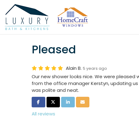
Pleased
Alain B.
5 years ago
Our new shower looks nice. We were pleased 
from the office manager Kerstyn, updating us a
was polite and neat.
Share on Facebook
Share on Twitter
Share on LinkedIn
Share via Email
All reviews