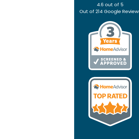
4.6
out of
5
Out of
214
Google Review