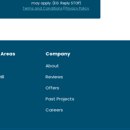
may apply. (EG: Reply STOP)
Terms and Conditions
|
Privacy Policy
.
 Areas
Company
About
ill
Reviews
Offers
Past Projects
Careers