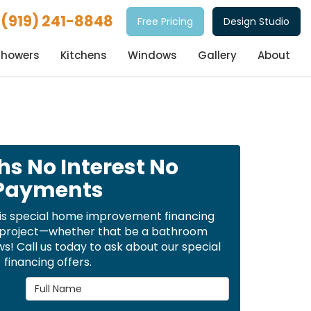
(919) 241-8848
Free Pricing
Design Studio
Showers
Kitchens
Windows
Gallery
About
hs No Interest No
Payments
is special home improvement financing
t project—whether that be a bathroom
! Call us today to ask about our special
financing offers.
Full Name