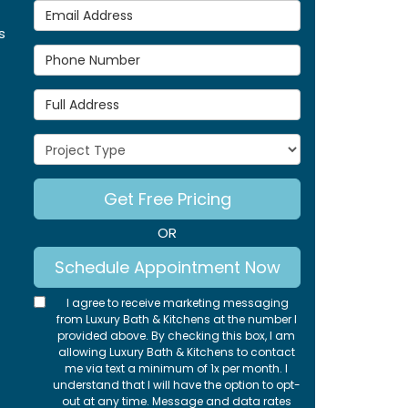
Email Address
s
Phone Number
Full Address
Project Type
Get Free Pricing
OR
Schedule Appointment Now
I agree to receive marketing messaging
from Luxury Bath & Kitchens at the number I
provided above. By checking this box, I am
allowing Luxury Bath & Kitchens to contact
me via text a minimum of 1x per month. I
understand that I will have the option to opt-
out at any time. Message and data rates