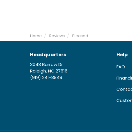
Home
Reviews
Pleased
Headquarters
Help
3048 Barrow Dr
FAQ
Raleigh, NC 27616
(919) 241-8848
Financ
Contac
Custom