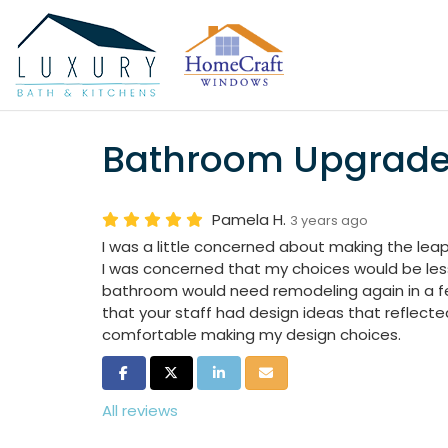
Bathroom Upgrad
Pamela H.
3 years ago
I was a little concerned about making the le
I was concerned that my choices would be less
bathroom would need remodeling again in a fe
that your staff had design ideas that reflecte
comfortable making my design choices.
Share on Facebook
Share on Twitter
Share on LinkedIn
Share via Email
All reviews