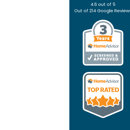
4.6
out of
5
Out of
214
Google Review