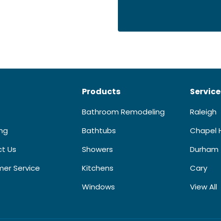
Products
Service
Bathroom Remodeling
Raleigh
ing
Bathtubs
Chapel H
t Us
Showers
Durham
er Service
Kitchens
Cary
Windows
View All