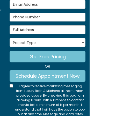
Email Address
s
Phone Number
Full Address
Project Type
Get Free Pricing
OR
Schedule Appointment Now
I agree to receive marketing messaging
from Luxury Bath & Kitchens at the number I
provided above. By checking this box, I am
allowing Luxury Bath & Kitchens to contact
me via text a minimum of 1x per month. I
understand that I will have the option to opt-
out at any time. Message and data rates