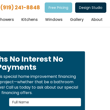
(919) 241-8848
Free Pricing
Design Studio
Showers
Kitchens
Windows
Gallery
About
hs No Interest No
Payments
is special home improvement financing
t project—whether that be a bathroom
! Call us today to ask about our special
financing offers.
Full Name