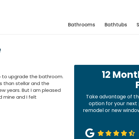
Bathrooms
Bathtubs
e
12 Mont
ap to upgrade the bathroom.
 than stellar and the
w years. But I am pleased
Take advantage of th
d mine and I felt
option for your nex
remodel or new windows