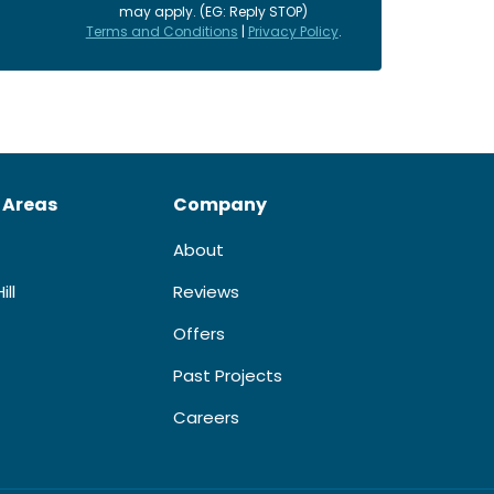
may apply. (EG: Reply STOP)
Terms and Conditions
|
Privacy Policy
.
 Areas
Company
About
ill
Reviews
Offers
Past Projects
Careers