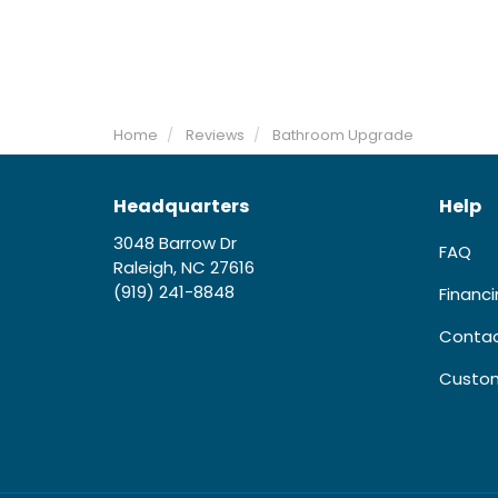
Home
Reviews
Bathroom Upgrade
Headquarters
Help
3048 Barrow Dr
FAQ
Raleigh, NC 27616
(919) 241-8848
Financ
Contac
Custom