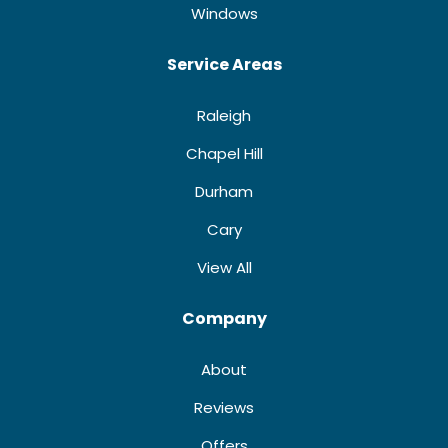
Windows
Service Areas
Raleigh
Chapel Hill
Durham
Cary
View All
Company
About
Reviews
Offers