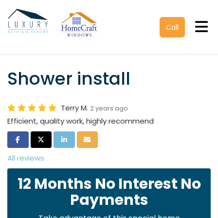
Tog
Call
Shower install
Terry M.
2 years ago
Efficient, quality work, highly recommend
Share on Facebook
Share on Twitter
Share on LinkedIn
Share via Email
All reviews
12 Months No Interest No
Payments