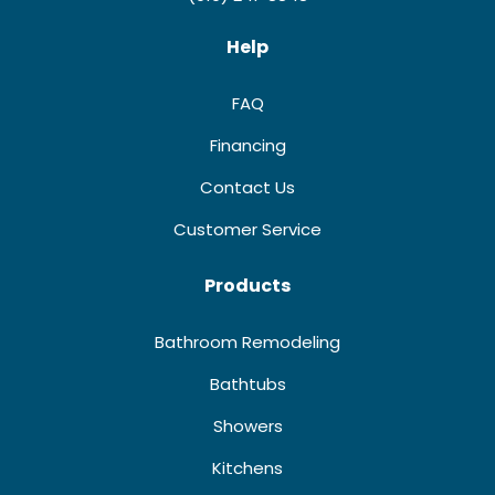
Help
FAQ
Financing
Contact Us
Customer Service
Products
Bathroom Remodeling
Bathtubs
Showers
Kitchens