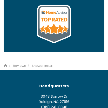
Reviews
Shower install
Headquarters
3048 Barrow Dr
Raleigh, NC 27616
(919) 241-8848