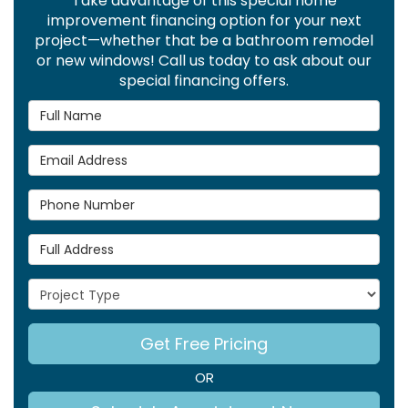
Take advantage of this special home
improvement financing option for your next
project—whether that be a bathroom remodel
or new windows! Call us today to ask about our
special financing offers.
Full Name
Email Address
Phone Number
Full Address
Project Type
Get Free Pricing
OR