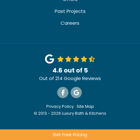
Past Projects
Careers
4.6
out of
5
Out of
214
Google Reviews
Like us on Facebook
Review us on Google
Privacy Policy
·
Site Map
© 2013 - 2026 Luxury Bath & Kitchens
Get Free Pricing