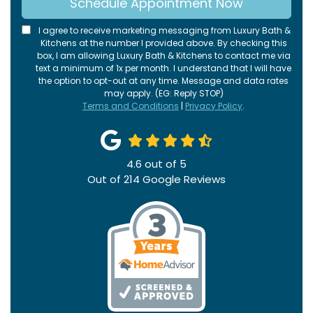
Schedule Appointment Now
I agree to receive marketing messaging from Luxury Bath &
Kitchens at the number I provided above. By checking this
box, I am allowing Luxury Bath & Kitchens to contact me via
text a minimum of 1x per month. I understand that I will have
the option to opt-out at any time. Message and data rates
may apply. (EG: Reply STOP)
Terms and Conditions
|
Privacy Policy
.
4.6
out of
5
Out of
214
Google Reviews