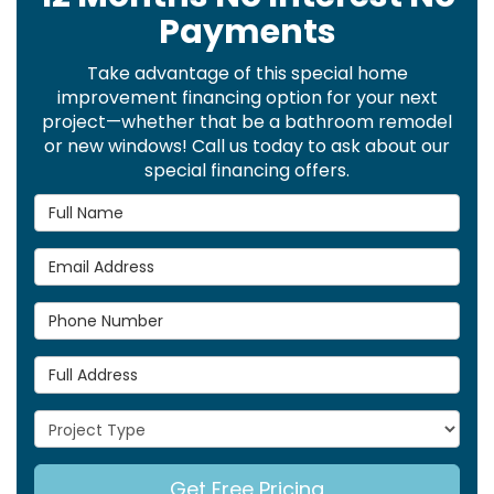
Payments
Take advantage of this special home
improvement financing option for your next
project—whether that be a bathroom remodel
or new windows! Call us today to ask about our
special financing offers.
Full Name
Email Address
Phone Number
Full Address
Project Type
Get Free Pricing