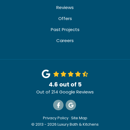
Reviews
Offers
Past Projects
Careers
4.6
out of
5
Out of
214
Google Reviews
Like us on Facebook
Review us on Google
Privacy Policy
·
Site Map
© 2013 - 2026 Luxury Bath & Kitchens