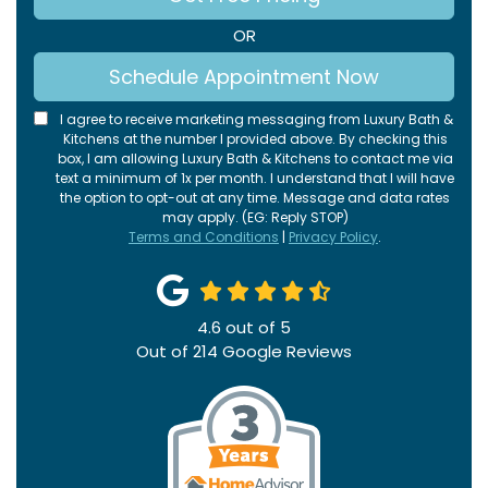
OR
Schedule Appointment Now
I agree to receive marketing messaging from Luxury Bath &
Kitchens at the number I provided above. By checking this
box, I am allowing Luxury Bath & Kitchens to contact me via
text a minimum of 1x per month. I understand that I will have
the option to opt-out at any time. Message and data rates
may apply. (EG: Reply STOP)
Terms and Conditions
|
Privacy Policy
.
4.6
out of
5
Out of
214
Google Reviews