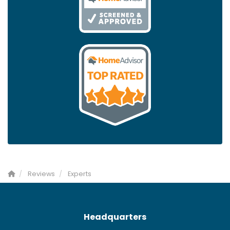
Reviews
Experts
Headquarters