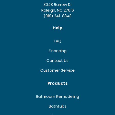
3048 Barrow Dr
Raleigh, NC 27616
(919) 241-8848
Help
FAQ
Financing
Contact Us
Customer Service
Products
Bathroom Remodeling
Bathtubs