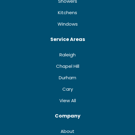
Showers
Kitchens
Windows
Service Areas
Raleigh
Chapel Hill
Durham
Cary
View All
Company
About