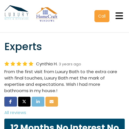
Tog
Call
Experts
Cynthia H.
3 years ago
From the first visit from Luxury Bath to the extra care
with final touches, Luxury Bath met the mark of
expertise and expectations. Wish I had more
bathrooms in my house.!
Share on Facebook
Share on Twitter
Share on LinkedIn
Share via Email
All reviews
12 Months No Interest No