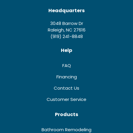
Headquarters
3048 Barrow Dr
Raleigh, NC 27616
(919) 241-8848
Help
FAQ
Financing
Contact Us
Customer Service
Products
Bathroom Remodeling