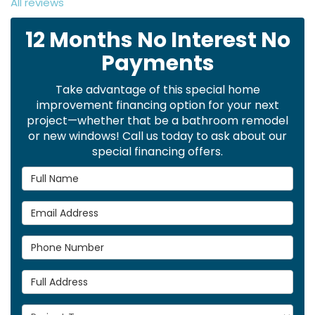
All reviews
12 Months No Interest No
Payments
Take advantage of this special home
improvement financing option for your next
project—whether that be a bathroom remodel
or new windows! Call us today to ask about our
special financing offers.
Full Name
Email Address
Phone Number
Full Address
Project Type