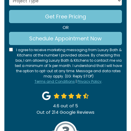
Get Free Pricing
OR
Schedule Appointment Now
I agree to receive marketing messaging from Luxury Bath &
Kitchens at the number I provided above. By checking this
box, I am allowing Luxury Bath & Kitchens to contact me via
text a minimum of 1x per month. I understand that I will have
the option to opt-out at any time. Message and data rates
may apply. (EG: Reply STOP)
Terms and Conditions
|
Privacy Policy
.
4.6
out of
5
Out of
214
Google Reviews