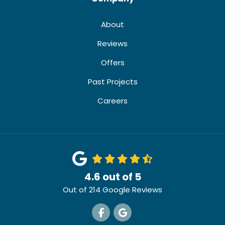
About
Reviews
Offers
Past Projects
Careers
4.6
out of
5
Out of
214
Google Reviews
Like us on Facebook
Review us on Google