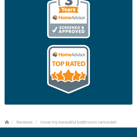
Reviews
I love my beautiful bathroom remodel!