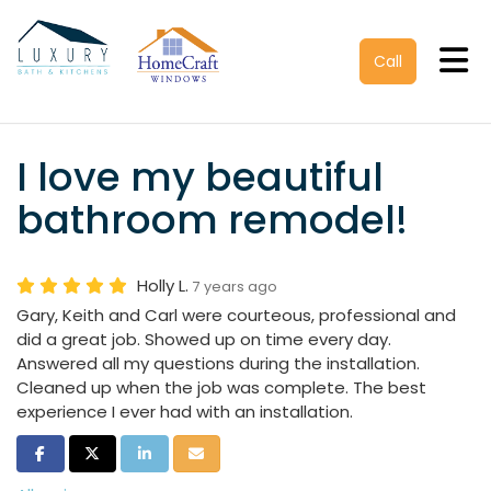
Tog
Call
I love my beautiful
bathroom remodel!
Holly L.
7 years ago
Gary, Keith and Carl were courteous, professional and
did a great job. Showed up on time every day.
Answered all my questions during the installation.
Cleaned up when the job was complete. The best
experience I ever had with an installation.
Share on Facebook
Share on Twitter
Share on LinkedIn
Share via Email