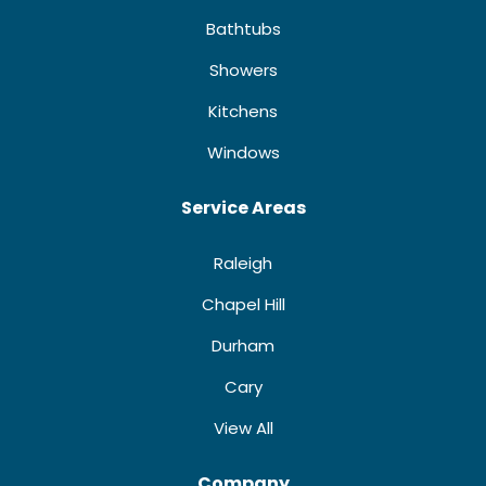
Bathtubs
Showers
Kitchens
Windows
Service Areas
Raleigh
Chapel Hill
Durham
Cary
View All
Company