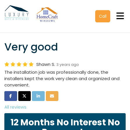
Tog
Call
Very good
Shawn S.
3 years ago
The installation job was professionally done, the
installers kept the work very clean and organized and
convenient.
Share on Facebook
Share on Twitter
Share on LinkedIn
Share via Email
All reviews
12 Months No Interest No