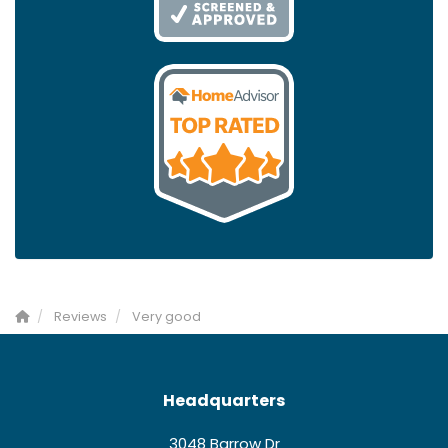
Reviews
Very good
Headquarters
3048 Barrow Dr