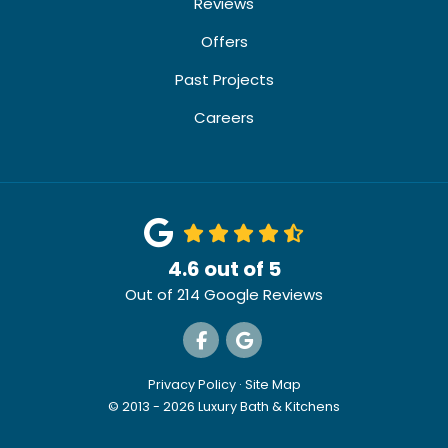
Reviews
Offers
Past Projects
Careers
4.6
out of
5
Out of
214
Google Reviews
Like us on Facebook
Review us on Google
Privacy Policy
·
Site Map
© 2013 - 2026 Luxury Bath & Kitchens