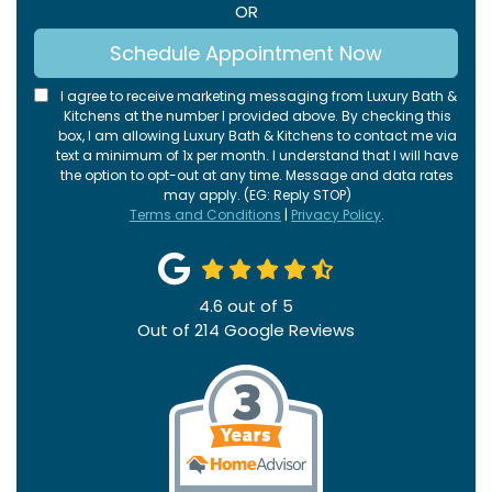
OR
Schedule Appointment Now
I agree to receive marketing messaging from Luxury Bath &
Kitchens at the number I provided above. By checking this
box, I am allowing Luxury Bath & Kitchens to contact me via
text a minimum of 1x per month. I understand that I will have
the option to opt-out at any time. Message and data rates
may apply. (EG: Reply STOP)
Terms and Conditions
|
Privacy Policy
.
4.6
out of
5
Out of
214
Google Reviews