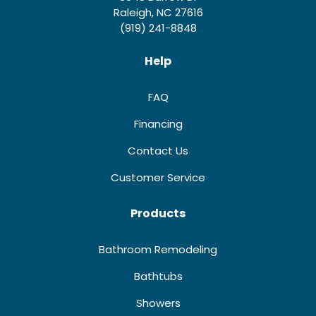
Raleigh, NC 27616
(919) 241-8848
Help
FAQ
Financing
Contact Us
Customer Service
Products
Bathroom Remodeling
Bathtubs
Showers