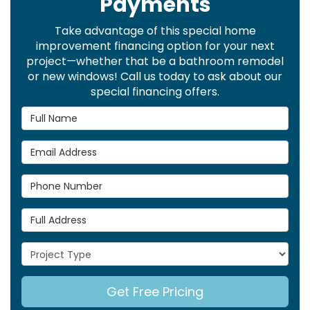
Payments
Take advantage of this special home
improvement financing option for your next
project—whether that be a bathroom remodel
or new windows! Call us today to ask about our
special financing offers.
Full Name
Email Address
Phone Number
Full Address
Project Type
Get Free Pricing