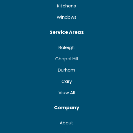
Kitchens
Windows
Service Areas
Raleigh
Chapel Hill
Durham
Cary
View All
Company
About