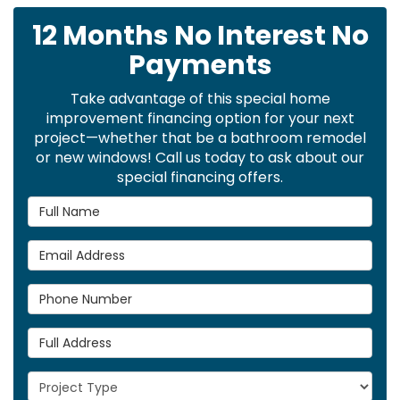
12 Months No Interest No
Payments
Take advantage of this special home
improvement financing option for your next
project—whether that be a bathroom remodel
or new windows! Call us today to ask about our
special financing offers.
Full Name
Email Address
Phone Number
Full Address
Project Type