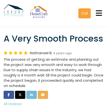
Tog
Call
A Very Smooth Process
Nathanael B.
4 years ago
The process of getting an estimate and planning out
the project was very smooth and easy to work through.
Due to supply chain issues in the industry, we had
roughly a 4 month wait till the project could begin. Once
the project began, it proceeded quickly and completed
on schedule.
Share on Facebook
Share on Twitter
Share on LinkedIn
Share via Email
All reviews