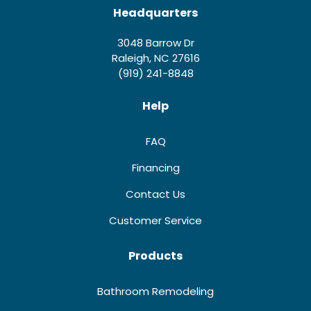
Headquarters
3048 Barrow Dr
Raleigh, NC 27616
(919) 241-8848
Help
FAQ
Financing
Contact Us
Customer Service
Products
Bathroom Remodeling