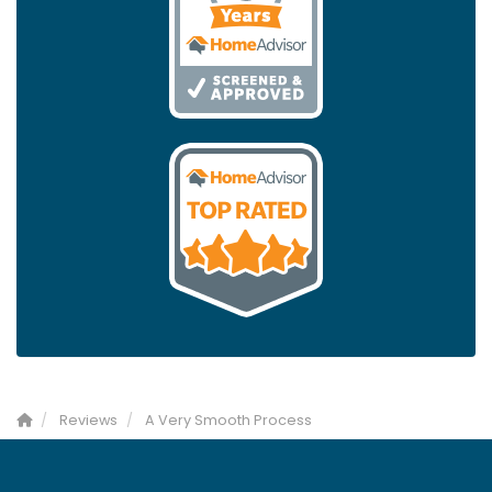
Reviews
A Very Smooth Process