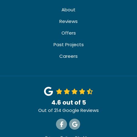
About
Reviews
Offers
Past Projects
Careers
4.6
out of
5
Out of
214
Google Reviews
Like us on Facebook
Review us on Google