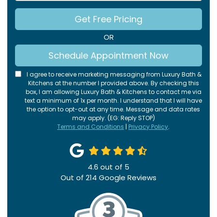
Get Free Pricing
OR
Schedule Appointment Now
I agree to receive marketing messaging from Luxury Bath &
Kitchens at the number I provided above. By checking this
box, I am allowing Luxury Bath & Kitchens to contact me via
text a minimum of 1x per month. I understand that I will have
the option to opt-out at any time. Message and data rates
may apply. (EG: Reply STOP)
Terms and Conditions
|
Privacy Policy
.
4.6
out of
5
Out of
214
Google Reviews