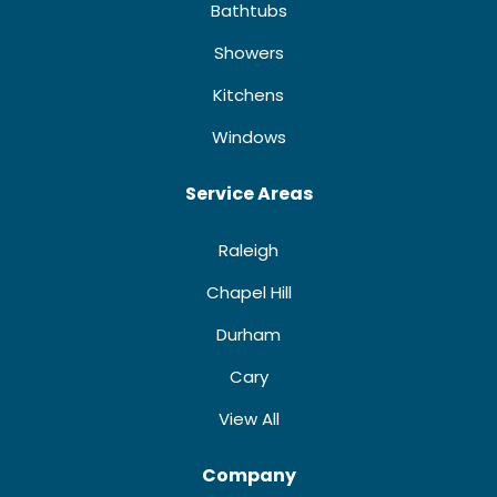
Bathtubs
Showers
Kitchens
Windows
Service Areas
Raleigh
Chapel Hill
Durham
Cary
View All
Company