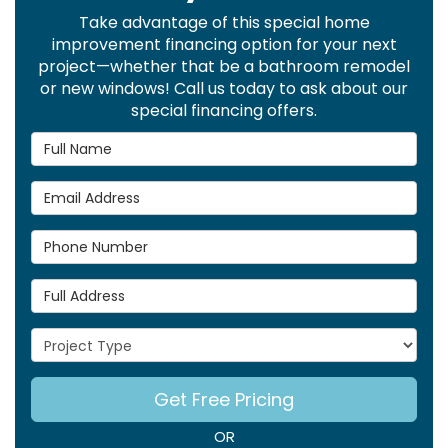
Take advantage of this special home
improvement financing option for your next
project—whether that be a bathroom remodel
or new windows! Call us today to ask about our
special financing offers.
Full Name
Email Address
Phone Number
Full Address
Project Type
Get Free Pricing
OR