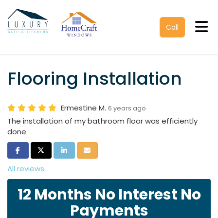
Tog
Call
Flooring Installation
Ermestine M.
6 years ago
The installation of my bathroom floor was efficiently
done
Share on Facebook
Share on Twitter
Share on LinkedIn
Share via Email
All reviews
12 Months No Interest No
Payments