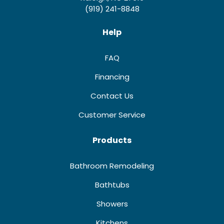
(919) 241-8848
Help
FAQ
Financing
Contact Us
Customer Service
Products
Bathroom Remodeling
Bathtubs
Showers
Kitchens