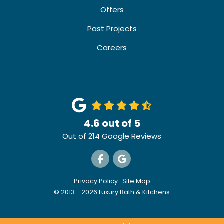
Offers
Past Projects
Careers
4.6
out of
5
Out of
214
Google Reviews
Like us on Facebook
Review us on Google
Privacy Policy
·
Site Map
© 2013 - 2026 Luxury Bath & Kitchens