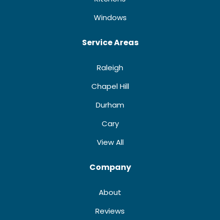
Windows
Service Areas
Raleigh
Chapel Hill
Durham
Cary
View All
Company
About
Reviews