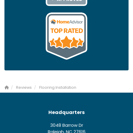
Reviews
Flooring Installation
Headquarters
3048 Barrow Dr
Raleigh, NC 27616