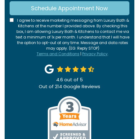
Schedule Appointment Now
I agree to receive marketing messaging from Luxury Bath &
Kitchens at the number I provided above. By checking this
box, I am allowing Luxury Bath & Kitchens to contact me via
text a minimum of 1x per month. I understand that I will have
the option to opt-out at any time. Message and data rates
may apply. (EG: Reply STOP)
Terms and Conditions
|
Privacy Policy
.
4.6
out of
5
Out of
214
Google Reviews