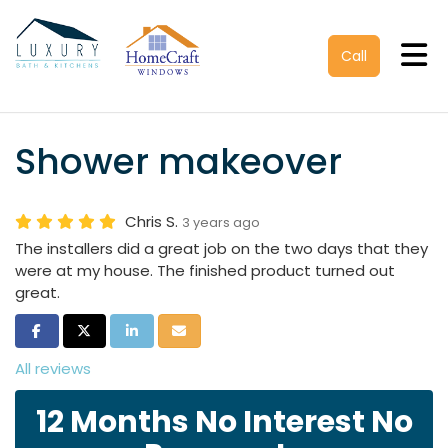
Tog
Call
Shower makeover
Chris S.
3 years ago
The installers did a great job on the two days that they
were at my house. The finished product turned out
great.
Share on Facebook
Share on Twitter
Share on LinkedIn
Share via Email
All reviews
12 Months No Interest No