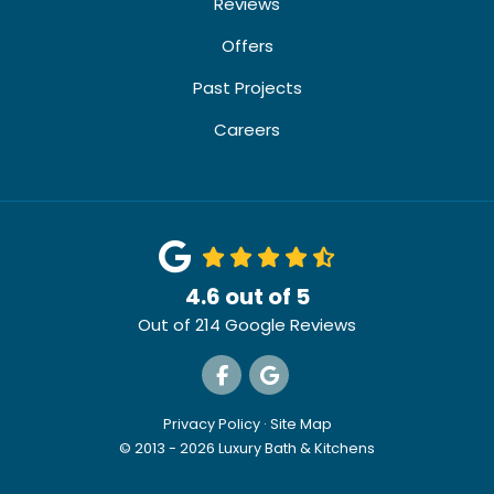
Reviews
Offers
Past Projects
Careers
4.6
out of
5
Out of
214
Google Reviews
Like us on Facebook
Review us on Google
Privacy Policy
·
Site Map
© 2013 - 2026 Luxury Bath & Kitchens