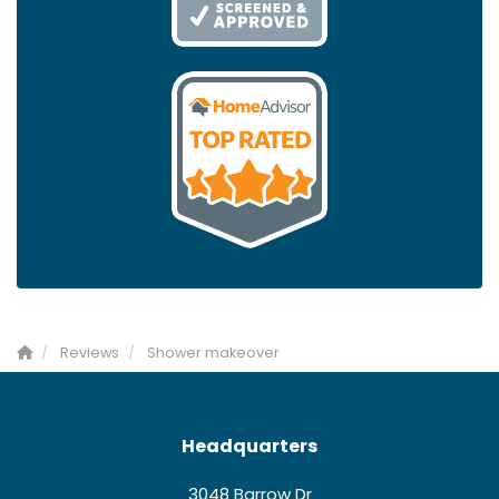
Reviews
Shower makeover
Headquarters
3048 Barrow Dr