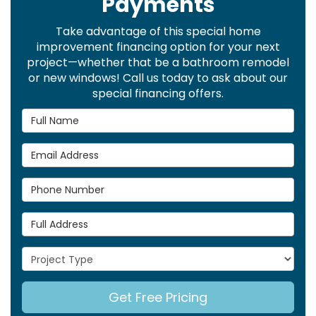
Payments
Take advantage of this special home
improvement financing option for your next
project—whether that be a bathroom remodel
or new windows! Call us today to ask about our
special financing offers.
Full Name
Email Address
Phone Number
Full Address
Project Type
Get Free Pricing