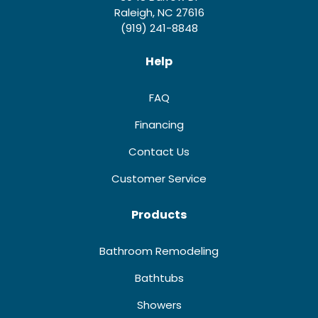
Raleigh, NC 27616
(919) 241-8848
Help
FAQ
Financing
Contact Us
Customer Service
Products
Bathroom Remodeling
Bathtubs
Showers