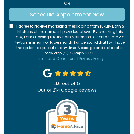
OR
Schedule Appointment Now
I agree to receive marketing messaging from Luxury Bath &
Kitchens at the number I provided above. By checking this
box, I am allowing Luxury Bath & Kitchens to contact me via
text a minimum of 1x per month. I understand that I will have
the option to opt-out at any time. Message and data rates
may apply. (EG: Reply STOP)
Terms and Conditions
|
Privacy Policy
.
4.6
out of
5
Out of
214
Google Reviews