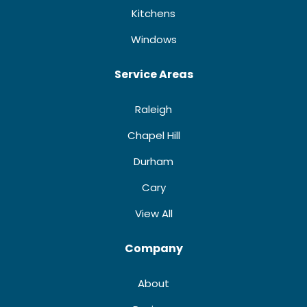
Kitchens
Windows
Service Areas
Raleigh
Chapel Hill
Durham
Cary
View All
Company
About