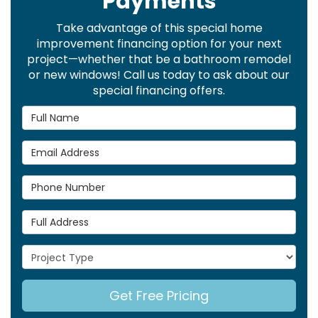
Payments
Take advantage of this special home
improvement financing option for your next
project—whether that be a bathroom remodel
or new windows! Call us today to ask about our
special financing offers.
Full Name
Email Address
Phone Number
Full Address
Project Type
Get Free Pricing