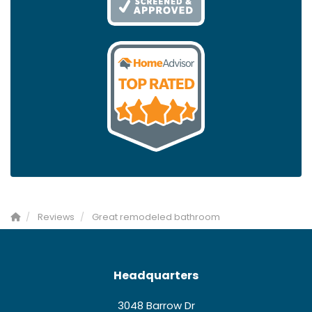
Reviews
Great remodeled bathroom
Headquarters
3048 Barrow Dr