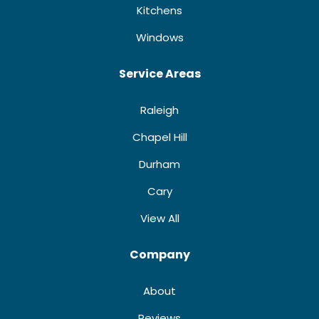
Kitchens
Windows
Service Areas
Raleigh
Chapel Hill
Durham
Cary
View All
Company
About
Reviews