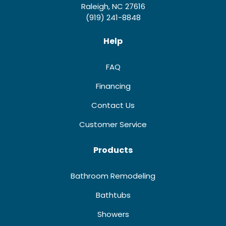
Raleigh, NC 27616
(919) 241-8848
Help
FAQ
Financing
Contact Us
Customer Service
Products
Bathroom Remodeling
Bathtubs
Showers