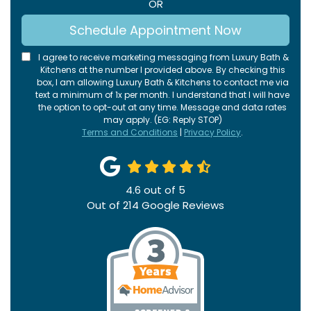
OR
Schedule Appointment Now
I agree to receive marketing messaging from Luxury Bath &
Kitchens at the number I provided above. By checking this
box, I am allowing Luxury Bath & Kitchens to contact me via
text a minimum of 1x per month. I understand that I will have
the option to opt-out at any time. Message and data rates
may apply. (EG: Reply STOP)
Terms and Conditions
|
Privacy Policy
.
4.6
out of
5
Out of
214
Google Reviews