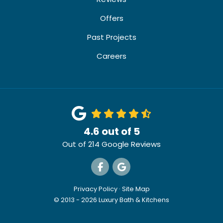
Offers
Past Projects
Careers
4.6
out of
5
Out of
214
Google Reviews
Like us on Facebook
Review us on Google
Privacy Policy
·
Site Map
© 2013 - 2026 Luxury Bath & Kitchens