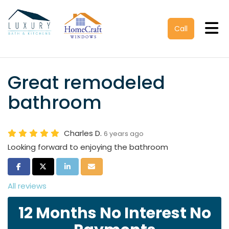
Tog
Call
Great remodeled
bathroom
Charles D.
6 years ago
Looking forward to enjoying the bathroom
Share on Facebook
Share on Twitter
Share on LinkedIn
Share via Email
All reviews
12 Months No Interest No