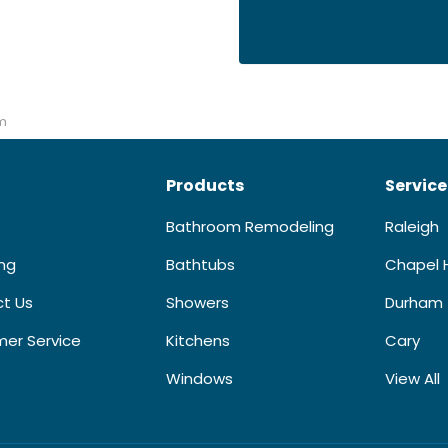
m
Products
Service
Bathroom Remodeling
Raleigh
ing
Bathtubs
Chapel H
t Us
Showers
Durham
er Service
Kitchens
Cary
Windows
View All