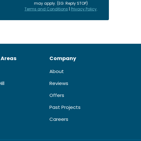
may apply. (EG: Reply STOP)
Terms and Conditions
|
Privacy Policy
.
 Areas
Company
About
ill
Reviews
Offers
Past Projects
Careers