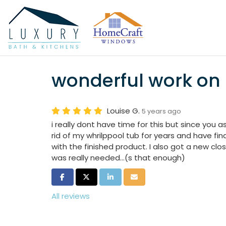
wonderful work o
Louise G.
5 years ago
i really dont have time for this but since you 
rid of my whrilppool tub for years and have fina
with the finished product. I also got a new clo
was really needed...(s that enough)
Share on Facebook
Share on Twitter
Share on LinkedIn
Share via Email
All reviews