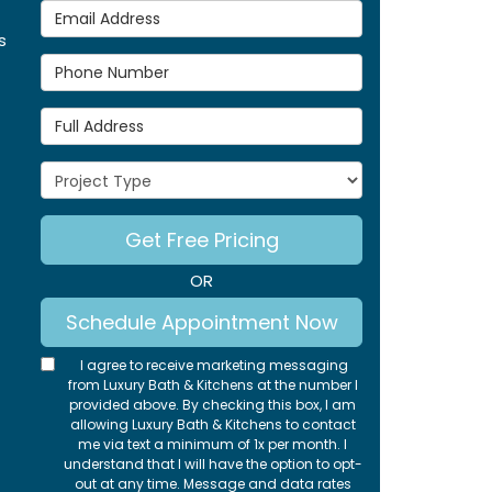
Email Address
s
Phone Number
Full Address
Project Type
Get Free Pricing
OR
Schedule Appointment Now
I agree to receive marketing messaging
from Luxury Bath & Kitchens at the number I
provided above. By checking this box, I am
allowing Luxury Bath & Kitchens to contact
me via text a minimum of 1x per month. I
understand that I will have the option to opt-
out at any time. Message and data rates