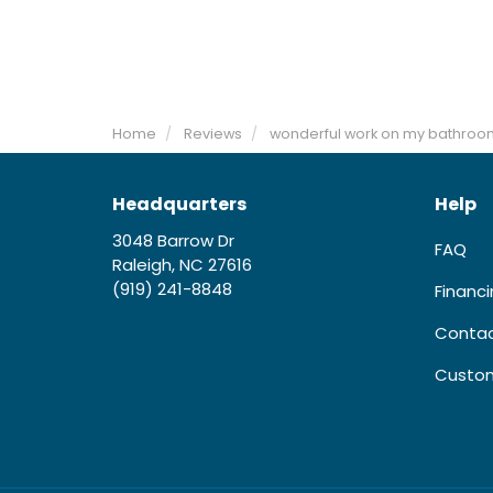
Home
Reviews
wonderful work on my bathroo
Headquarters
Help
3048 Barrow Dr
FAQ
Raleigh, NC 27616
(919) 241-8848
Financ
Contac
Custom