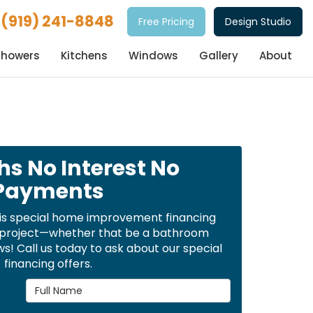
(919) 241-8848
Free Pricing
Design Studio
Showers
Kitchens
Windows
Gallery
About
hs No Interest No
Payments
is special home improvement financing
t project—whether that be a bathroom
! Call us today to ask about our special
financing offers.
Full Name