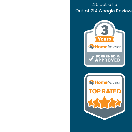
4.6
out of
5
Out of
214
Google Review