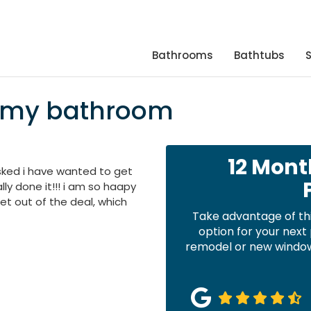
Bathrooms
Bathtubs
n my bathroom
12 Mont
asked i have wanted to get
lly done it!!! i am so haapy
set out of the deal, which
Take advantage of th
option for your nex
remodel or new windows