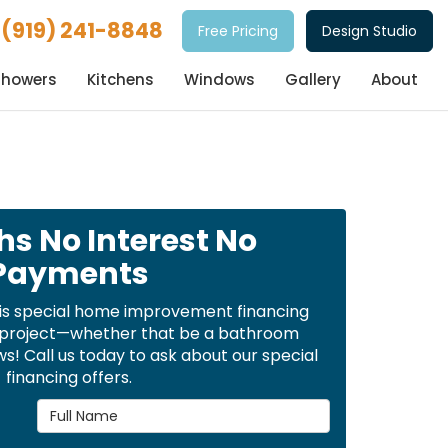
(919) 241-8848
Free Pricing
Design Studio
Showers
Kitchens
Windows
Gallery
About
hs No Interest No
Payments
is special home improvement financing
t project—whether that be a bathroom
! Call us today to ask about our special
financing offers.
Full Name