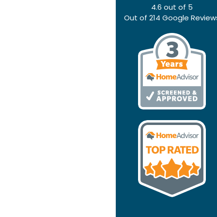
4.6
out of
5
Out of
214
Google Review