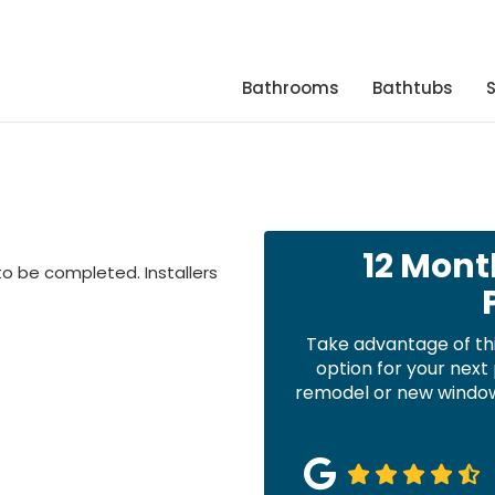
Bathrooms
Bathtubs
12 Mont
to be completed. Installers
Take advantage of th
option for your nex
remodel or new windows