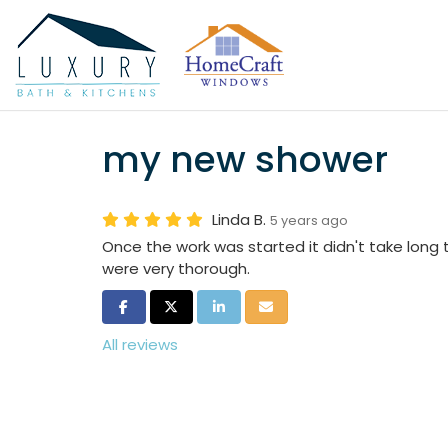
my new shower
Linda B.
5 years ago
Once the work was started it didn't take long 
were very thorough.
Share on Facebook
Share on Twitter
Share on LinkedIn
Share via Email
All reviews