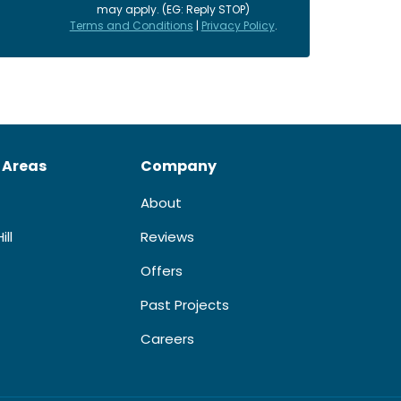
may apply. (EG: Reply STOP)
Terms and Conditions
|
Privacy Policy
.
 Areas
Company
About
ill
Reviews
Offers
Past Projects
Careers