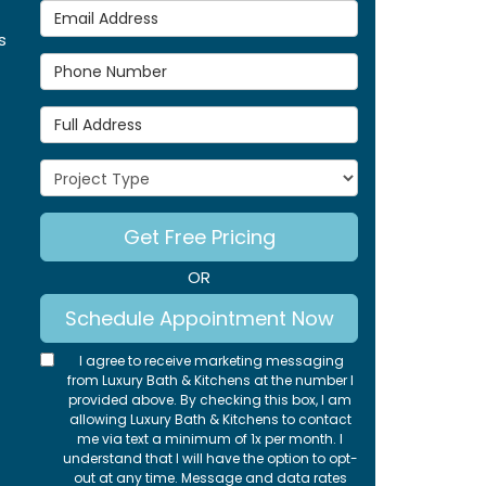
Email Address
s
Phone Number
Full Address
Project Type
Get Free Pricing
OR
Schedule Appointment Now
I agree to receive marketing messaging
from Luxury Bath & Kitchens at the number I
provided above. By checking this box, I am
allowing Luxury Bath & Kitchens to contact
me via text a minimum of 1x per month. I
understand that I will have the option to opt-
out at any time. Message and data rates