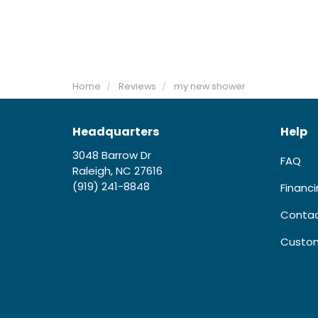
Home
Reviews
my new shower
Headquarters
Help
3048 Barrow Dr
FAQ
Raleigh, NC 27616
(919) 241-8848
Financ
Contac
Custom