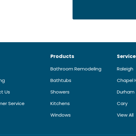
Products
Service
Bathroom Remodeling
Raleigh
ing
Bathtubs
Chapel H
t Us
Showers
Durham
er Service
Kitchens
Cary
Windows
View All