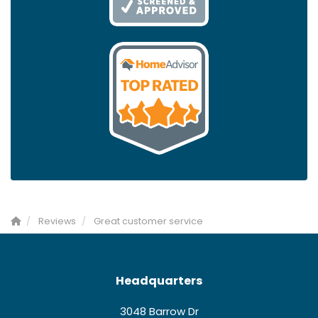
Reviews
Great customer service
Headquarters
3048 Barrow Dr