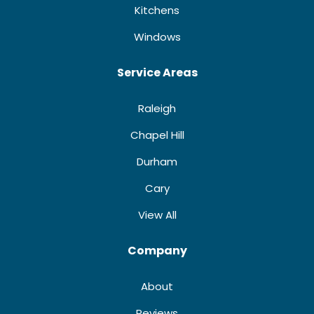
Kitchens
Windows
Service Areas
Raleigh
Chapel Hill
Durham
Cary
View All
Company
About
Reviews