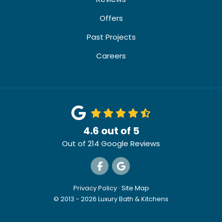
Offers
Past Projects
Careers
4.6
out of
5
Out of
214
Google Reviews
Like us on Facebook
Review us on Google
Privacy Policy
·
Site Map
© 2013 - 2026 Luxury Bath & Kitchens