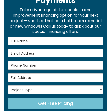
Payments
Take advantage of this special home
improvement financing option for your next
project—whether that be a bathroom remodel
or new windows! Call us today to ask about our
special financing offers.
Full Name
Email Address
Phone Number
Full Address
Project Type
Get Free Pricing