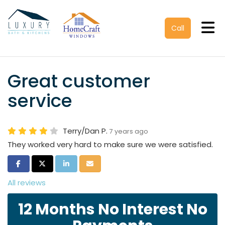
Tog
Call
Great customer
service
Terry/Dan P.
7 years ago
They worked very hard to make sure we were satisfied.
Share on Facebook
Share on Twitter
Share on LinkedIn
Share via Email
All reviews
12 Months No Interest No