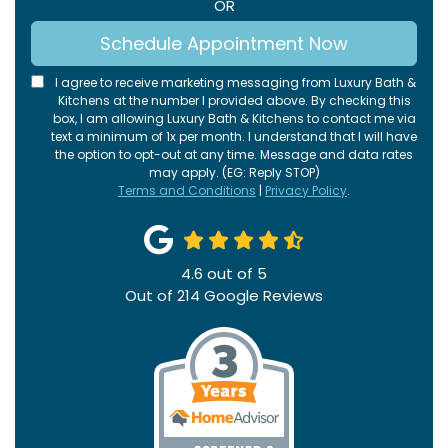
OR
Schedule Appointment Now
I agree to receive marketing messaging from Luxury Bath &
Kitchens at the number I provided above. By checking this
box, I am allowing Luxury Bath & Kitchens to contact me via
text a minimum of 1x per month. I understand that I will have
the option to opt-out at any time. Message and data rates
may apply. (EG: Reply STOP)
Terms and Conditions
|
Privacy Policy
.
4.6
out of
5
Out of
214
Google Reviews