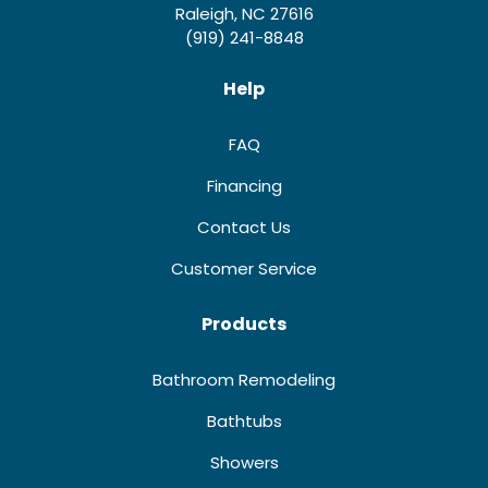
Raleigh, NC 27616
(919) 241-8848
Help
FAQ
Financing
Contact Us
Customer Service
Products
Bathroom Remodeling
Bathtubs
Showers