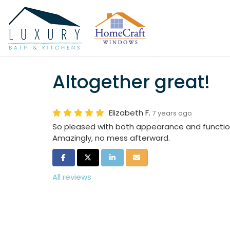
Altogether great!
Elizabeth F.
7 years ago
So pleased with both appearance and function
Amazingly, no mess afterward.
Share on Facebook
Share on Twitter
Share on LinkedIn
Share via Email
All reviews