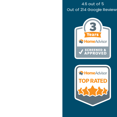
4.6
out of
5
Out of
214
Google Review