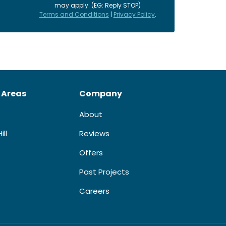
may apply. (EG: Reply STOP)
Terms and Conditions
|
Privacy Policy
.
 Areas
Company
About
ill
Reviews
Offers
Past Projects
Careers