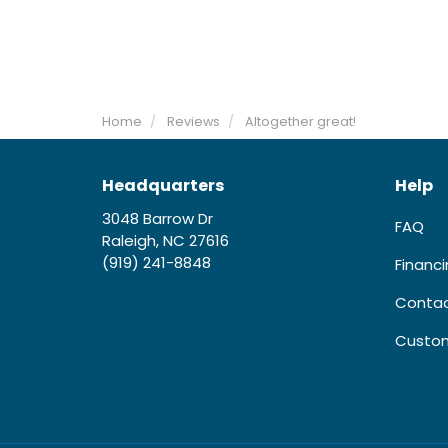
Home
Reviews
Altogether great!
Headquarters
Help
3048 Barrow Dr
FAQ
Raleigh, NC 27616
(919) 241-8848
Financ
Contac
Custom