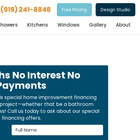
(919) 241-8848
Free Pricing
Design Studio
Showers
Kitchens
Windows
Gallery
About
hs No Interest No
Payments
is special home improvement financing
t project—whether that be a bathroom
! Call us today to ask about our special
financing offers.
Full Name