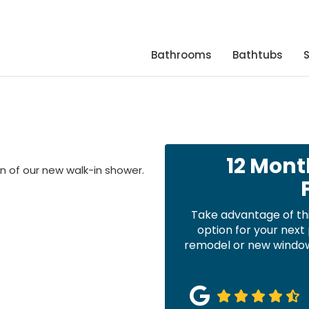
Bathrooms
Bathtubs
12 Mont
 of our new walk-in shower.
Take advantage of th
option for your nex
remodel or new windows