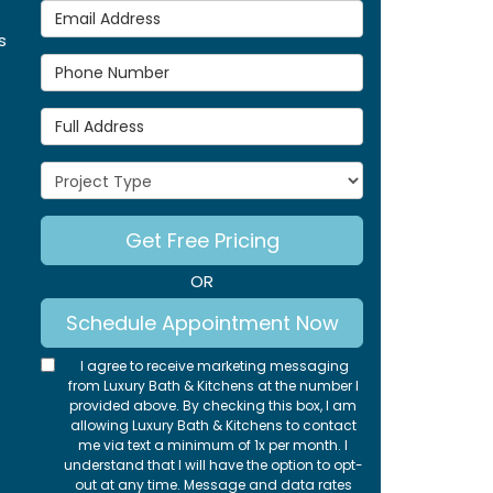
Email Address
s
Phone Number
Full Address
Project Type
Get Free Pricing
OR
Schedule Appointment Now
I agree to receive marketing messaging
from Luxury Bath & Kitchens at the number I
provided above. By checking this box, I am
allowing Luxury Bath & Kitchens to contact
me via text a minimum of 1x per month. I
understand that I will have the option to opt-
out at any time. Message and data rates