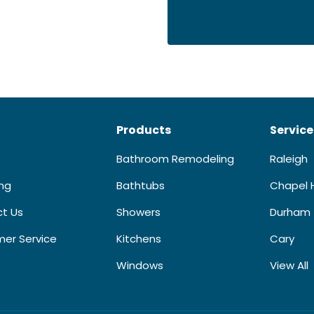
Products
Service
Bathroom Remodeling
Raleigh
ing
Bathtubs
Chapel H
t Us
Showers
Durham
er Service
Kitchens
Cary
Windows
View All