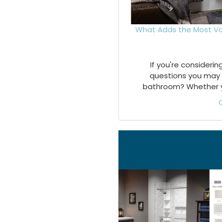
What Adds the Most Va
If you're consideri
questions you may 
bathroom? Whether you