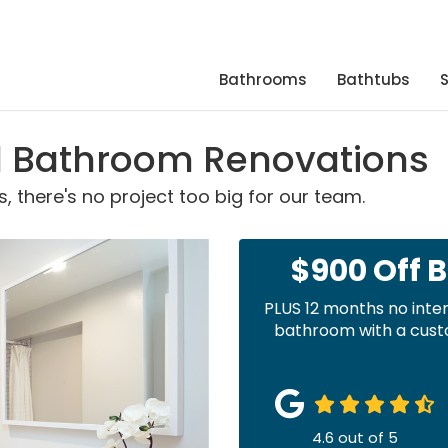
Bathrooms
Bathtubs
rd Bathroom Renovations
 there's no project too big for our team.
$900 Off 
PLUS 12 months no inte
bathroom with a custo
4.6
out of
5