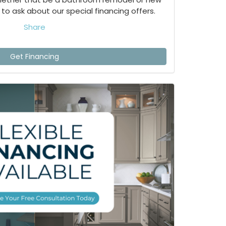
to ask about our special financing offers.
Share
Get Financing