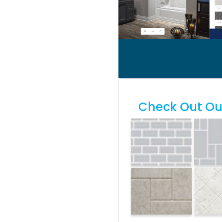
Check Out Our