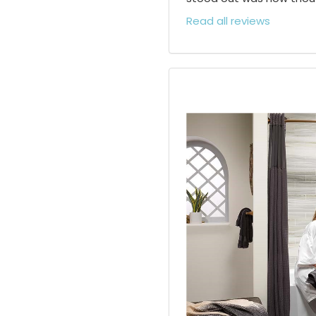
Read all reviews