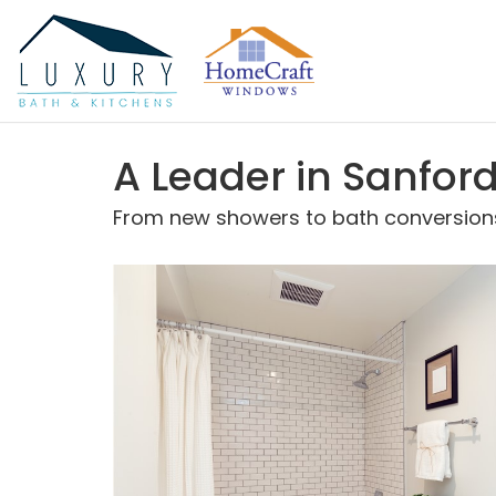
A Leader in Sanfo
From new showers to bath conversions,