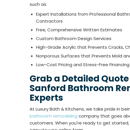
such as:
Expert Installations from Professional Bat
Contractors
Free, Comprehensive Written Estimates
Custom Bathroom Design Services
High-Grade Acrylic that Prevents Cracks, Ch
Nonporous Surfaces that Prevents Mold an
Low-Cost Pricing and Stress-Free Financing
Grab a Detailed Quote
Sanford Bathroom Re
Experts
At Luxury Bath & Kitchens, we take pride in be
bathroom remodeling
company that goes abo
customers. When you're ready to get started, giv
easy-to-use online form.