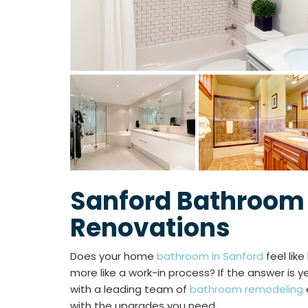
Sanford Bathroom
Renovations
Does your home
bathroom in Sanford
feel like
more like a work-in process? If the answer is ye
with a leading team of
bathroom remodeling
with the upgrades you need.