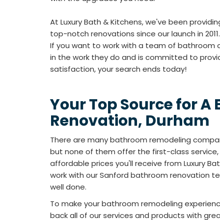
At Luxury Bath & Kitchens, we've been providi
top-notch renovations since our launch in 2011.
If you want to work with a team of bathroom 
in the work they do and is committed to prov
satisfaction, your search ends today!
Your Top Source for A
Renovation, Durham
There are many bathroom remodeling compan
but none of them offer the first-class service,
affordable prices you'll receive from Luxury B
work with our Sanford bathroom renovation te
well done.
To make your bathroom remodeling experienc
back all of our services and products with gre