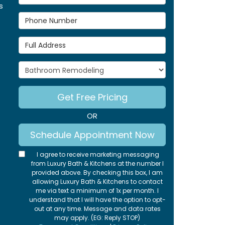
s
Phone Number
Full Address
Project Type
Get Free Pricing
OR
Schedule Appointment Now
I agree to receive marketing messaging
from Luxury Bath & Kitchens at the number I
provided above. By checking this box, I am
allowing Luxury Bath & Kitchens to contact
me via text a minimum of 1x per month. I
understand that I will have the option to opt-
out at any time. Message and data rates
may apply. (EG: Reply STOP)