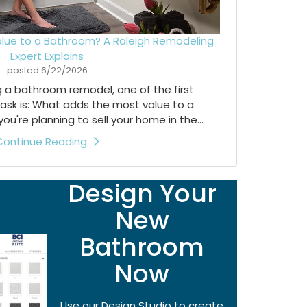
lue to a Bathroom? A Raleigh Remodeling
Expert Explains
posted
6/22/2026
ng a bathroom remodel, one of the first
ask is: What adds the most value to a
're planning to sell your home in the...
Continue Reading
Design Your
New
Bathroom
Now
Use our Design Studio to create