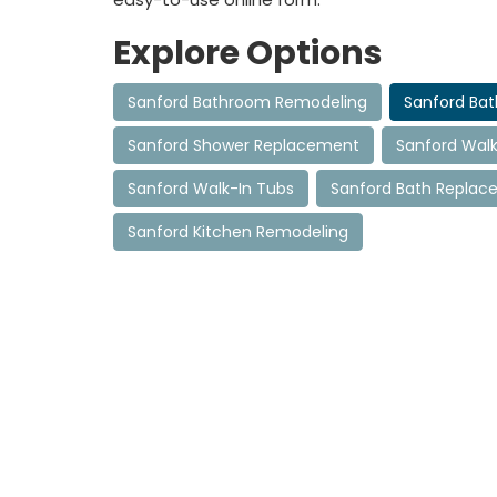
Explore Options
Sanford Bathroom Remodeling
Sanford Ba
Sanford Shower Replacement
Sanford Walk
Sanford Walk-In Tubs
Sanford Bath Repla
Sanford Kitchen Remodeling