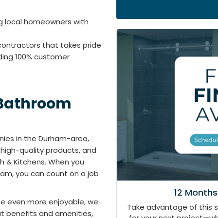
ng local homeowners with
contractors that takes pride
iding 100% customer
 Bathroom
ies in the Durham-area,
 high-quality products, and
ath & Kitchens. When you
am, you can count on a job
12 Months
e even more enjoyable, we
Take advantage of this 
at benefits and amenities,
for your next project—