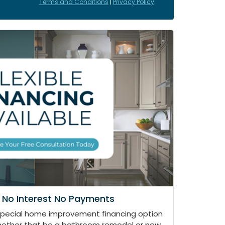
Terms and Conditions
|
Privacy Policy
.
 No Interest No Payments
special home improvement financing option
whether that be a bathroom remodel or new