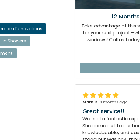
12 Months
Take advantage of this 
throom Renovations
for your next project—
windows! Call us today 
-in Showers
cement
Mark D.
4 months ago
Great service!!
We had a fantastic exper
She came out to our hous
knowledgeable, and easy
stood out was how though