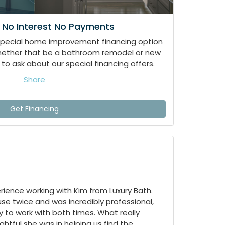
 No Interest No Payments
special home improvement financing option
whether that be a bathroom remodel or new
to ask about our special financing offers.
Share
Get Financing
ience working with Kim from Luxury Bath.
e twice and was incredibly professional,
 to work with both times. What really
tful she was in helping us find the...