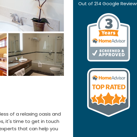
Out of
214
Google Review
 less of a relaxing oasis and
s, it's time to get in touch
experts that can help you