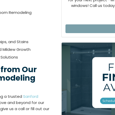
windows! Call us today 
hroom Remodeling
ips, and Stains
d Mildew Growth
 Solutions
 from Our
modeling
ing a trusted
Sanford
ve and beyond for our
e us a call or fill out our