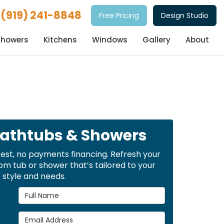
(919) 241-8848
Free Pricing
Design Studio
Showers
Kitchens
Windows
Gallery
About
Bathtubs & Showers
rest, no payments financing. Refresh your
m tub or shower that’s tailored to your
style and needs.
Full Name
Email Address