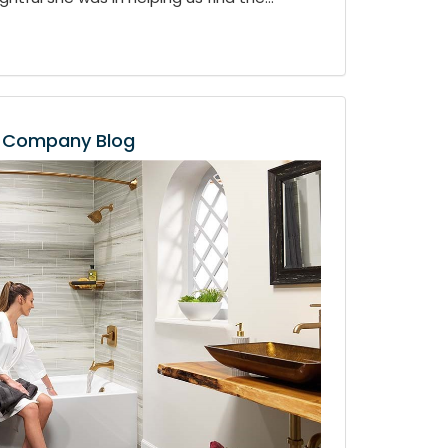
Company Blog