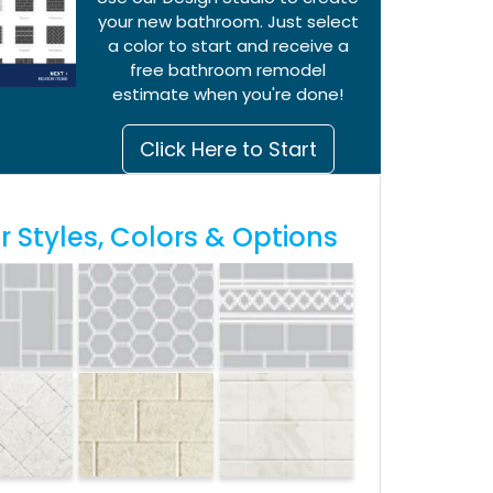
your new bathroom. Just select
a color to start and receive a
free bathroom remodel
estimate when you're done!
Click Here to Start
 Styles, Colors & Options