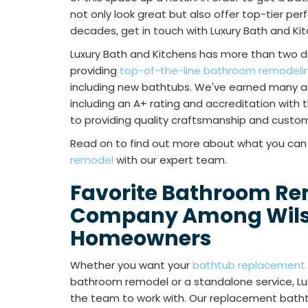
not only look great but also offer top-tier pe
decades, get in touch with Luxury Bath and Ki
Luxury Bath and Kitchens has more than two 
providing
top-of-the-line bathroom remodeling
including new bathtubs. We've earned many a
including an A+ rating and accreditation with
to providing quality craftsmanship and custom
Read on to find out more about what you ca
remodel
with our expert team.
Favorite Bathroom R
Company Among Wil
Homeowners
Whether you want your
bathtub replacement
bathroom remodel or a standalone service, Lux
the team to work with. Our replacement bath