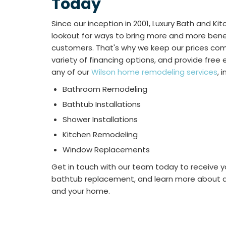
Today
Since our inception in 2001, Luxury Bath and K
lookout for ways to bring more and more benef
customers. That's why we keep our prices comp
variety of financing options, and provide fre
any of our
Wilson home remodeling services
, 
Bathroom Remodeling
Bathtub Installations
Shower Installations
Kitchen Remodeling
Window Replacements
Get in touch with our team today to receive y
bathtub replacement, and learn more about al
and your home.