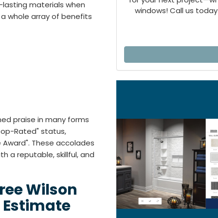
-lasting materials when
windows! Call us today 
a whole array of benefits
rned praise in many forms
"Top-Rated" status,
ce Award". These accolades
 a reputable, skillful, and
Free Wilson
 Estimate