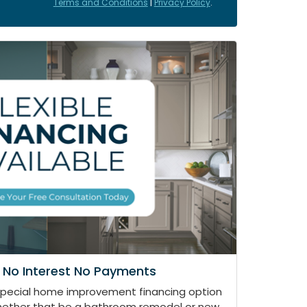
Terms and Conditions
|
Privacy Policy
.
 No Interest No Payments
special home improvement financing option
whether that be a bathroom remodel or new