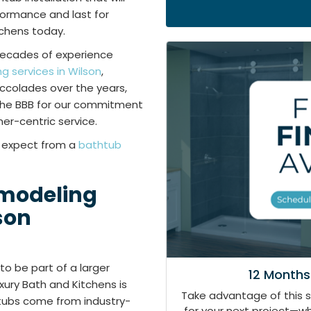
rformance and last for
tchens today.
decades of experience
 services in Wilson
,
ccolades over the years,
 the BBB for our commitment
er-centric service.
n expect from a
bathtub
emodeling
son
to be part of a larger
12 Months
ury Bath and Kitchens is
Take advantage of this 
tubs come from industry-
for your next project—