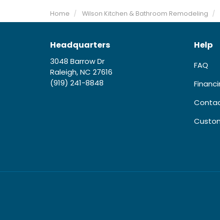
Home
Wilson Kitchen & Bathroom Remodeling
Headquarters
Help
3048 Barrow Dr
FAQ
Raleigh, NC 27616
(919) 241-8848
Financ
Contac
Custom