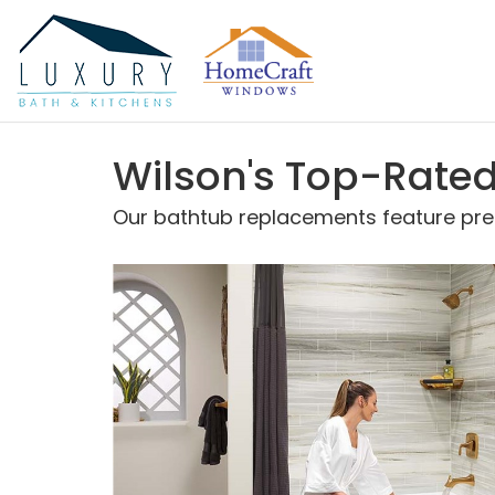
Wilson's Top-Rat
Our bathtub replacements feature prem