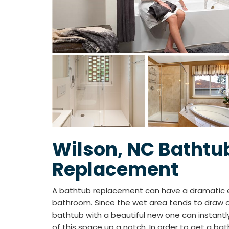
Wilson, NC Bathtu
Replacement
A bathtub replacement can have a dramatic ef
bathroom. Since the wet area tends to draw ou
bathtub with a beautiful new one can instantl
of this space up a notch. In order to get a bath