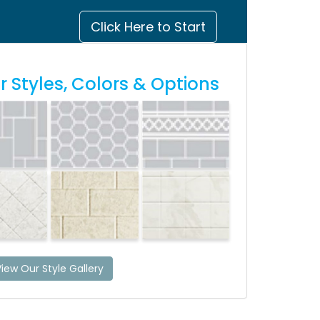
Click Here to Start
 Styles, Colors & Options
iew Our Style Gallery