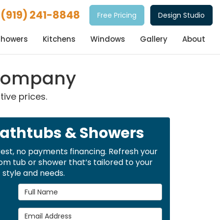
(919) 241-8848
Free Pricing
Design Studio
Showers
Kitchens
Windows
Gallery
About
 Company
ive prices.
Bathtubs & Showers
rest, no payments financing. Refresh your
m tub or shower that’s tailored to your
style and needs.
Full Name
Email Address