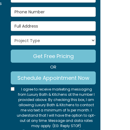
s
Phone Number
Full Address
Project Type
Get Free Pricing
OR
Schedule Appointment Now
I agree to receive marketing messaging
from Luxury Bath & Kitchens at the number I
provided above. By checking this box, I am
allowing Luxury Bath & Kitchens to contact
me via text a minimum of 1x per month. I
understand that I will have the option to opt-
out at any time. Message and data rates
may apply. (EG: Reply STOP)