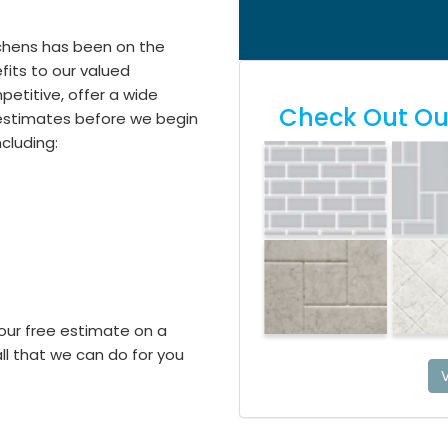
itchens has been on the
its to our valued
etitive, offer a wide
Check Out Our
e estimates before we begin
including:
our free estimate on a
l that we can do for you
V