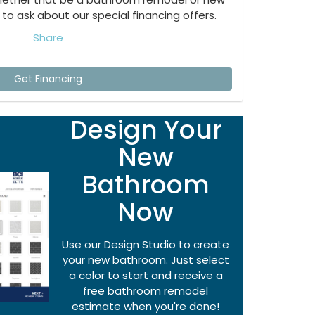
to ask about our special financing offers.
Share
Get Financing
Design Your
New
Bathroom
Now
Use our Design Studio to create
your new bathroom. Just select
a color to start and receive a
free bathroom remodel
estimate when you're done!