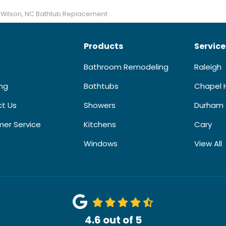
Wilson, NC Bathtub Replacement
Products
Service
Bathroom Remodeling
Raleigh
ing
Bathtubs
Chapel H
t Us
Showers
Durham
er Service
Kitchens
Cary
Windows
View All
4.6
out of
5