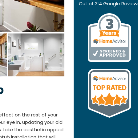
Out of
214
Google Review
b
fect on the rest of your
r eye in, updating your old
y take the aesthetic appeal
tub installation that will