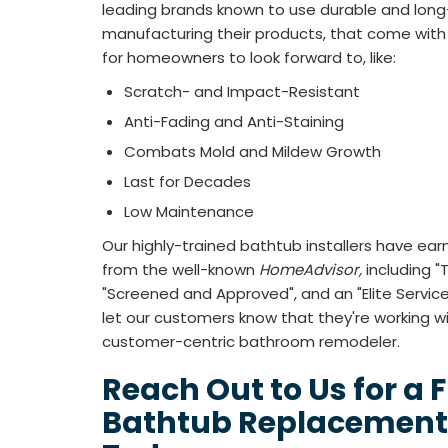
leading brands known to use durable and long
manufacturing their products, that come with 
for homeowners to look forward to, like:
Scratch- and Impact-Resistant
Anti-Fading and Anti-Staining
Combats Mold and Mildew Growth
Last for Decades
Low Maintenance
Our highly-trained bathtub installers have ea
from the well-known
HomeAdvisor,
including 
"Screened and Approved", and an "Elite Servi
let our customers know that they're working with
customer-centric bathroom remodeler.
Reach Out to Us for a 
Bathtub Replacement