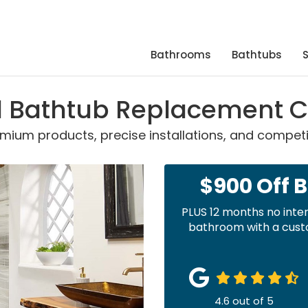
Bathrooms
Bathtubs
ed Bathtub Replacement
ium products, precise installations, and competit
$900 Off 
PLUS 12 months no inte
bathroom with a custo
4.6
out of
5