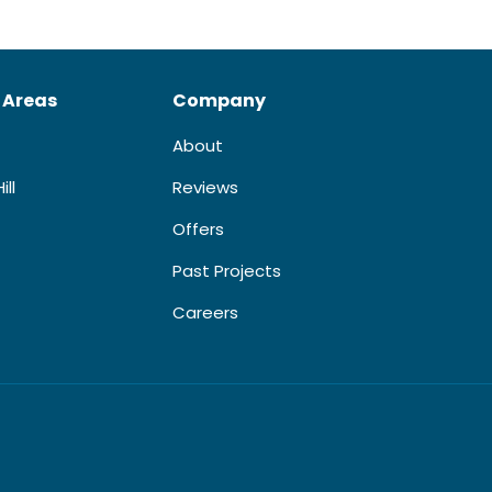
 Areas
Company
About
ill
Reviews
Offers
Past Projects
Careers