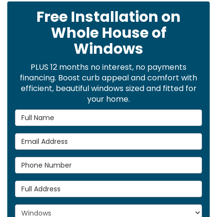
Free Installation on
Whole House of
Windows
PLUS 12 months no interest, no payments
financing. Boost curb appeal and comfort with
efficient, beautiful windows sized and fitted for
your home.
Full Name
Email Address
Phone Number
Full Address
Project Type