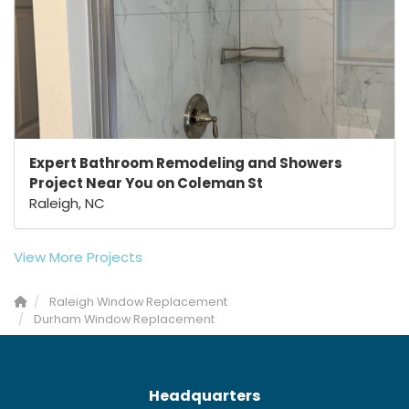
Expert Bathroom Remodeling and Showers
Project Near You on Coleman St
Raleigh, NC
View More Projects
Raleigh Window Replacement
Durham Window Replacement
Headquarters