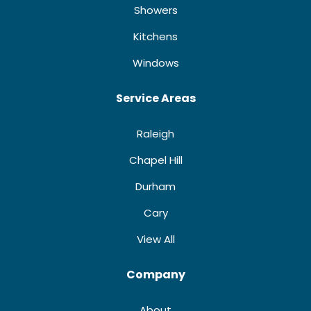
Showers
Kitchens
Windows
Service Areas
Raleigh
Chapel Hill
Durham
Cary
View All
Company
About