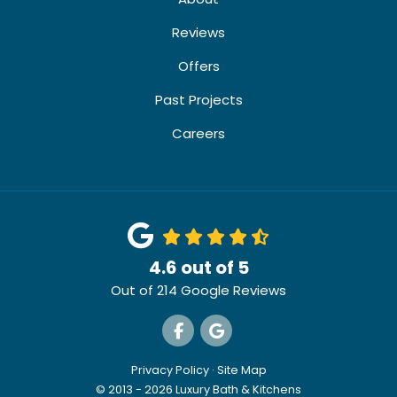
Reviews
Offers
Past Projects
Careers
4.6
out of
5
Out of
214
Google Reviews
Like us on Facebook
Review us on Google
Privacy Policy
·
Site Map
© 2013 - 2026 Luxury Bath & Kitchens