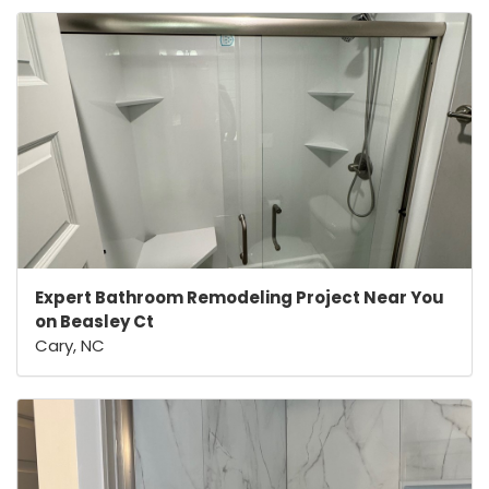
Expert Bathroom Remodeling Project Near You
on Beasley Ct
Cary, NC