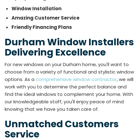
Window Installation
Amazing Customer Service
Friendly Financing Plans
Durham Window Installers
Delivering Excellence
For new windows on your Durham home, you'll want to
choose from a variety of functional and stylistic window
options. As a
comprehensive window contractor
, we will
work with you to determine the perfect balance and
find the ideal windows to complement your home. With
our knowledgeable staff, you'll enjoy peace of mind
knowing that we have you taken care of.
Unmatched Customers
Service