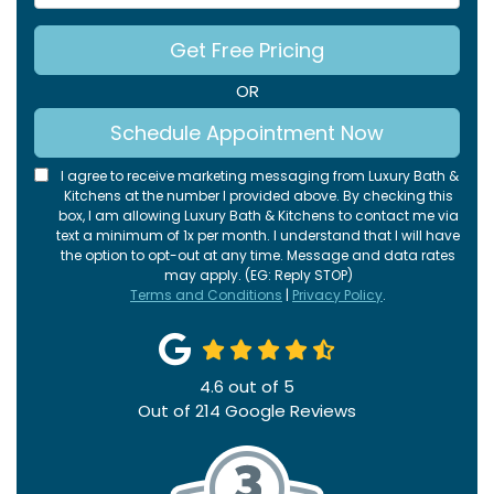
Get Free Pricing
OR
Schedule Appointment Now
I agree to receive marketing messaging from Luxury Bath &
Kitchens at the number I provided above. By checking this
box, I am allowing Luxury Bath & Kitchens to contact me via
text a minimum of 1x per month. I understand that I will have
the option to opt-out at any time. Message and data rates
may apply. (EG: Reply STOP)
Terms and Conditions
|
Privacy Policy
.
4.6
out of
5
Out of
214
Google Reviews