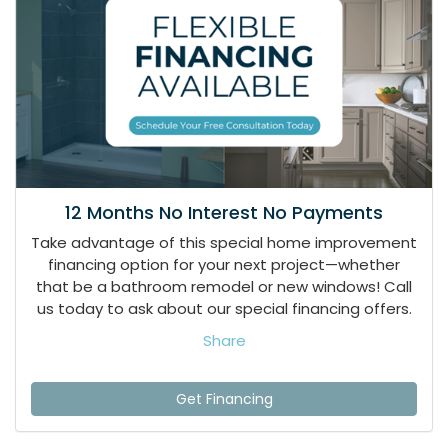
12 Months No Interest No Payments
Take advantage of this special home improvement
financing option for your next project—whether
that be a bathroom remodel or new windows! Call
us today to ask about our special financing offers.
Share
Get Financing