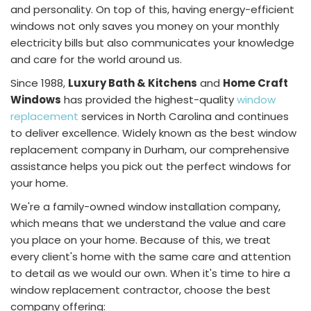
and personality. On top of this, having energy-efficient
windows not only saves you money on your monthly
electricity bills but also communicates your knowledge
and care for the world around us.
Since 1988,
Luxury Bath & Kitchens
and
Home Craft
Windows
has provided the highest-quality
window
replacement
services in North Carolina and continues
to deliver excellence. Widely known as the best window
replacement company in Durham, our comprehensive
assistance helps you pick out the perfect windows for
your home.
We're a family-owned window installation company,
which means that we understand the value and care
you place on your home. Because of this, we treat
every client's home with the same care and attention
to detail as we would our own. When it's time to hire a
window replacement contractor, choose the best
company offering: