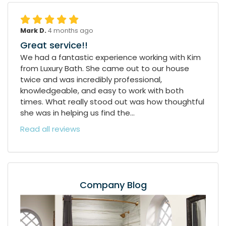
Mark D.
4 months ago
Great service!!
We had a fantastic experience working with Kim
from Luxury Bath. She came out to our house
twice and was incredibly professional,
knowledgeable, and easy to work with both
times. What really stood out was how thoughtful
she was in helping us find the...
Read all reviews
Company Blog