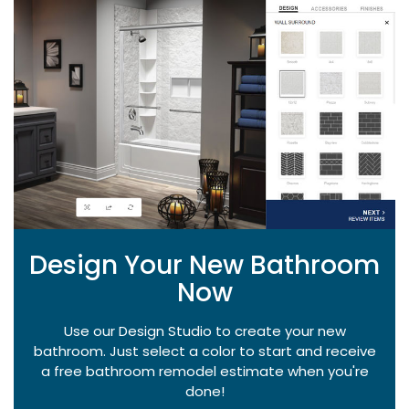
Design Your New Bathroom
Now
Use our Design Studio to create your new
bathroom. Just select a color to start and receive
a free bathroom remodel estimate when you're
done!