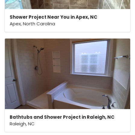
Shower Project Near You in Apex, NC
Apex, North Carolina
Bathtubs and Shower Project in Raleigh, NC
Raleigh, NC