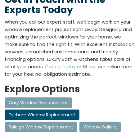
Experts Today
When you call our expert staff, we'll begin work on your
window replacement project right away. Designing and
optimizing the perfect windows for your home, we
make sure to find the right fit. With excellent installation
services, unmatched customer care, and friendly
financing options, Luxury Bath & Kitchens takes care of
all of your needs.
Call us today
or fill out our online form
for your free, no-obligation estimate.
Explore Options
Cary Window Replacement
Durham Window Replacement
Raleigh Window Replacement
Window Gallery