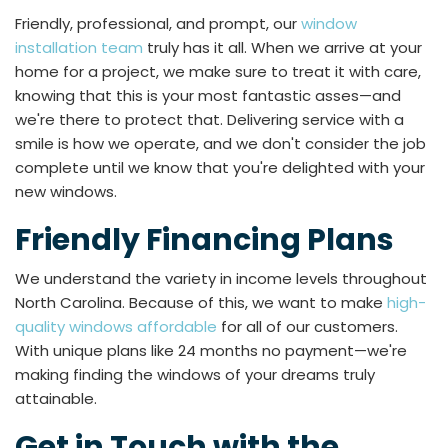
Friendly, professional, and prompt, our
window
installation team
truly has it all. When we arrive at your
home for a project, we make sure to treat it with care,
knowing that this is your most fantastic asses—and
we're there to protect that. Delivering service with a
smile is how we operate, and we don't consider the job
complete until we know that you're delighted with your
new windows.
Friendly Financing Plans
We understand the variety in income levels throughout
North Carolina. Because of this, we want to make
high-
quality windows affordable
for all of our customers.
With unique plans like 24 months no payment—we're
making finding the windows of your dreams truly
attainable.
Get in Touch with the