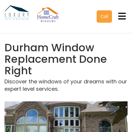
Tog
Call
Durham Window
Replacement Done
Right
Discover the windows of your dreams with our
expert level services.