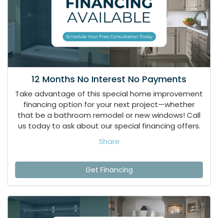
12 Months No Interest No Payments
Take advantage of this special home improvement
financing option for your next project—whether
that be a bathroom remodel or new windows! Call
us today to ask about our special financing offers.
Share
Get Financing