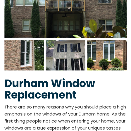
Durham Window
Replacement
There are so many reasons why you should place a high
emphasis on the windows of your Durham home. As the
first thing people notice when entering your home, your
windows are a true expression of your uniques tastes