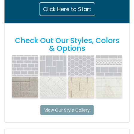
Click Here to Start
Check Out Our Styles, Colors
& Options
View Our Style Gallery