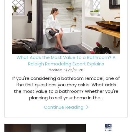
What Adds the Most Value to a Bathroom? A
Raleigh Remodeling Expert Explains
posted
6/22/2026
If you're considering a bathroom remodel, one of
the first questions you may ask is: What adds
the most value to a bathroom? Whether you're
planning to sell your home in the...
Continue Reading