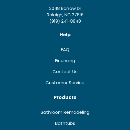
3048 Barrow Dr
Raleigh, NC 27616
(919) 241-8848
Help
FAQ
Financing
Contact Us
Customer Service
Products
Bathroom Remodeling
Bathtubs