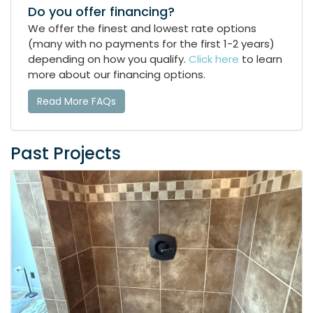
Do you offer financing?
We offer the finest and lowest rate options
(many with no payments for the first 1-2 years)
depending on how you qualify.
Click here
to learn
more about our financing options.
Read More FAQs
Past Projects